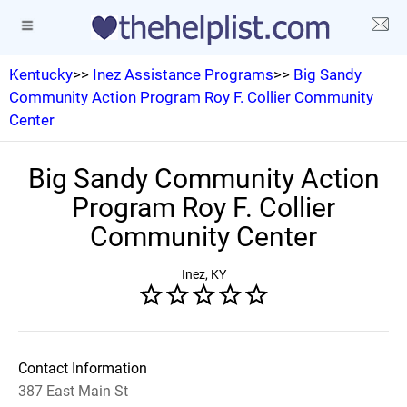
Kentucky
>>
Inez Assistance Programs
>>
Big Sandy
Community Action Program Roy F. Collier Community
Center
Big Sandy Community Action
Program Roy F. Collier
Community Center
Inez, KY
Contact Information
387 East Main St