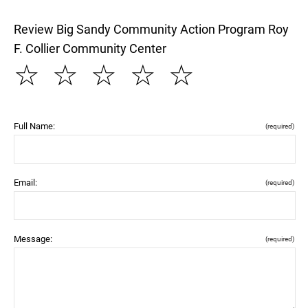
Review Big Sandy Community Action Program Roy
F. Collier Community Center
☆
☆
☆
☆
☆
Full Name:
(required)
Email:
(required)
Message:
(required)