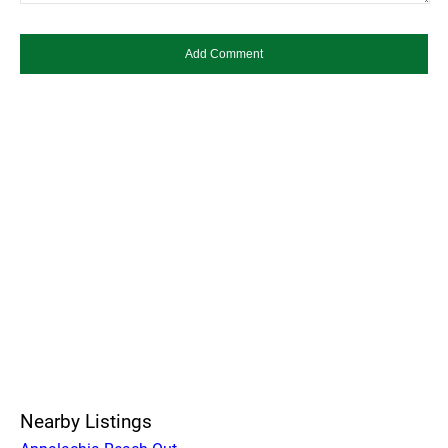
Nearby Listings