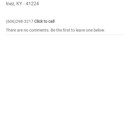
Inez, KY - 41224
(606)298-3217
Click to call
There are no comments. Be the first to leave one below.