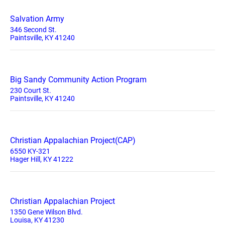
Salvation Army
346 Second St.
Paintsville, KY 41240
Big Sandy Community Action Program
230 Court St.
Paintsville, KY 41240
Christian Appalachian Project(CAP)
6550 KY-321
Hager Hill, KY 41222
Christian Appalachian Project
1350 Gene Wilson Blvd.
Louisa, KY 41230