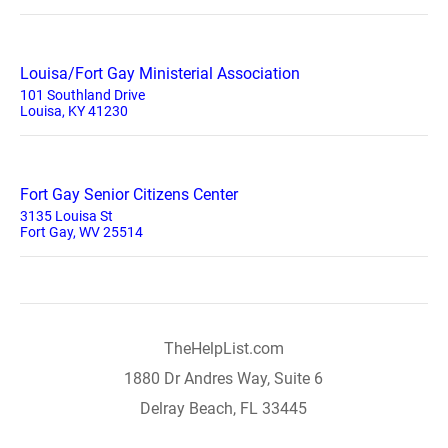
Louisa/Fort Gay Ministerial Association
101 Southland Drive
Louisa, KY 41230
Fort Gay Senior Citizens Center
3135 Louisa St
Fort Gay, WV 25514
TheHelpList.com
1880 Dr Andres Way, Suite 6
Delray Beach, FL 33445