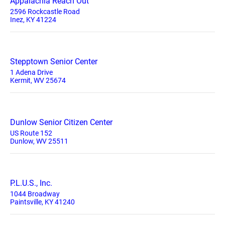
Appalachia Reach Out
2596 Rockcastle Road
Inez, KY 41224
Stepptown Senior Center
1 Adena Drive
Kermit, WV 25674
Dunlow Senior Citizen Center
US Route 152
Dunlow, WV 25511
P.L.U.S., Inc.
1044 Broadway
Paintsville, KY 41240