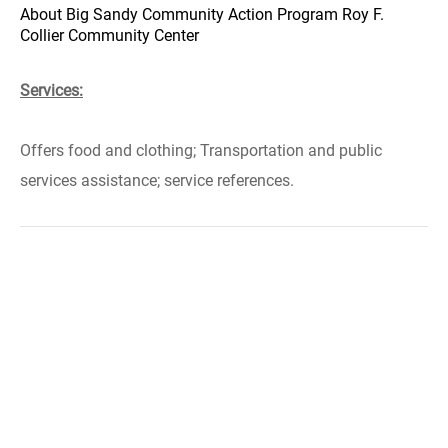
About Big Sandy Community Action Program Roy F.
Collier Community Center
Services:
Offers food and clothing; Transportation and public
services assistance; service references.