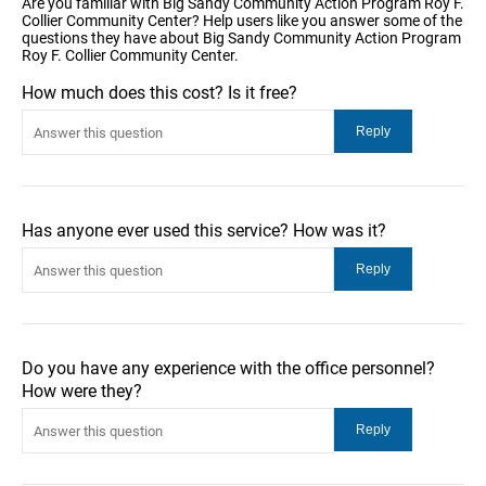
Are you familiar with Big Sandy Community Action Program Roy F.
Collier Community Center? Help users like you answer some of the
questions they have about Big Sandy Community Action Program
Roy F. Collier Community Center.
How much does this cost? Is it free?
Has anyone ever used this service? How was it?
Do you have any experience with the office personnel?
How were they?