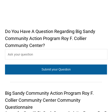
Do You Have A Question Regarding Big Sandy
Community Action Program Roy F. Collier
Community Center?
Big Sandy Community Action Program Roy F.
Collier Community Center Community
Questionnaire