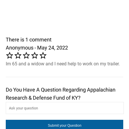
There is 1 comment
Anonymous - May 24, 2022
Im 65 and a widow and I need help to work on my trailer.
Do You Have A Question Regarding Appalachian
Research & Defense Fund of KY?