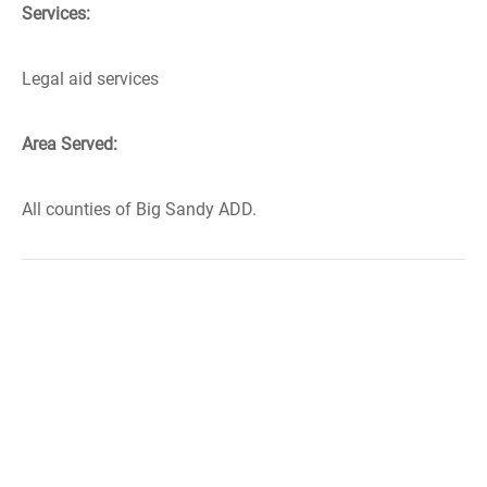
Services:
Legal aid services
Area Served:
All counties of Big Sandy ADD.