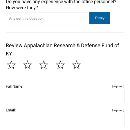
Do you have any experience with the office personnel?
How were they?
Review Appalachian Research & Defense Fund of
KY
☆
☆
☆
☆
☆
Full Name:
(required)
Email:
(required)