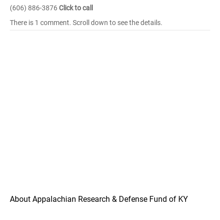
(606) 886-3876
Click to call
There is 1 comment. Scroll down to see the details.
About Appalachian Research & Defense Fund of KY