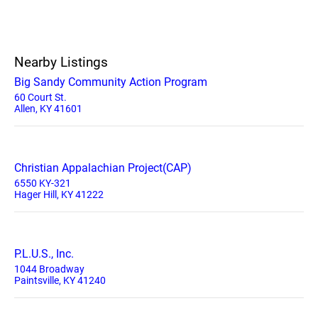
Nearby Listings
Big Sandy Community Action Program
60 Court St.
Allen, KY 41601
Christian Appalachian Project(CAP)
6550 KY-321
Hager Hill, KY 41222
P.L.U.S., Inc.
1044 Broadway
Paintsville, KY 41240