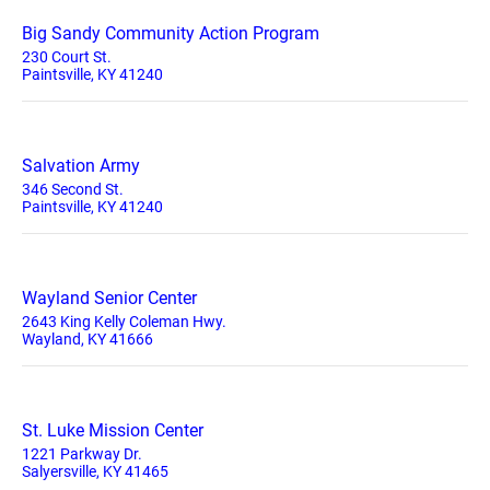
Big Sandy Community Action Program
230 Court St.
Paintsville, KY 41240
Salvation Army
346 Second St.
Paintsville, KY 41240
Wayland Senior Center
2643 King Kelly Coleman Hwy.
Wayland, KY 41666
St. Luke Mission Center
1221 Parkway Dr.
Salyersville, KY 41465