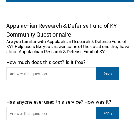
Appalachian Research & Defense Fund of KY
Community Questionnaire
Are you familiar with Appalachian Research & Defense Fund of
KY? Help users like you answer some of the questions they have
about Appalachian Research & Defense Fund of KY.
How much does this cost? Is it free?
Has anyone ever used this service? How was it?