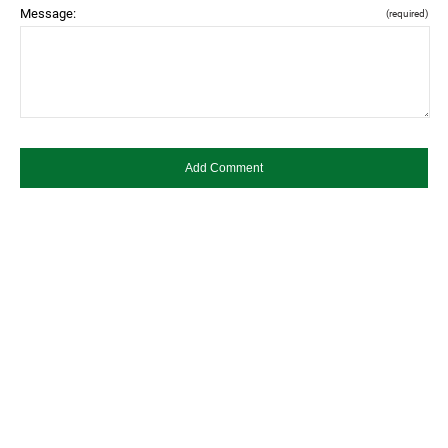
Message:
(required)