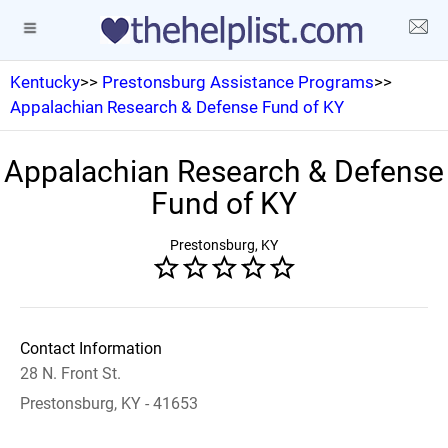
Kentucky
>>
Prestonsburg Assistance Programs
>>
Appalachian Research & Defense Fund of KY
Appalachian Research & Defense
Fund of KY
Prestonsburg, KY
Contact Information
28 N. Front St.
Prestonsburg, KY - 41653