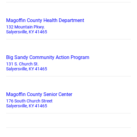
Magoffin County Health Department
132 Mountain Pkwy.
Salyersville, KY 41465
Big Sandy Community Action Program
131 S. Church St.
Salyersville, KY 41465
Magoffin County Senior Center
176 South Church Street
Salyersville, KY 41465