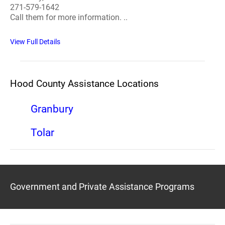
271-579-1642
Call them for more information. ..
View Full Details
Hood County Assistance Locations
Granbury
Tolar
Government and Private Assistance Programs