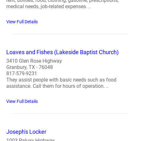
rent, utilities, food, clothing, gasoline, prescriptions,
medical needs, job-related expenses. ..
View Full Details
Loaves and Fishes (Lakeside Baptist Church)
3410 Glen Rose Highway
Granbury, TX - 76048
817-579-9231
They assist people with basic needs such as food
assistance. Call them for hours of operation. ..
View Full Details
Joseph's Locker
1003 Paluxy Highway