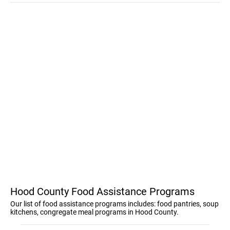
Hood County Food Assistance Programs
Our list of food assistance programs includes: food pantries, soup
kitchens, congregate meal programs in Hood County.