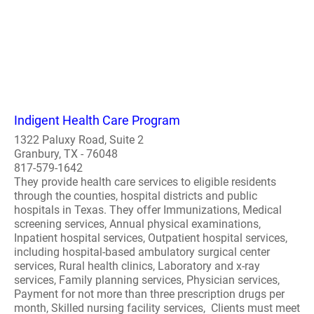
Indigent Health Care Program
1322 Paluxy Road, Suite 2
Granbury, TX - 76048
817-579-1642
They provide health care services to eligible residents
through the counties, hospital districts and public
hospitals in Texas. They offer Immunizations, Medical
screening services, Annual physical examinations,
Inpatient hospital services, Outpatient hospital services,
including hospital-based ambulatory surgical center
services, Rural health clinics, Laboratory and x-ray
services, Family planning services, Physician services,
Payment for not more than three prescription drugs per
month, Skilled nursing facility services, Clients must meet