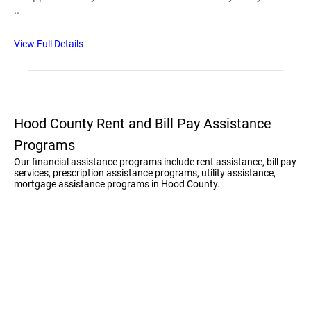
..
View Full Details
Hood County Rent and Bill Pay Assistance
Programs
Our financial assistance programs include rent assistance, bill pay
services, prescription assistance programs, utility assistance,
mortgage assistance programs in Hood County.