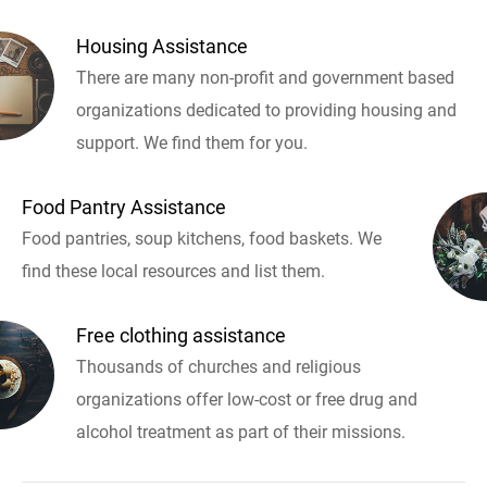
Housing Assistance
There are many non-profit and government based
organizations dedicated to providing housing and
support. We find them for you.
Food Pantry Assistance
Food pantries, soup kitchens, food baskets. We
find these local resources and list them.
Free clothing assistance
Thousands of churches and religious
organizations offer low-cost or free drug and
alcohol treatment as part of their missions.