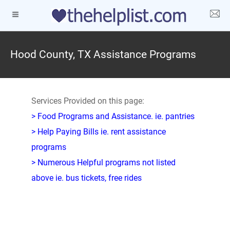
Hood County, TX Assistance Programs
Services Provided on this page:
> Food Programs and Assistance. ie. pantries
> Help Paying Bills ie. rent assistance
programs
> Numerous Helpful programs not listed
above ie. bus tickets, free rides