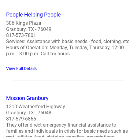
People Helping People
306 Kings Plaza
Granbury, TX - 76049
817-573-7801
Services: Assistance with basic needs - food, clothing, etc.
Hours of Operation: Monday, Tuesday, Thursday, 12:00
p.m. - 3:00 p.m. Call for hours. ..
View Full Details
Mission Granbury
1310 Weatherford Highway
Granbury, TX - 76048
817-579-6866
They offer direct emergency financial assistance to
families and individuals in crisis for basic needs such as