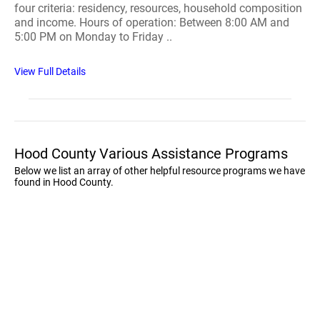
four criteria: residency, resources, household composition
and income. Hours of operation: Between 8:00 AM and
5:00 PM on Monday to Friday ..
View Full Details
Hood County Various Assistance Programs
Below we list an array of other helpful resource programs we have
found in Hood County.