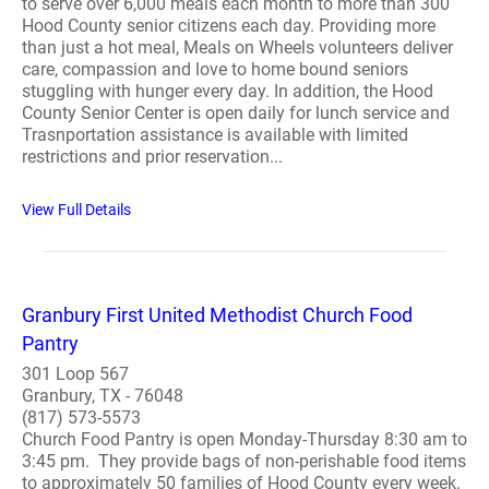
to serve over 6,000 meals each month to more than 300
Hood County senior citizens each day. Providing more
than just a hot meal, Meals on Wheels volunteers deliver
care, compassion and love to home bound seniors
stuggling with hunger every day. In addition, the Hood
County Senior Center is open daily for lunch service and
Trasnportation assistance is available with limited
restrictions and prior reservation...
View Full Details
Granbury First United Methodist Church Food
Pantry
301 Loop 567
Granbury, TX - 76048
(817) 573-5573
Church Food Pantry is open Monday-Thursday 8:30 am to
3:45 pm. They provide bags of non-perishable food items
to approximately 50 families of Hood County every week.