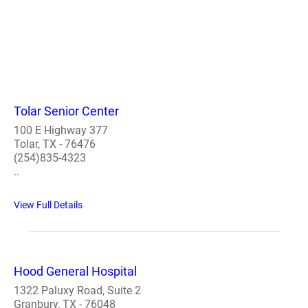
Tolar Senior Center
100 E Highway 377
Tolar, TX - 76476
(254)835-4323
..
View Full Details
Hood General Hospital
1322 Paluxy Road, Suite 2
Granbury, TX - 76048