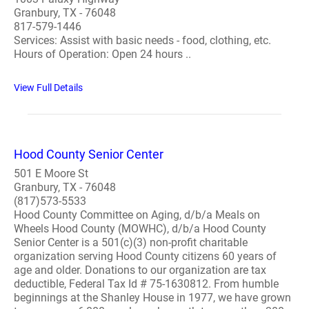
Granbury, TX - 76048
817-579-1446
Services: Assist with basic needs - food, clothing, etc.
Hours of Operation: Open 24 hours ..
View Full Details
Hood County Senior Center
501 E Moore St
Granbury, TX - 76048
(817)573-5533
Hood County Committee on Aging, d/b/a Meals on
Wheels Hood County (MOWHC), d/b/a Hood County
Senior Center is a 501(c)(3) non-profit charitable
organization serving Hood County citizens 60 years of
age and older. Donations to our organization are tax
deductible, Federal Tax Id # 75-1630812. From humble
beginnings at the Shanley House in 1977, we have grown