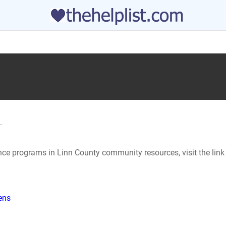
.
ance programs in Linn County community resources, visit the lin
hens