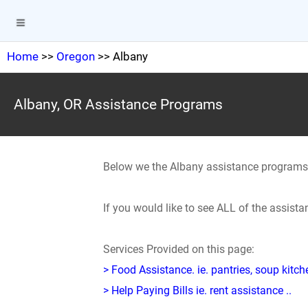
Home
>>
Oregon
>> Albany
Albany, OR Assistance Programs
Below we the Albany assistance programs
If you would like to see ALL of the assist
Services Provided on this page:
> Food Assistance. ie. pantries, soup kitc
> Help Paying Bills ie. rent assistance ..