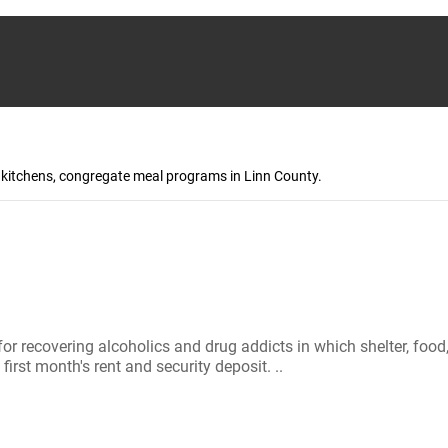
p kitchens, congregate meal programs in Linn County.
 for recovering alcoholics and drug addicts in which shelter, f
irst month's rent and security deposit. ..