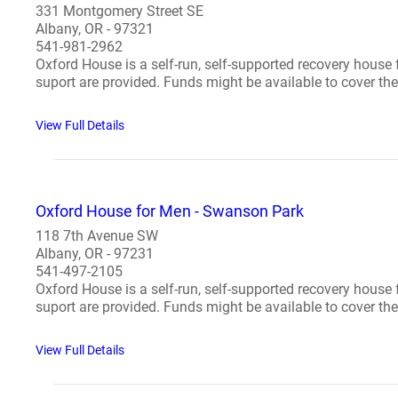
331 Montgomery Street SE
Albany, OR - 97321
541-981-2962
Oxford House is a self-run, self-supported recovery house
suport are provided. Funds might be available to cover the 
View Full Details
Oxford House for Men - Swanson Park
118 7th Avenue SW
Albany, OR - 97231
541-497-2105
Oxford House is a self-run, self-supported recovery house
suport are provided. Funds might be available to cover the 
View Full Details