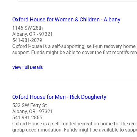
Oxford House for Women & Children - Albany
1146 SW 28th
Albany, OR - 97321
541-981-2079
Oxford House is a self-supporting, self-run recovery home
support. Funds might be able to cover the first month's rent
View Full Details
Oxford House for Men - Rick Dougherty
532 SW Ferry St
Albany, OR - 97321
541-981-2865
Oxford House is a self-funded recreation home for the re
group accommodation. Funds might be available to support 