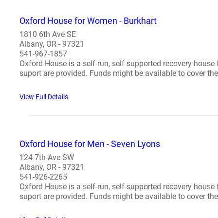
Oxford House for Women - Burkhart
1810 6th Ave SE
Albany, OR - 97321
541-967-1857
Oxford House is a self-run, self-supported recovery house
suport are provided. Funds might be available to cover the 
View Full Details
Oxford House for Men - Seven Lyons
124 7th Ave SW
Albany, OR - 97321
541-926-2265
Oxford House is a self-run, self-supported recovery house
suport are provided. Funds might be available to cover the 