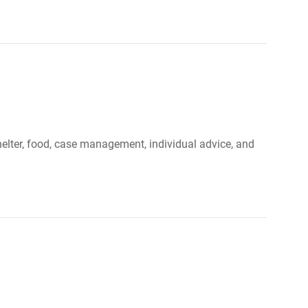
elter, food, case management, individual advice, and