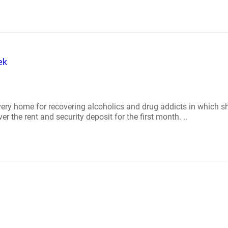
ek
ery home for recovering alcoholics and drug addicts in which sh
 the rent and security deposit for the first month. ..