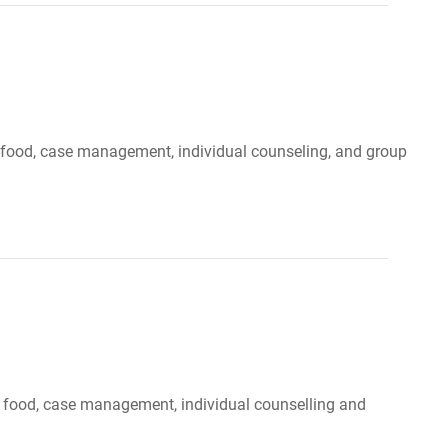
r, food, case management, individual counseling, and group
, food, case management, individual counselling and