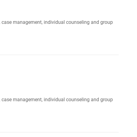
ood, case management, individual counseling and group
ood, case management, individual counseling and group