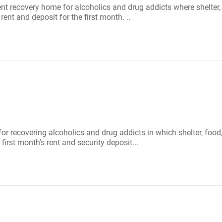
ient recovery home for alcoholics and drug addicts where shelte
rent and deposit for the first month. ..
 for recovering alcoholics and drug addicts in which shelter, f
first month's rent and security deposit...