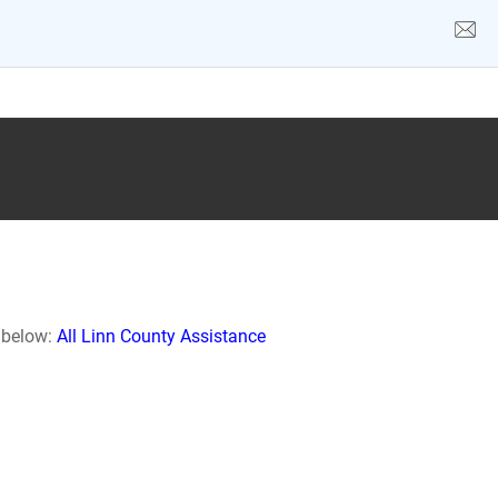
k below:
All Linn County Assistance