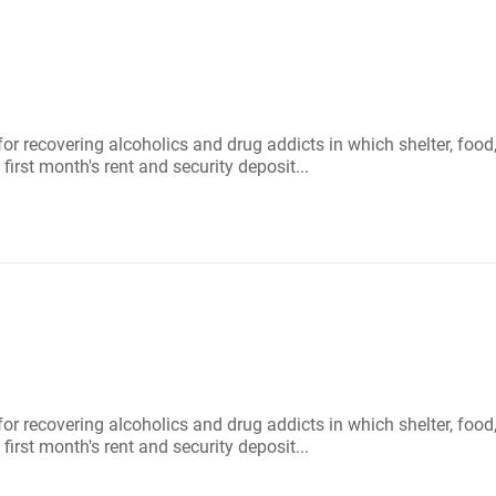
 for recovering alcoholics and drug addicts in which shelter, f
first month's rent and security deposit...
 for recovering alcoholics and drug addicts in which shelter, f
first month's rent and security deposit...