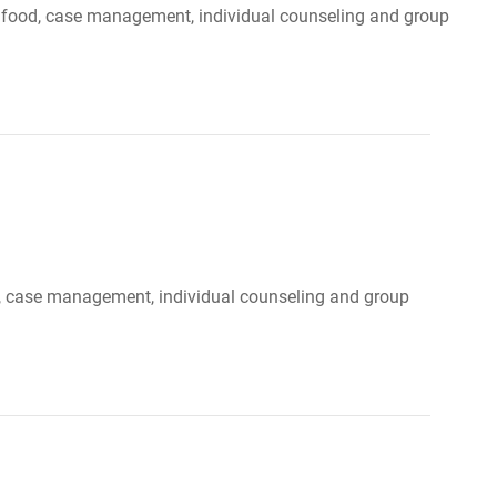
r, food, case management, individual counseling and group
ood, case management, individual counseling and group