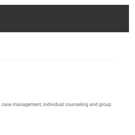
ood, case management, individual counseling and group