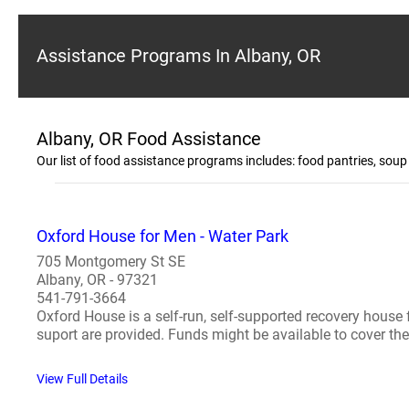
Assistance Programs In Albany, OR
Albany, OR Food Assistance
Our list of food assistance programs includes: food pantries, sou
Oxford House for Men - Water Park
705 Montgomery St SE
Albany, OR - 97321
541-791-3664
Oxford House is a self-run, self-supported recovery house
suport are provided. Funds might be available to cover the f
View Full Details