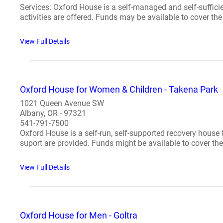
Services: Oxford House is a self-managed and self-suffic
activities are offered. Funds may be available to cover the 
View Full Details
Oxford House for Women & Children - Takena Park
1021 Queen Avenue SW
Albany, OR - 97321
541-791-7500
Oxford House is a self-run, self-supported recovery house
suport are provided. Funds might be available to cover the 
View Full Details
Oxford House for Men - Goltra