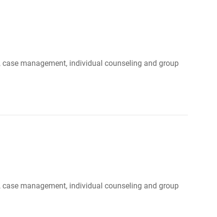
ood, case management, individual counseling and group
ood, case management, individual counseling and group