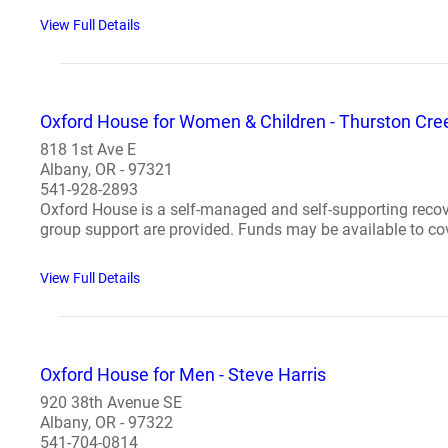
View Full Details
Oxford House for Women & Children - Thurston Cre
818 1st Ave E
Albany, OR - 97321
541-928-2893
Oxford House is a self-managed and self-supporting recov
group support are provided. Funds may be available to cover
View Full Details
Oxford House for Men - Steve Harris
920 38th Avenue SE
Albany, OR - 97322
541-704-0814