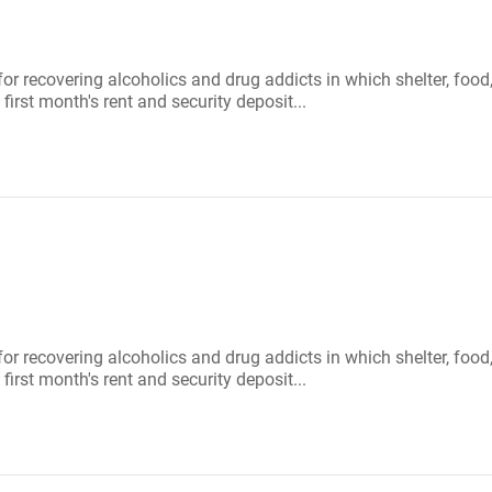
 for recovering alcoholics and drug addicts in which shelter, f
first month's rent and security deposit...
 for recovering alcoholics and drug addicts in which shelter, f
first month's rent and security deposit...