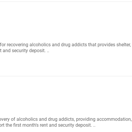
 for recovering alcoholics and drug addicts that provides shelte
 and security deposit. ..
covery of alcoholics and drug addicts, providing accommodation
the first month's rent and security deposit. ..