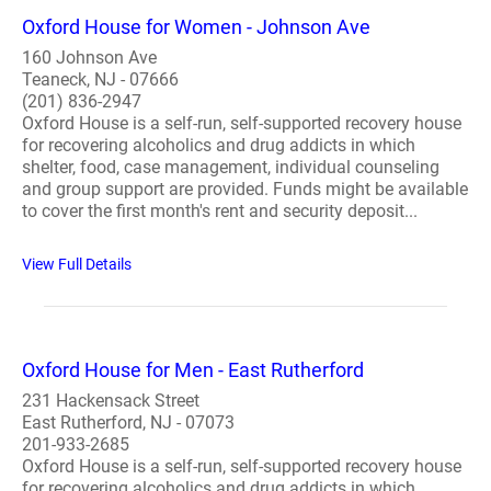
Oxford House for Women - Johnson Ave
160 Johnson Ave
Teaneck, NJ - 07666
(201) 836-2947
Oxford House is a self-run, self-supported recovery house
for recovering alcoholics and drug addicts in which
shelter, food, case management, individual counseling
and group support are provided. Funds might be available
to cover the first month's rent and security deposit...
View Full Details
Oxford House for Men - East Rutherford
231 Hackensack Street
East Rutherford, NJ - 07073
201-933-2685
Oxford House is a self-run, self-supported recovery house
for recovering alcoholics and drug addicts in which