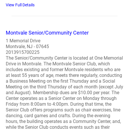
View Full Details
Montvale Senior/Community Center
1 Memorial Drive
Montvale, NJ - 07645
2013915700225
The Senior/Community Center is located at One Memorial
Drive in Montvale. The Montvale Senior Club, which
includes existing and former Montvale residents who are
at least 55 years of age, meets there regularly, conducting
a Business Meeting on the first Thursday and a Social
Meeting on the third Thursday of each month (except July
and August). Membership dues are $10.00 per year. The
Center operates as a Senior Center on Monday through
Friday from 8:00am to 4:00pm. During that time, the
Senior Club offers programs such as chair exercises, line
dancing, card games and crafts. During the evening
hours, the building operates as a Community Center, and,
while the Senior Club conducts events such as their