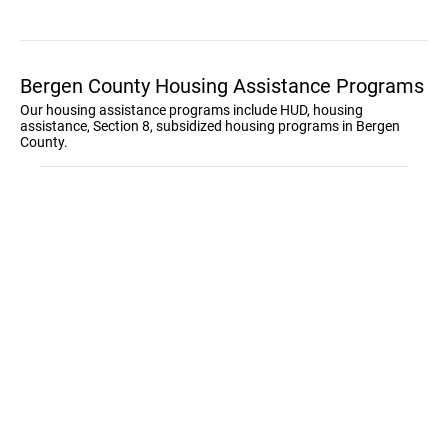
Bergen County Housing Assistance Programs
Our housing assistance programs include HUD, housing
assistance, Section 8, subsidized housing programs in Bergen
County.