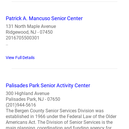
Patrick A. Mancuso Senior Center
131 North Maple Avenue
Ridgewood, NJ - 07450
2016705500301
..
View Full Details
Palisades Park Senior Activity Center
300 Highland Avenue
Palisades Park, NJ - 07650
(201)944-5616
The Bergen County Senior Services Division was
established in 1966 under the Federal Law of the Older
Americans Act. The Division of Senior Services is the
main planning, coordination and funding agency for