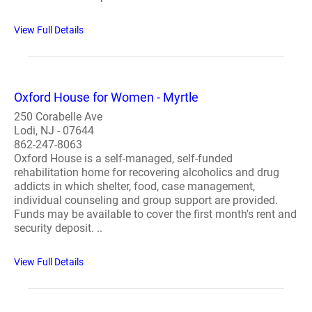
View Full Details
Oxford House for Women - Myrtle
250 Corabelle Ave
Lodi, NJ - 07644
862-247-8063
Oxford House is a self-managed, self-funded
rehabilitation home for recovering alcoholics and drug
addicts in which shelter, food, case management,
individual counseling and group support are provided.
Funds may be available to cover the first month's rent and
security deposit. ..
View Full Details