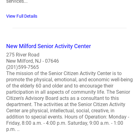
services...
View Full Details
New Milford Senior Activity Center
275 River Road
New Milford, NJ - 07646
(201)599-7565
The mission of the Senior Citizen Activity Center is to
promote the physical, emotional, and economic well-being
of the elderly 60 and older and to encourage their
participation in all aspects of community life. The Senior
Citizen's Advisory Board acts as a consultant to this
department. The activities at the Senior Citizen Activity
Center are physical, intellectual, social, creative, in
addition to special events. Hours of Operation: Monday -
Friday, 8:00 a.m. - 4:00 p.m. Saturday, 9:00 a.m. - 1:00
p.m. ..