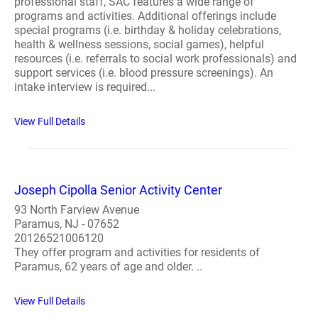
professional staff, SAC features a wide range of
programs and activities. Additional offerings include
special programs (i.e. birthday & holiday celebrations,
health & wellness sessions, social games), helpful
resources (i.e. referrals to social work professionals) and
support services (i.e. blood pressure screenings). An
intake interview is required...
View Full Details
Joseph Cipolla Senior Activity Center
93 North Farview Avenue
Paramus, NJ - 07652
20126521006120
They offer program and activities for residents of
Paramus, 62 years of age and older. ..
View Full Details