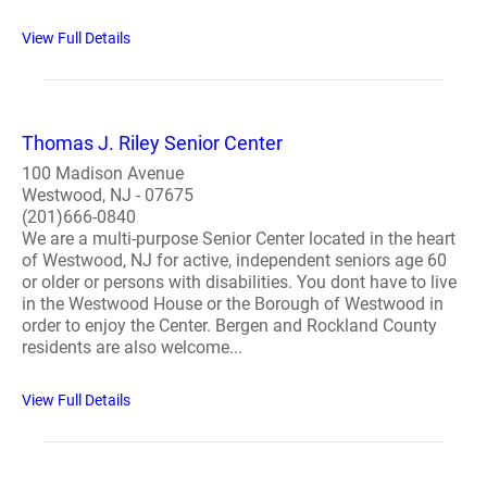
View Full Details
Thomas J. Riley Senior Center
100 Madison Avenue
Westwood, NJ - 07675
(201)666-0840
We are a multi-purpose Senior Center located in the heart
of Westwood, NJ for active, independent seniors age 60
or older or persons with disabilities. You dont have to live
in the Westwood House or the Borough of Westwood in
order to enjoy the Center. Bergen and Rockland County
residents are also welcome...
View Full Details