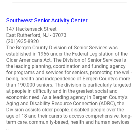
Southwest Senior Activity Center
147 Hackensack Street
East Rutherford, NJ - 07073
(201)935-8920
The Bergen County Division of Senior Services was
established in 1966 under the Federal Legislation of the
Older Americans Act. The Division of Senior Services is
the leading planning, coordination and funding agency
for programs and services for seniors, promoting the well-
being, health and independence of Bergen County's more
than 190,000 seniors. The division is particularly targeted
at people in difficulty and in the greatest social and
economic need. As a leading agency in Bergen County's
Aging and Disability Resource Connection (ADRC), the
Division assists older people, disabled people over the
age of 18 and their carers to access comprehensive, long-
term care, community-based, health and human services.
..