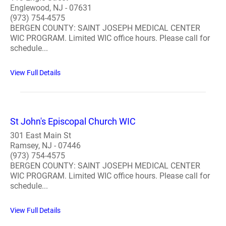
Englewood, NJ - 07631
(973) 754-4575
BERGEN COUNTY: SAINT JOSEPH MEDICAL CENTER
WIC PROGRAM. Limited WIC office hours. Please call for
schedule...
View Full Details
St John's Episcopal Church WIC
301 East Main St
Ramsey, NJ - 07446
(973) 754-4575
BERGEN COUNTY: SAINT JOSEPH MEDICAL CENTER
WIC PROGRAM. Limited WIC office hours. Please call for
schedule...
View Full Details