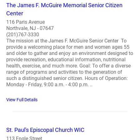
The James F. McGuire Memorial Senior Citizen
Center
116 Paris Avenue
Northvale, NJ - 07647
(201)767-3330
The mission at the James F. McGuire Senior Center To
provide a welcoming place for men and women ages 55
and older to gather and enjoy an environment designed to
provide recreation, educational information, nutritional
health, exercise, and much more. Goal: To offer a diverse
range of programs and activities to the generation of
such a distinguished senior citizen. Hours of Operation:
Monday - Friday, 9:00 a.m. - 4:00 p.m. ..
View Full Details
St. Paul's Episcopal Church WIC
113 Engle Street