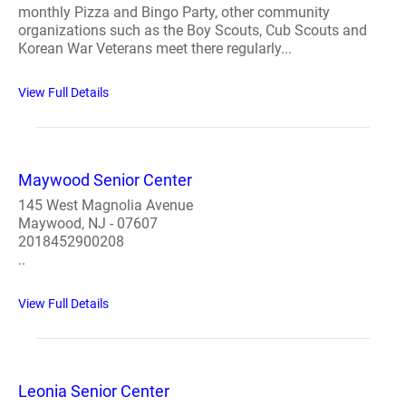
monthly Pizza and Bingo Party, other community
organizations such as the Boy Scouts, Cub Scouts and
Korean War Veterans meet there regularly...
View Full Details
Maywood Senior Center
145 West Magnolia Avenue
Maywood, NJ - 07607
2018452900208
..
View Full Details
Leonia Senior Center