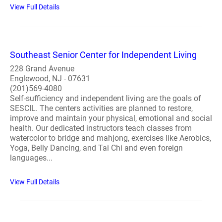
View Full Details
Southeast Senior Center for Independent Living
228 Grand Avenue
Englewood, NJ - 07631
(201)569-4080
Self-sufficiency and independent living are the goals of
SESCIL. The centers activities are planned to restore,
improve and maintain your physical, emotional and social
health. Our dedicated instructors teach classes from
watercolor to bridge and mahjong, exercises like Aerobics,
Yoga, Belly Dancing, and Tai Chi and even foreign
languages...
View Full Details