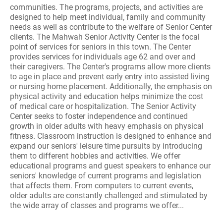
communities. The programs, projects, and activities are
designed to help meet individual, family and community
needs as well as contribute to the welfare of Senior Center
clients. The Mahwah Senior Activity Center is the focal
point of services for seniors in this town. The Center
provides services for individuals age 62 and over and
their caregivers. The Center's programs allow more clients
to age in place and prevent early entry into assisted living
or nursing home placement. Additionally, the emphasis on
physical activity and education helps minimize the cost
of medical care or hospitalization. The Senior Activity
Center seeks to foster independence and continued
growth in older adults with heavy emphasis on physical
fitness. Classroom instruction is designed to enhance and
expand our seniors' leisure time pursuits by introducing
them to different hobbies and activities. We offer
educational programs and guest speakers to enhance our
seniors' knowledge of current programs and legislation
that affects them. From computers to current events,
older adults are constantly challenged and stimulated by
the wide array of classes and programs we offer...