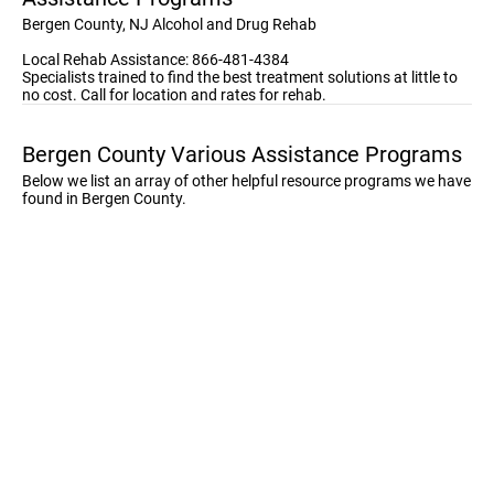
Bergen County, NJ Alcohol and Drug Rehab
Local Rehab Assistance: 866-481-4384
Specialists trained to find the best treatment solutions at little to
no cost. Call for location and rates for rehab.
Bergen County Various Assistance Programs
Below we list an array of other helpful resource programs we have
found in Bergen County.