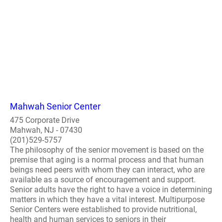
Mahwah Senior Center
475 Corporate Drive
Mahwah, NJ - 07430
(201)529-5757
The philosophy of the senior movement is based on the
premise that aging is a normal process and that human
beings need peers with whom they can interact, who are
available as a source of encouragement and support.
Senior adults have the right to have a voice in determining
matters in which they have a vital interest. Multipurpose
Senior Centers were established to provide nutritional,
health and human services to seniors in their