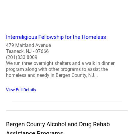
Interreligious Fellowship for the Homeless
479 Maitland Avenue
Teaneck, NJ - 07666
(201)833.8009
We run three overnight shelters and a walk in dinner
program along with other programs to assist the
homeless and needy in Bergen County, NJ...
View Full Details
Bergen County Alcohol and Drug Rehab
Assistance Programs