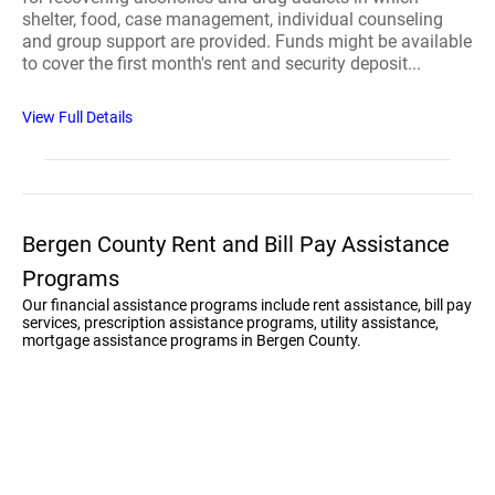
shelter, food, case management, individual counseling
and group support are provided. Funds might be available
to cover the first month's rent and security deposit...
View Full Details
Bergen County Rent and Bill Pay Assistance
Programs
Our financial assistance programs include rent assistance, bill pay
services, prescription assistance programs, utility assistance,
mortgage assistance programs in Bergen County.