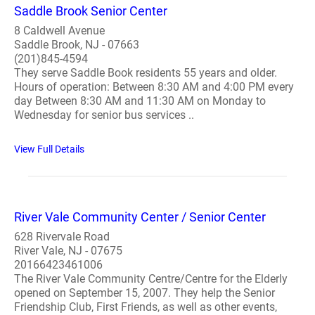
Saddle Brook Senior Center
8 Caldwell Avenue
Saddle Brook, NJ - 07663
(201)845-4594
They serve Saddle Book residents 55 years and older.
Hours of operation: Between 8:30 AM and 4:00 PM every
day Between 8:30 AM and 11:30 AM on Monday to
Wednesday for senior bus services ..
View Full Details
River Vale Community Center / Senior Center
628 Rivervale Road
River Vale, NJ - 07675
20166423461006
The River Vale Community Centre/Centre for the Elderly
opened on September 15, 2007. They help the Senior
Friendship Club, First Friends, as well as other events,