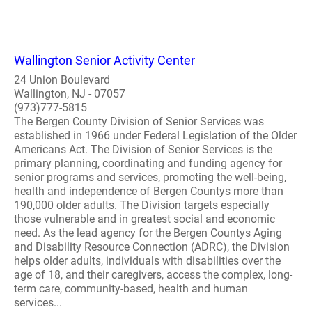
Wallington Senior Activity Center
24 Union Boulevard
Wallington, NJ - 07057
(973)777-5815
The Bergen County Division of Senior Services was
established in 1966 under Federal Legislation of the Older
Americans Act. The Division of Senior Services is the
primary planning, coordinating and funding agency for
senior programs and services, promoting the well-being,
health and independence of Bergen Countys more than
190,000 older adults. The Division targets especially
those vulnerable and in greatest social and economic
need. As the lead agency for the Bergen Countys Aging
and Disability Resource Connection (ADRC), the Division
helps older adults, individuals with disabilities over the
age of 18, and their caregivers, access the complex, long-
term care, community-based, health and human
services...