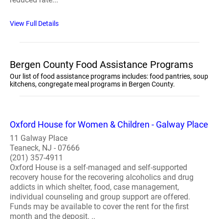
View Full Details
Bergen County Food Assistance Programs
Our list of food assistance programs includes: food pantries, soup
kitchens, congregate meal programs in Bergen County.
Oxford House for Women & Children - Galway Place
11 Galway Place
Teaneck, NJ - 07666
(201) 357-4911
Oxford House is a self-managed and self-supported
recovery house for the recovering alcoholics and drug
addicts in which shelter, food, case management,
individual counseling and group support are offered.
Funds may be available to cover the rent for the first
month and the deposit. ..