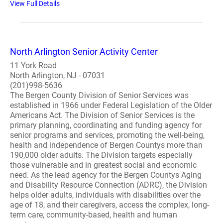
View Full Details
North Arlington Senior Activity Center
11 York Road
North Arlington, NJ - 07031
(201)998-5636
The Bergen County Division of Senior Services was
established in 1966 under Federal Legislation of the Older
Americans Act. The Division of Senior Services is the
primary planning, coordinating and funding agency for
senior programs and services, promoting the well-being,
health and independence of Bergen Countys more than
190,000 older adults. The Division targets especially
those vulnerable and in greatest social and economic
need. As the lead agency for the Bergen Countys Aging
and Disability Resource Connection (ADRC), the Division
helps older adults, individuals with disabilities over the
age of 18, and their caregivers, access the complex, long-
term care, community-based, health and human