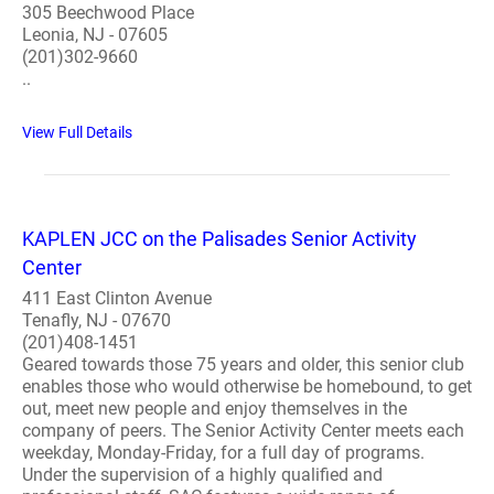
305 Beechwood Place
Leonia, NJ - 07605
(201)302-9660
..
View Full Details
KAPLEN JCC on the Palisades Senior Activity
Center
411 East Clinton Avenue
Tenafly, NJ - 07670
(201)408-1451
Geared towards those 75 years and older, this senior club
enables those who would otherwise be homebound, to get
out, meet new people and enjoy themselves in the
company of peers. The Senior Activity Center meets each
weekday, Monday-Friday, for a full day of programs.
Under the supervision of a highly qualified and