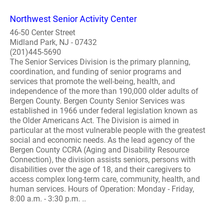
Northwest Senior Activity Center
46-50 Center Street
Midland Park, NJ - 07432
(201)445-5690
The Senior Services Division is the primary planning,
coordination, and funding of senior programs and
services that promote the well-being, health, and
independence of the more than 190,000 older adults of
Bergen County. Bergen County Senior Services was
established in 1966 under federal legislation known as
the Older Americans Act. The Division is aimed in
particular at the most vulnerable people with the greatest
social and economic needs. As the lead agency of the
Bergen County CCRA (Aging and Disability Resource
Connection), the division assists seniors, persons with
disabilities over the age of 18, and their caregivers to
access complex long-term care, community, health, and
human services. Hours of Operation: Monday - Friday,
8:00 a.m. - 3:30 p.m. ..