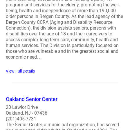
program and services for the elderly, promoting the well-
being, health and independence of more than 190,000
older persons in Bergen County. As the lead agency of the
Bergen County CCRA (Aging and Disability Resource
Connection), the division assists seniors, persons with
disabilities over the age of 18 and their caregivers to
access complex long-term care, community, health and
human services. The Division is particularly focused on
those who are vulnerable and in the greatest social and
economic need. ..
View Full Details
Oakland Senior Center
20 Lawlor Drive
Oakland, NJ - 07436
(201)405-7731
The Senior Center, a municipal organization, has served