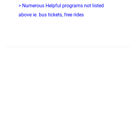
> Numerous Helpful programs not listed
above ie. bus tickets, free rides