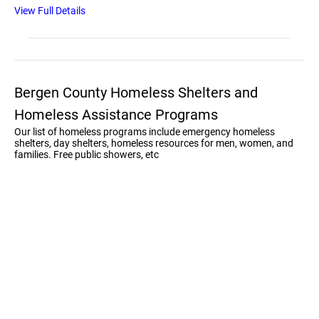
View Full Details
Bergen County Homeless Shelters and
Homeless Assistance Programs
Our list of homeless programs include emergency homeless
shelters, day shelters, homeless resources for men, women, and
families. Free public showers, etc