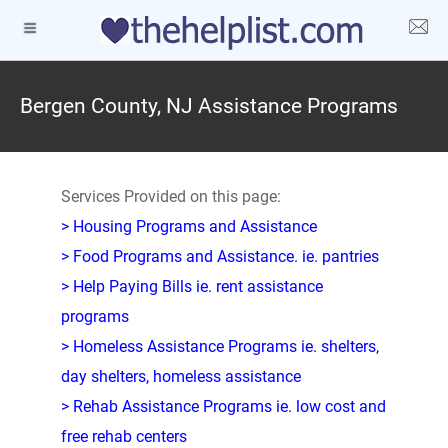
Bergen County, NJ Assistance Programs
Services Provided on this page:
> Housing Programs and Assistance
> Food Programs and Assistance. ie. pantries
> Help Paying Bills ie. rent assistance
programs
> Homeless Assistance Programs ie. shelters,
day shelters, homeless assistance
> Rehab Assistance Programs ie. low cost and
free rehab centers