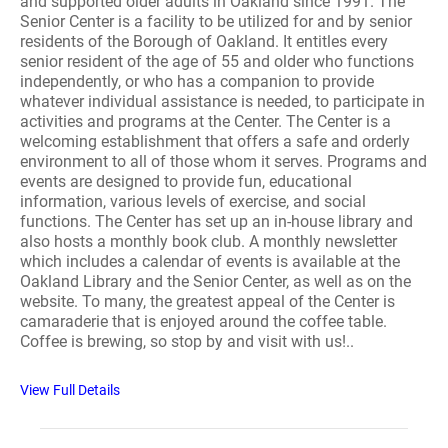
and supported older adults in Oakland since 1991. The
Senior Center is a facility to be utilized for and by senior
residents of the Borough of Oakland. It entitles every
senior resident of the age of 55 and older who functions
independently, or who has a companion to provide
whatever individual assistance is needed, to participate in
activities and programs at the Center. The Center is a
welcoming establishment that offers a safe and orderly
environment to all of those whom it serves. Programs and
events are designed to provide fun, educational
information, various levels of exercise, and social
functions. The Center has set up an in-house library and
also hosts a monthly book club. A monthly newsletter
which includes a calendar of events is available at the
Oakland Library and the Senior Center, as well as on the
website. To many, the greatest appeal of the Center is
camaraderie that is enjoyed around the coffee table.
Coffee is brewing, so stop by and visit with us!..
View Full Details