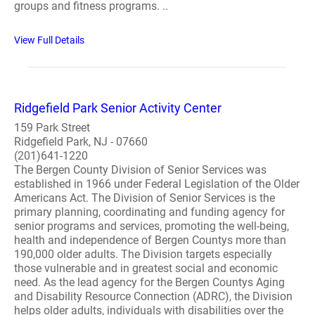
groups and fitness programs. ..
View Full Details
Ridgefield Park Senior Activity Center
159 Park Street
Ridgefield Park, NJ - 07660
(201)641-1220
The Bergen County Division of Senior Services was
established in 1966 under Federal Legislation of the Older
Americans Act. The Division of Senior Services is the
primary planning, coordinating and funding agency for
senior programs and services, promoting the well-being,
health and independence of Bergen Countys more than
190,000 older adults. The Division targets especially
those vulnerable and in greatest social and economic
need. As the lead agency for the Bergen Countys Aging
and Disability Resource Connection (ADRC), the Division
helps older adults, individuals with disabilities over the