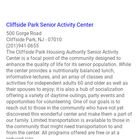
Cliffside Park Senior Activity Center
500 Gorge Road
Cliffside Park, NJ - 07010
(201)941-0655
The Cliffside Park Housing Authority Senior Activity
Center is a focal point of the community designed to
enhance the quality of life for its senior population. While
the center provides a nutritionally balanced lunch,
informative lectures, and an array of classes and
activities for independent adults 60 and older as well as
their spouses to enjoy; it is also a hub of socialization
offering a variety of daytime outings, party events and
opportunities for volunteering. One of our goals is to
reach out to those in the community who have not yet
discovered this wonderful center and make them a part of
our family. Limited transportation is available to those in
the community that might need transportation to and
from the center. All programs offered are free or at a
reduced rate...