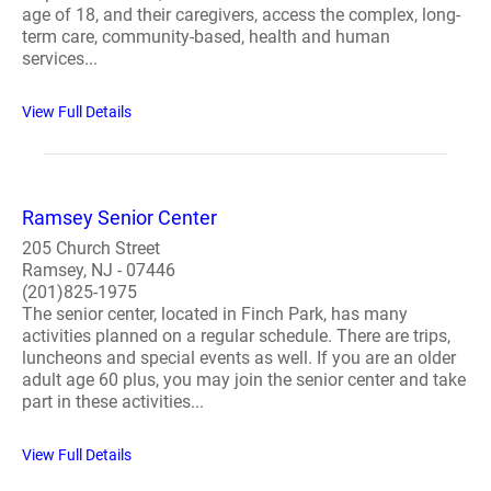
age of 18, and their caregivers, access the complex, long-
term care, community-based, health and human
services...
View Full Details
Ramsey Senior Center
205 Church Street
Ramsey, NJ - 07446
(201)825-1975
The senior center, located in Finch Park, has many
activities planned on a regular schedule. There are trips,
luncheons and special events as well. If you are an older
adult age 60 plus, you may join the senior center and take
part in these activities...
View Full Details