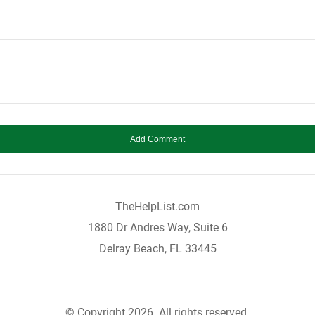
TheHelpList.com
1880 Dr Andres Way, Suite 6
Delray Beach, FL 33445
© Copyright 2026. All rights reserved.