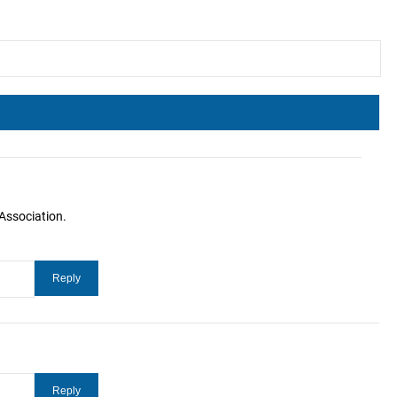
Association.