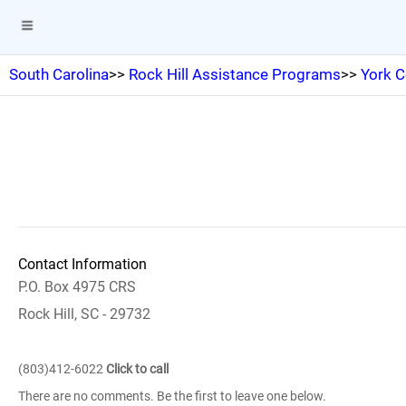
South Carolina
>>
Rock Hill Assistance Programs
>>
York C
Contact Information
P.O. Box 4975 CRS
Rock Hill, SC - 29732
(803)412-6022
Click to call
There are no comments. Be the first to leave one below.