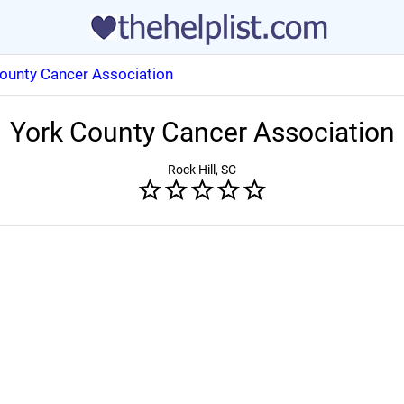
ounty Cancer Association
York County Cancer Association
Rock Hill, SC