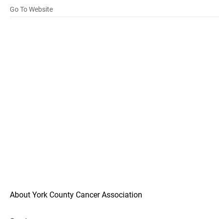
Go To Website
About York County Cancer Association