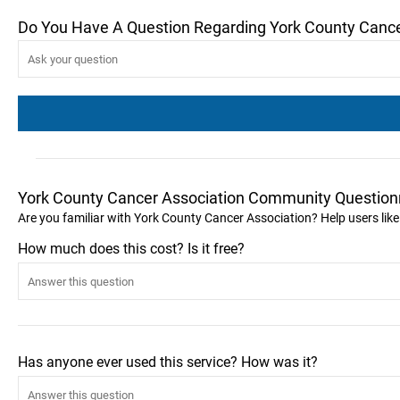
Do You Have A Question Regarding York County Cance
York County Cancer Association Community Question
Are you familiar with York County Cancer Association? Help users li
How much does this cost? Is it free?
Has anyone ever used this service? How was it?