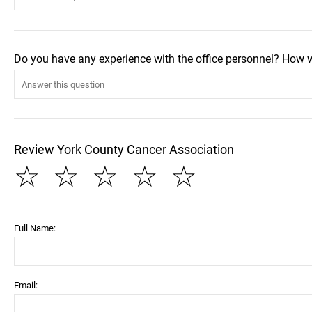
Do you have any experience with the office personnel? How 
Review York County Cancer Association
☆
☆
☆
☆
☆
Full Name:
Email: