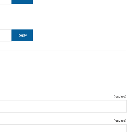
(required)
(required)