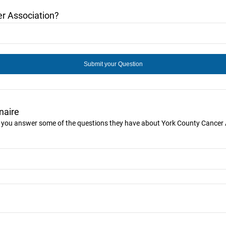
r Association?
naire
ke you answer some of the questions they have about York County Cancer 