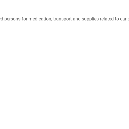
 persons for medication, transport and supplies related to canc