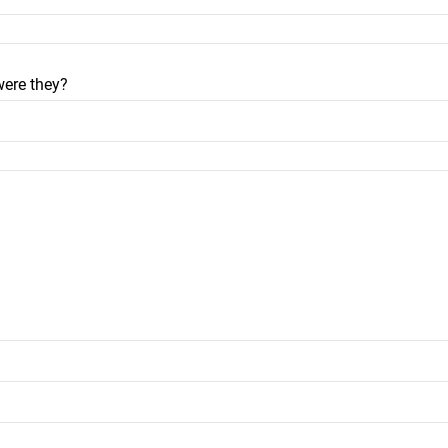
were they?