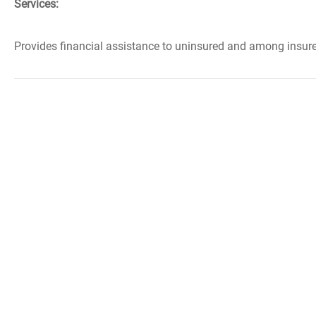
Services:
Provides financial assistance to uninsured and among insured