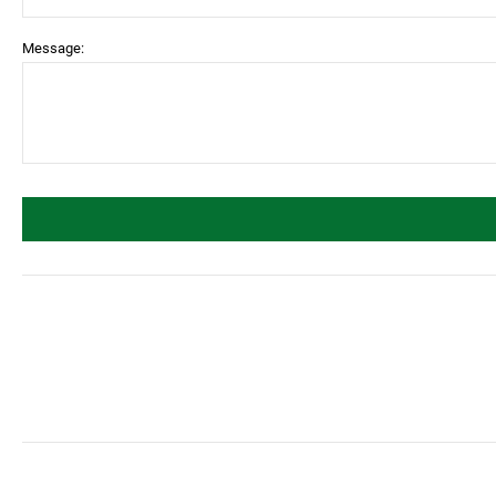
Message: