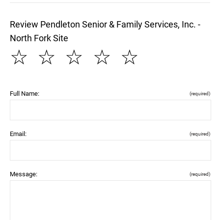
Review Pendleton Senior & Family Services, Inc. -
North Fork Site
☆
☆
☆
☆
☆
Full Name:
(required)
Email:
(required)
Message:
(required)