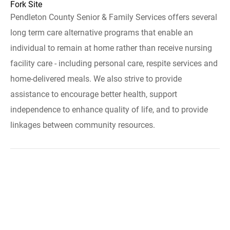
Fork Site
Pendleton County Senior & Family Services offers several
long term care alternative programs that enable an
individual to remain at home rather than receive nursing
facility care - including personal care, respite services and
home-delivered meals. We also strive to provide
assistance to encourage better health, support
independence to enhance quality of life, and to provide
linkages between community resources.