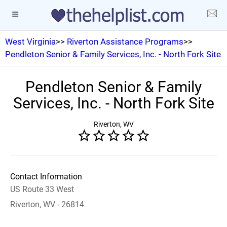
West Virginia
>>
Riverton Assistance Programs
>>
Pendleton Senior & Family Services, Inc. - North Fork Site
Pendleton Senior & Family
Services, Inc. - North Fork Site
Riverton, WV
Contact Information
US Route 33 West
Riverton, WV - 26814