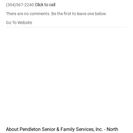
(304)567-2240
Click to call
There are no comments. Be the first to leave one below.
Go To Website
About Pendleton Senior & Family Services, Inc. - North