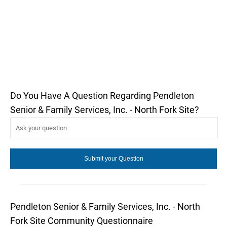
Do You Have A Question Regarding Pendleton
Senior & Family Services, Inc. - North Fork Site?
Pendleton Senior & Family Services, Inc. - North
Fork Site Community Questionnaire