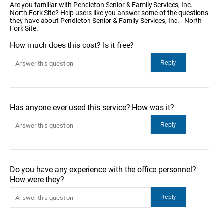
Are you familiar with Pendleton Senior & Family Services, Inc. -
North Fork Site? Help users like you answer some of the questions
they have about Pendleton Senior & Family Services, Inc. - North
Fork Site.
How much does this cost? Is it free?
Has anyone ever used this service? How was it?
Do you have any experience with the office personnel?
How were they?