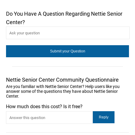
Do You Have A Question Regarding Nettie Senior
Center?
Nettie Senior Center Community Questionnaire
Are you familiar with Nettie Senior Center? Help users like you
answer some of the questions they have about Nettie Senior
Center.
How much does this cost? Is it free?