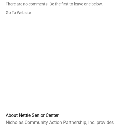
There are no comments. Be the first to leave one below.
Go To Website
About Nettie Senior Center
Nicholas Community Action Partnership, Inc. provides