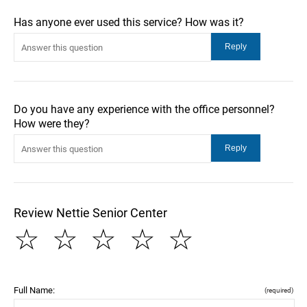
Has anyone ever used this service? How was it?
Do you have any experience with the office personnel?
How were they?
Review Nettie Senior Center
☆
☆
☆
☆
☆
Full Name:
(required)