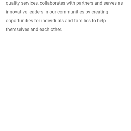
quality services, collaborates with partners and serves as
innovative leaders in our communities by creating
opportunities for individuals and families to help
themselves and each other.