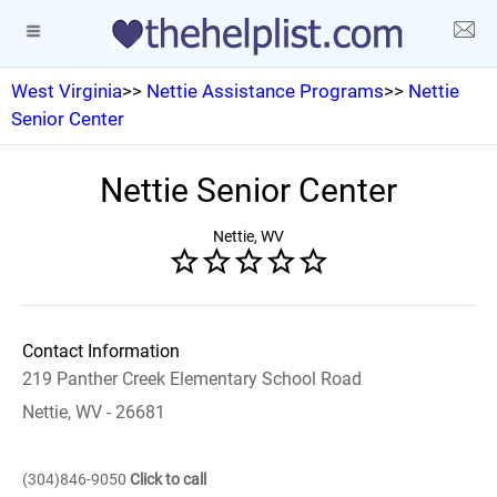
West Virginia
>>
Nettie Assistance Programs
>>
Nettie
Senior Center
Nettie Senior Center
Nettie, WV
Contact Information
219 Panther Creek Elementary School Road
Nettie, WV - 26681
(304)846-9050
Click to call