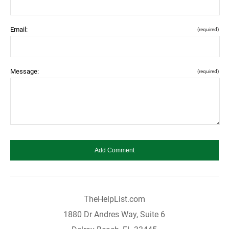
Email:
(required)
Message:
(required)
TheHelpList.com
1880 Dr Andres Way, Suite 6