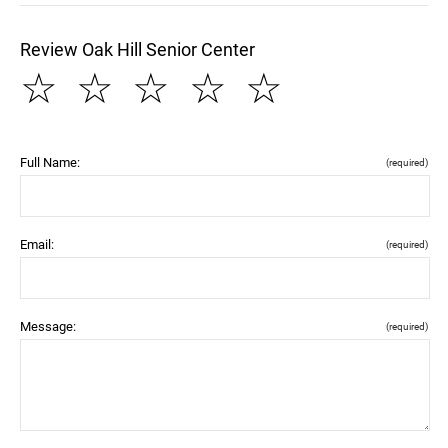
Review Oak Hill Senior Center
☆
☆
☆
☆
☆
Full Name:
(required)
Email:
(required)
Message:
(required)