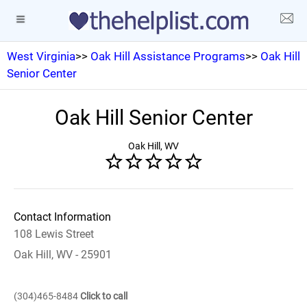
West Virginia
>>
Oak Hill Assistance Programs
>>
Oak Hill
Senior Center
Oak Hill Senior Center
Oak Hill, WV
Contact Information
108 Lewis Street
Oak Hill, WV - 25901
(304)465-8484
Click to call