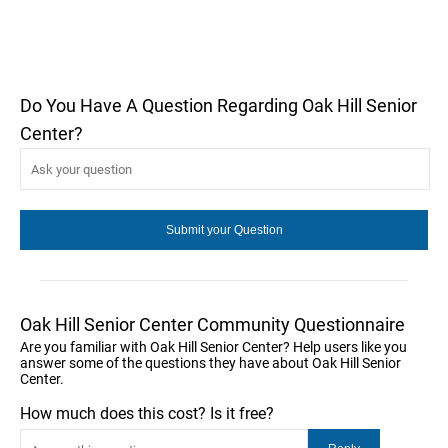
Do You Have A Question Regarding Oak Hill Senior
Center?
Oak Hill Senior Center Community Questionnaire
Are you familiar with Oak Hill Senior Center? Help users like you
answer some of the questions they have about Oak Hill Senior
Center.
How much does this cost? Is it free?