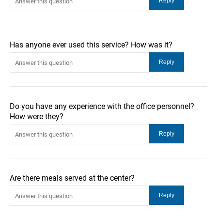
Has anyone ever used this service? How was it?
Do you have any experience with the office personnel?
How were they?
Are there meals served at the center?