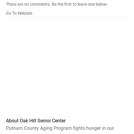
There are no comments. Be the first to leave one below.
Go To Website
About Oak Hill Senior Center
Putnam County Aging Program fights hunger in our