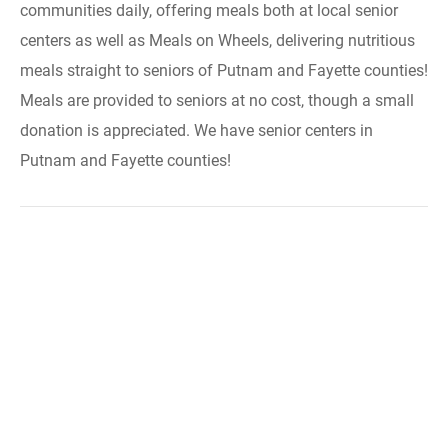
communities daily, offering meals both at local senior
centers as well as Meals on Wheels, delivering nutritious
meals straight to seniors of Putnam and Fayette counties!
Meals are provided to seniors at no cost, though a small
donation is appreciated. We have senior centers in
Putnam and Fayette counties!