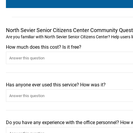
North Sevier Senior Citizens Center Community Quest
Are you familiar with North Sevier Senior Citizens Center? Help users
How much does this cost? Is it free?
Has anyone ever used this service? How was it?
Do you have any experience with the office personnel? How 