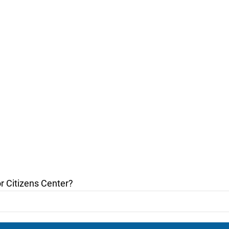
r Citizens Center?