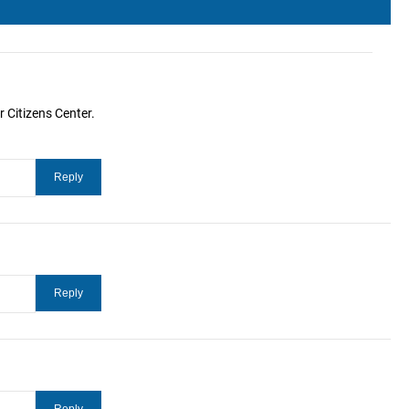
 Citizens Center.