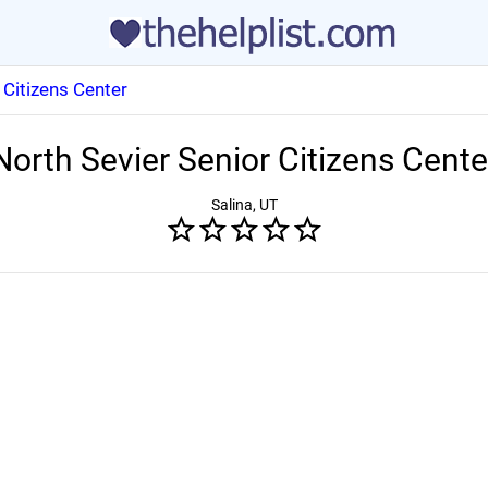
 Citizens Center
North Sevier Senior Citizens Cente
Salina, UT