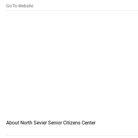
Go To Website
About North Sevier Senior Citizens Center