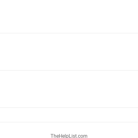
TheHelpList.com