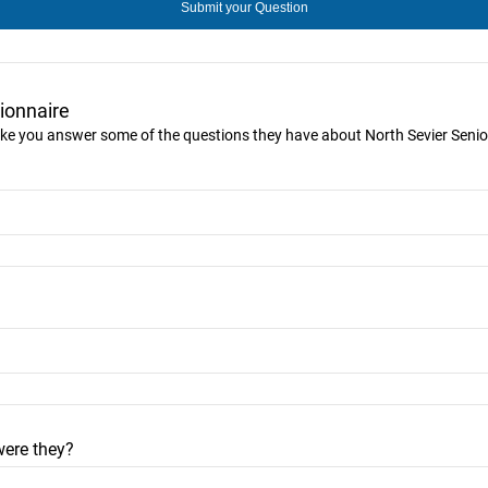
ionnaire
 like you answer some of the questions they have about North Sevier Senior
were they?