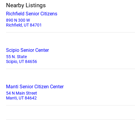
Nearby Listings
Richfield Senior Citizens
890 N 300 W
Richfield, UT 84701
Scipio Senior Center
55 N. State
Scipio, UT 84656
Manti Senior Citizen Center
54 N Main Street
Manti, UT 84642