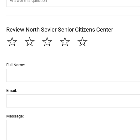
Review North Sevier Senior Citizens Center
☆
☆
☆
☆
☆
Full Name:
Email:
Message: