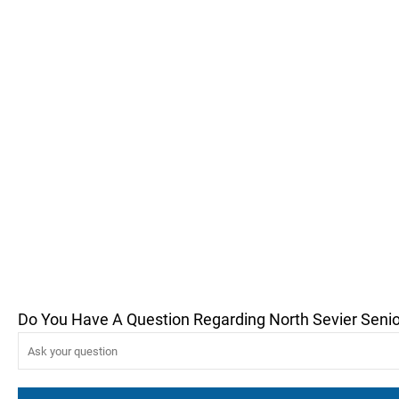
Do You Have A Question Regarding North Sevier Senio