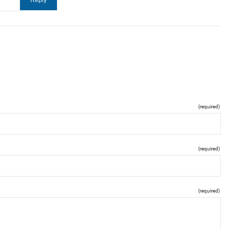
(required)
(required)
(required)