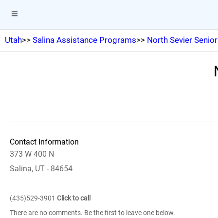
Utah
>>
Salina Assistance Programs
>>
North Sevier Senior
Contact Information
373 W 400 N
Salina, UT - 84654
(435)529-3901
Click to call
There are no comments. Be the first to leave one below.