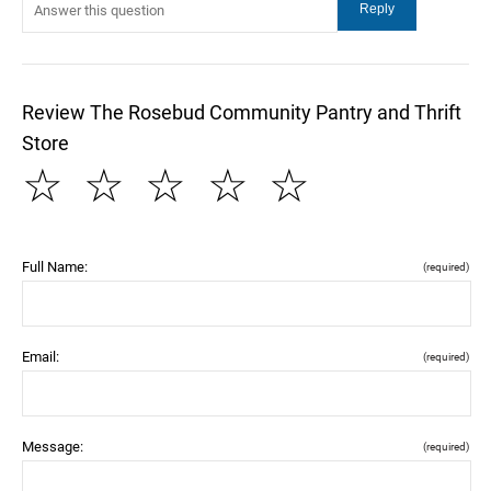
Review The Rosebud Community Pantry and Thrift
Store
☆
☆
☆
☆
☆
Full Name:
(required)
Email:
(required)
Message:
(required)