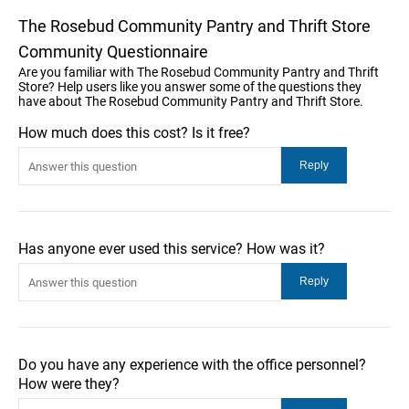
The Rosebud Community Pantry and Thrift Store
Community Questionnaire
Are you familiar with The Rosebud Community Pantry and Thrift
Store? Help users like you answer some of the questions they
have about The Rosebud Community Pantry and Thrift Store.
How much does this cost? Is it free?
Has anyone ever used this service? How was it?
Do you have any experience with the office personnel?
How were they?