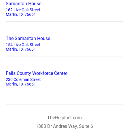
Samaritan House
162 Live Oak Street
Marlin, TX 76661
The Samaritan House
154 Live Oak Street
Marlin, TX 76661
Falls County Workforce Center
230 Coleman Street
Marlin, TX 76661
TheHelpList.com
1880 Dr Andres Way, Suite 6