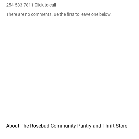
254-583-7811
Click to call
There are no comments. Be the first to leave one below.
About The Rosebud Community Pantry and Thrift Store