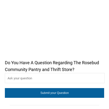
Do You Have A Question Regarding The Rosebud
Community Pantry and Thrift Store?