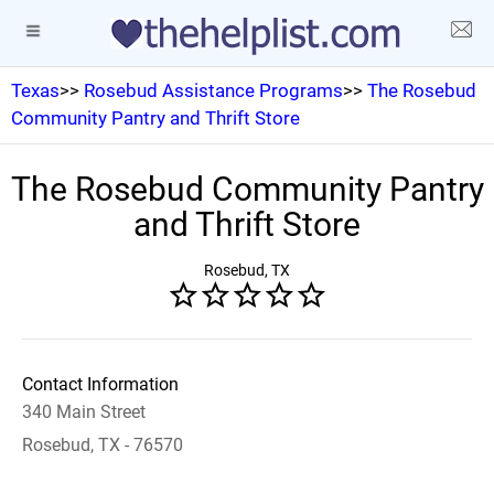
Texas
>>
Rosebud Assistance Programs
>>
The Rosebud
Community Pantry and Thrift Store
The Rosebud Community Pantry
and Thrift Store
Rosebud, TX
Contact Information
340 Main Street
Rosebud, TX - 76570