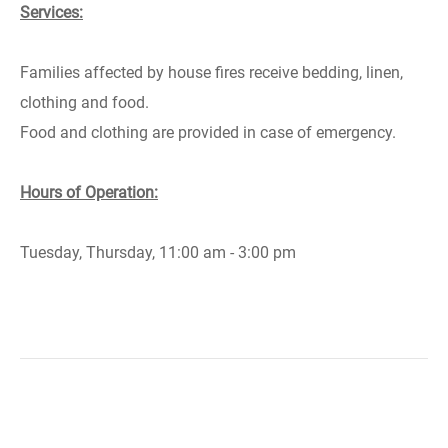
Services:
Families affected by house fires receive bedding, linen,
clothing and food.
Food and clothing are provided in case of emergency.
Hours of Operation:
Tuesday, Thursday, 11:00 am - 3:00 pm