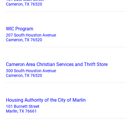
Cameron, TX 76520
WIC Program
207 South Houston Avenue
Cameron, TX 76520
Cameron Area Christian Services and Thrift Store
300 South Houston Avenue
Cameron, TX 76520
Housing Authority of the City of Marlin
101 Burnett Street
Marlin, TX 76661