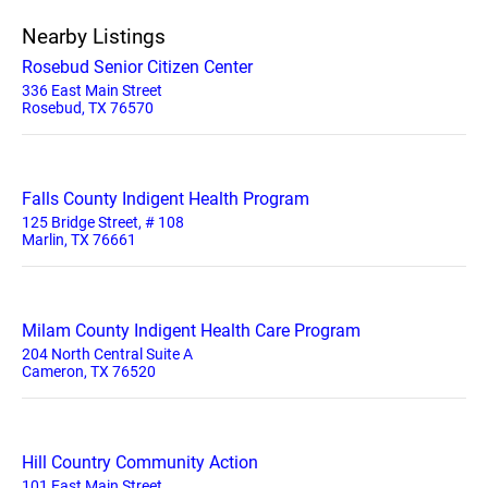
Nearby Listings
Rosebud Senior Citizen Center
336 East Main Street
Rosebud, TX 76570
Falls County Indigent Health Program
125 Bridge Street, # 108
Marlin, TX 76661
Milam County Indigent Health Care Program
204 North Central Suite A
Cameron, TX 76520
Hill Country Community Action
101 East Main Street