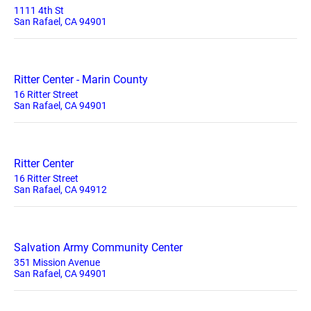
1111 4th St
San Rafael, CA 94901
Ritter Center - Marin County
16 Ritter Street
San Rafael, CA 94901
Ritter Center
16 Ritter Street
San Rafael, CA 94912
Salvation Army Community Center
351 Mission Avenue
San Rafael, CA 94901