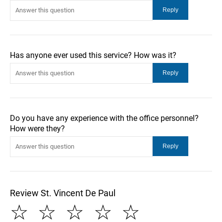
Has anyone ever used this service? How was it?
Do you have any experience with the office personnel?
How were they?
Review St. Vincent De Paul
☆
☆
☆
☆
☆