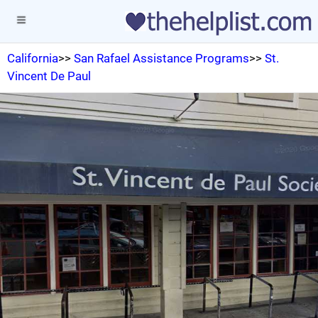
California
>>
San Rafael Assistance Programs
>>
St.
Vincent De Paul