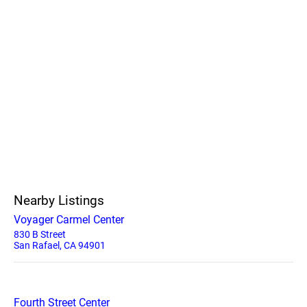
Nearby Listings
Voyager Carmel Center
830 B Street
San Rafael, CA 94901
Fourth Street Center