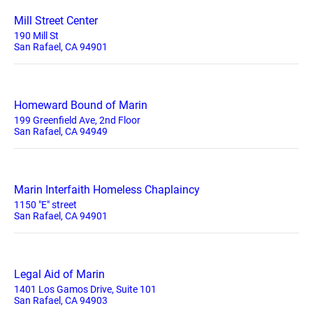
Mill Street Center
190 Mill St
San Rafael, CA 94901
Homeward Bound of Marin
199 Greenfield Ave, 2nd Floor
San Rafael, CA 94949
Marin Interfaith Homeless Chaplaincy
1150 "E" street
San Rafael, CA 94901
Legal Aid of Marin
1401 Los Gamos Drive, Suite 101
San Rafael, CA 94903