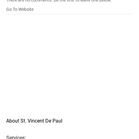
There are no comments. Be the first to leave one below.
Go To Website
About St. Vincent De Paul
Services: