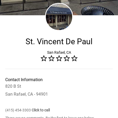
St. Vincent De Paul
San Rafael, CA
Contact Information
820 B St
San Rafael, CA - 94901
(415) 454-3303
Click to call