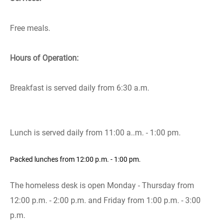
Free meals.
Hours of Operation:
Breakfast is served daily from 6:30 a.m.
Lunch is served daily from 11:00 a..m. - 1:00 pm.
Packed lunches from 12:00 p.m. - 1:00 pm.
The homeless desk is open Monday - Thursday from
12:00 p.m. - 2:00 p.m. and Friday from 1:00 p.m. - 3:00
p.m.