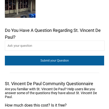
Do You Have A Question Regarding St. Vincent De
Paul?
St. Vincent De Paul Community Questionnaire
Are you familiar with St. Vincent De Paul? Help users like you
answer some of the questions they have about St. Vincent De
Paul.
How much does this cost? Is it free?