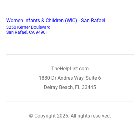
Women Infants & Children (WIC) - San Rafael
3250 Kerner Boulevard
San Rafael, CA 94901
TheHelpList.com
1880 Dr Andres Way, Suite 6
Delray Beach, FL 33445
© Copyright 2026. All rights reserved.