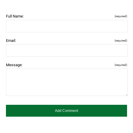
Full Name:
(required)
Email:
(required)
Message:
(required)