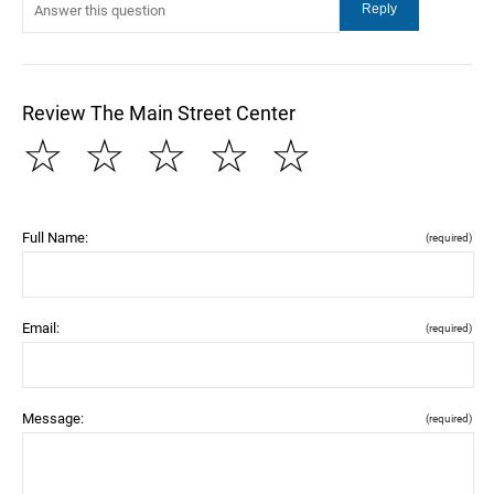
Review The Main Street Center
☆
☆
☆
☆
☆
Full Name:
(required)
Email:
(required)
Message:
(required)