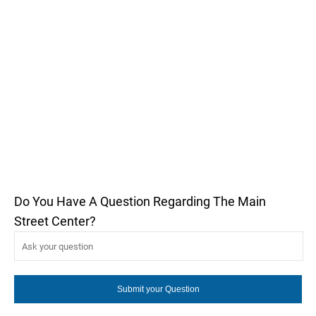
Do You Have A Question Regarding The Main
Street Center?