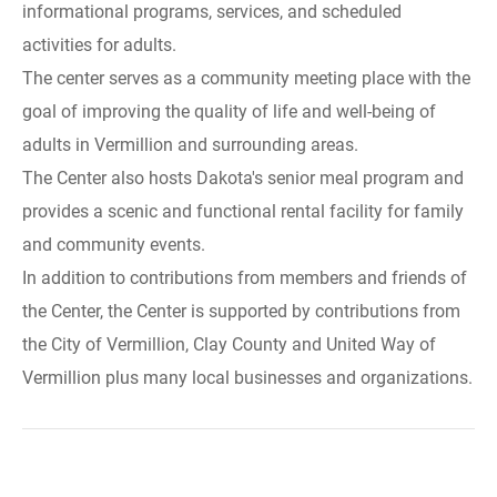
informational programs, services, and scheduled
activities for adults.
The center serves as a community meeting place with the
goal of improving the quality of life and well-being of
adults in Vermillion and surrounding areas.
The Center also hosts Dakota's senior meal program and
provides a scenic and functional rental facility for family
and community events.
In addition to contributions from members and friends of
the Center, the Center is supported by contributions from
the City of Vermillion, Clay County and United Way of
Vermillion plus many local businesses and organizations.