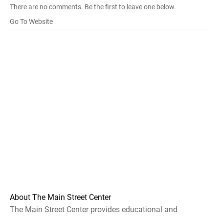
There are no comments. Be the first to leave one below.
Go To Website
About The Main Street Center
The Main Street Center provides educational and