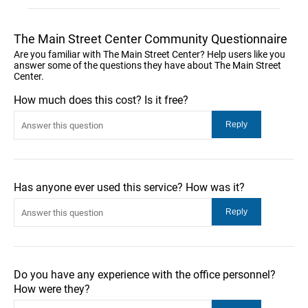
The Main Street Center Community Questionnaire
Are you familiar with The Main Street Center? Help users like you
answer some of the questions they have about The Main Street
Center.
How much does this cost? Is it free?
Has anyone ever used this service? How was it?
Do you have any experience with the office personnel?
How were they?