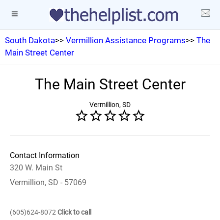
South Dakota
>>
Vermillion Assistance Programs
>>
The
Main Street Center
The Main Street Center
Vermillion, SD
Contact Information
320 W. Main St
Vermillion, SD - 57069
(605)624-8072
Click to call