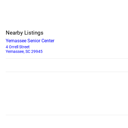
Nearby Listings
Yemassee Senior Center
4 Orrell Street
Yemassee, SC 29945