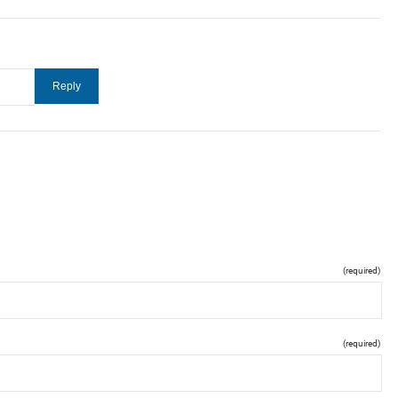
(required)
(required)