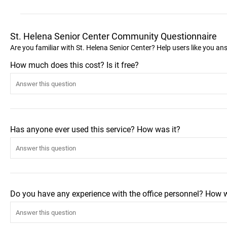
St. Helena Senior Center Community Questionnaire
Are you familiar with St. Helena Senior Center? Help users like you a
How much does this cost? Is it free?
Has anyone ever used this service? How was it?
Do you have any experience with the office personnel? How 