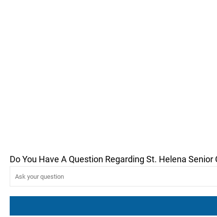
Do You Have A Question Regarding St. Helena Senior