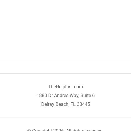
TheHelpList.com
1880 Dr Andres Way, Suite 6
Delray Beach, FL 33445
© Copyright 2026. All rights reserved.