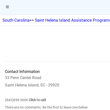
South Carolina
>>
Saint Helena Island Assistance Program
Contact Information
33 Penn Center Road
Saint Helena Island, SC - 29920
(843)838-3606
Click to call
There are no comments. Be the first to leave one below.