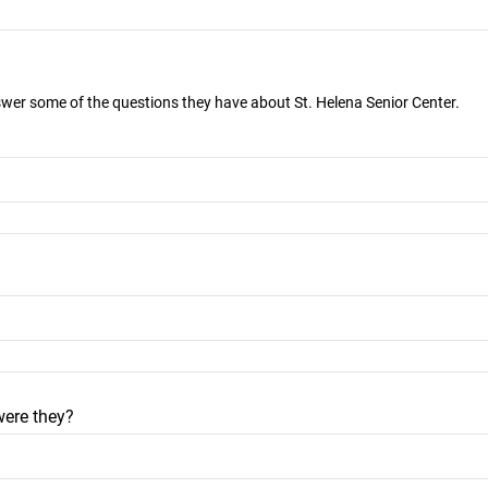
nswer some of the questions they have about St. Helena Senior Center.
were they?