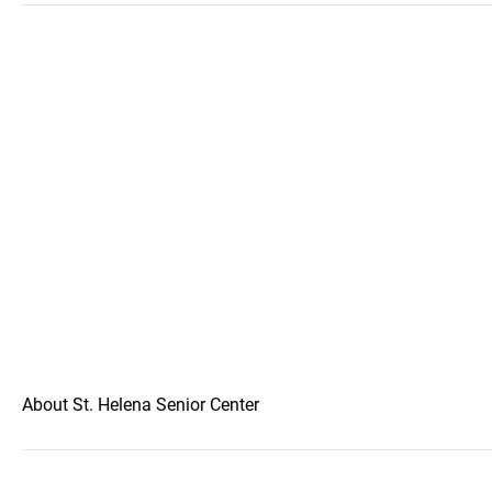
About St. Helena Senior Center