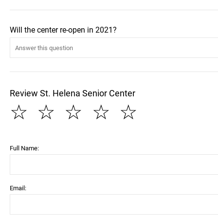
Will the center re-open in 2021?
Review St. Helena Senior Center
☆
☆
☆
☆
☆
Full Name:
Email: