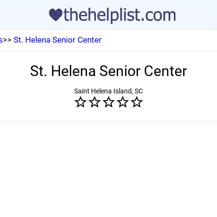
s
>>
St. Helena Senior Center
St. Helena Senior Center
Saint Helena Island, SC