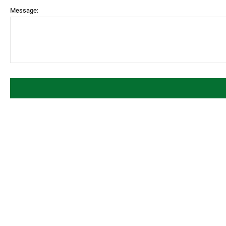
Message: