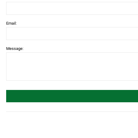
Email:
Message: