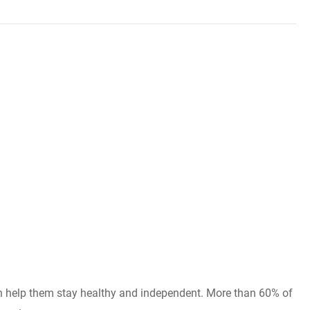
can help them stay healthy and independent. More than 60% of