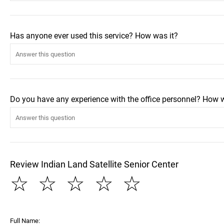
Has anyone ever used this service? How was it?
Do you have any experience with the office personnel? How 
Review Indian Land Satellite Senior Center
☆
☆
☆
☆
☆
Full Name: