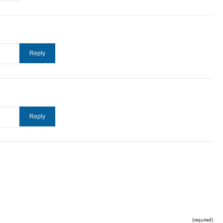
(required)