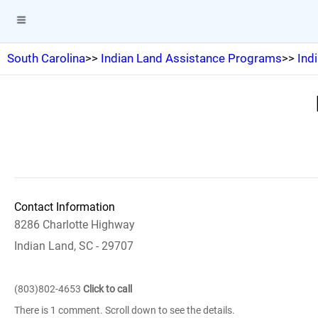
South Carolina
>>
Indian Land Assistance Programs
>>
Ind
Contact Information
8286 Charlotte Highway
Indian Land, SC - 29707
(803)802-4653
Click to call
There is 1 comment. Scroll down to see the details.