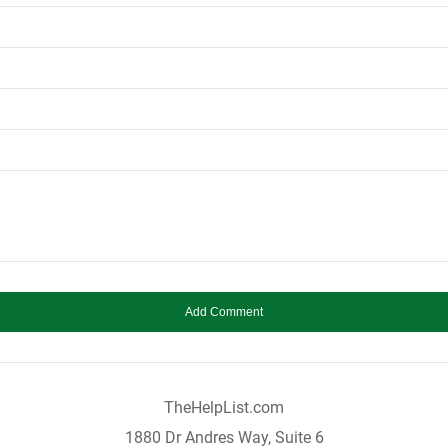
TheHelpList.com
1880 Dr Andres Way, Suite 6