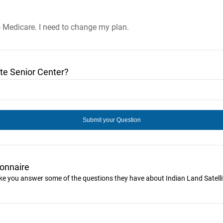
o Medicare. I need to change my plan.
te Senior Center?
ionnaire
like you answer some of the questions they have about Indian Land Satelli