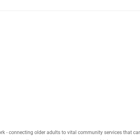
ork - connecting older adults to vital community services that 