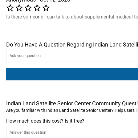
Is there someone I can talk to about supplemental medical t
Do You Have A Question Regarding Indian Land Satelli
Indian Land Satellite Senior Center Community Quest
Are you familiar with Indian Land Satellite Senior Center? Help users 
How much does this cost? Is it free?