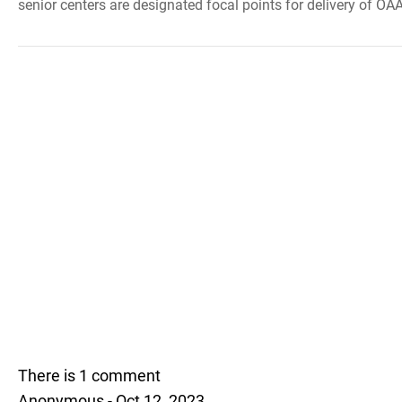
senior centers are designated focal points for delivery of OAA
There is 1 comment
Anonymous - Oct 12, 2023