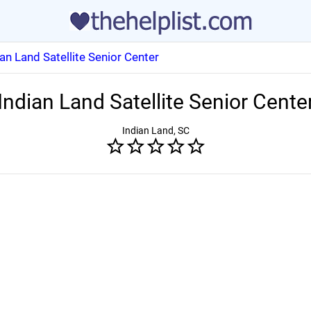
ian Land Satellite Senior Center
Indian Land Satellite Senior Cente
Indian Land, SC