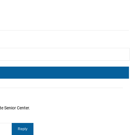
te Senior Center.