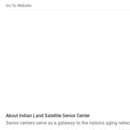
Go To Website
About Indian Land Satellite Senior Center
Senior centers serve as a gateway to the nations aging netw