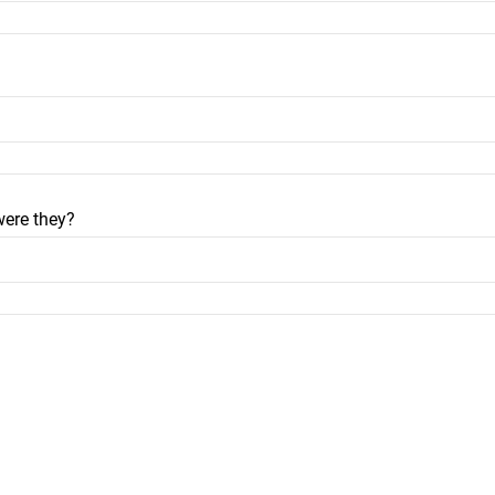
were they?