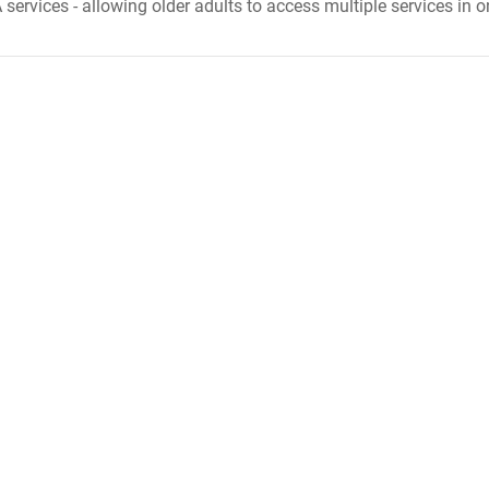
 services - allowing older adults to access multiple services in o