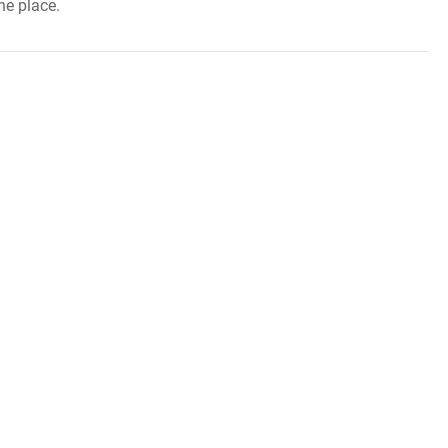
ne place.