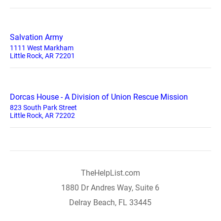
Salvation Army
1111 West Markham
Little Rock, AR 72201
Dorcas House - A Division of Union Rescue Mission
823 South Park Street
Little Rock, AR 72202
TheHelpList.com
1880 Dr Andres Way, Suite 6
Delray Beach, FL 33445