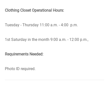
Clothing Closet Operational Hours:
Tuesday - Thursday 11:00 a.m. - 4:00 p.m.
1st Saturday in the month 9:00 a.m. - 12:00 p.m.,
Requirements Needed:
Photo ID required.