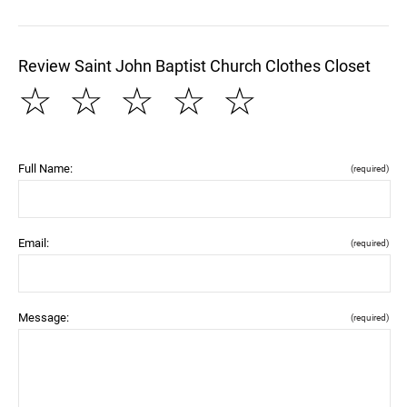
Review Saint John Baptist Church Clothes Closet
☆
☆
☆
☆
☆
Full Name:
(required)
Email:
(required)
Message:
(required)