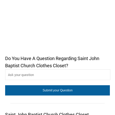
Do You Have A Question Regarding Saint John
Baptist Church Clothes Closet?
Saint John Baptist Church Clothes Closet