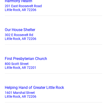
Harmony Health
201 East Roosevelt Road
Little Rock, AR 72206
Our House Shelter
302 E Roosevelt Rd
Little Rock, AR 72206
First Presbyterian Church
800 Scott Street
Little Rock, AR 72201
Helping Hand of Greater Little Rock
1601 Marshal Street
Little Rock, AR 72206