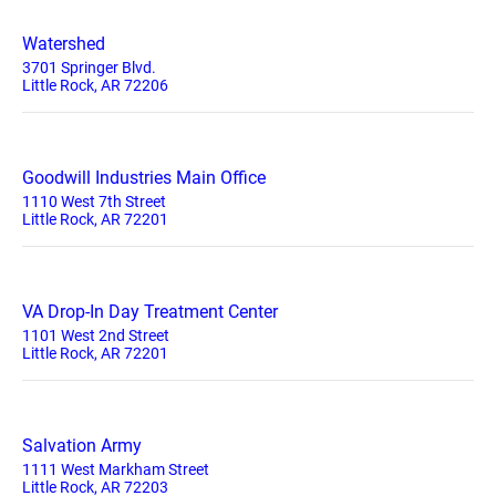
Watershed
3701 Springer Blvd.
Little Rock, AR 72206
Goodwill Industries Main Office
1110 West 7th Street
Little Rock, AR 72201
VA Drop-In Day Treatment Center
1101 West 2nd Street
Little Rock, AR 72201
Salvation Army
1111 West Markham Street
Little Rock, AR 72203