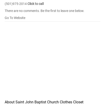
(501)975-2014
Click to call
There are no comments. Be the first to leave one below.
Go To Website
About Saint John Baptist Church Clothes Closet