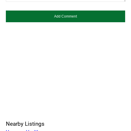
Nearby Listings