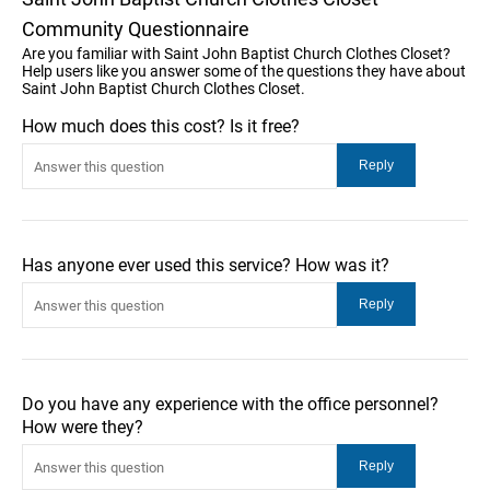
Community Questionnaire
Are you familiar with Saint John Baptist Church Clothes Closet?
Help users like you answer some of the questions they have about
Saint John Baptist Church Clothes Closet.
How much does this cost? Is it free?
Has anyone ever used this service? How was it?
Do you have any experience with the office personnel?
How were they?