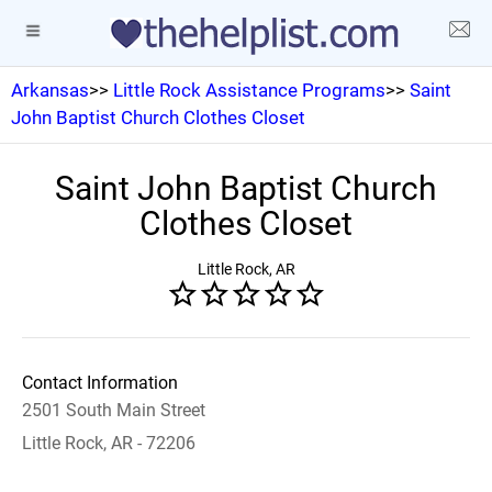
Arkansas
>>
Little Rock Assistance Programs
>>
Saint
John Baptist Church Clothes Closet
Saint John Baptist Church
Clothes Closet
Little Rock, AR
Contact Information
2501 South Main Street
Little Rock, AR - 72206