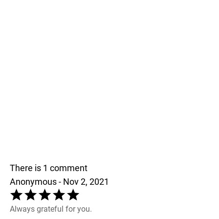
There is 1 comment
Anonymous - Nov 2, 2021
Always grateful for you.