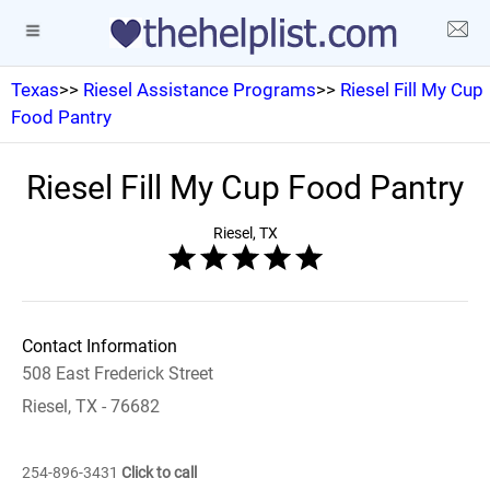
Texas
>>
Riesel Assistance Programs
>>
Riesel Fill My Cup
Food Pantry
Riesel Fill My Cup Food Pantry
Riesel, TX
Contact Information
508 East Frederick Street
Riesel, TX - 76682
254-896-3431
Click to call