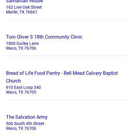
Samaritan House
162 Live Oak Street
Marlin, TX 76661
Tom Oliver S 18th Community Clinic
1800 Gurley Lane
Waco, TX 76706
Bread of Life Food Pantry - Bell Mead Calvary Baptist
Church
910 East Loop 340
Waco, TX 76705
The Salvation Army
500 South 4th Street
Waco, TX 76706