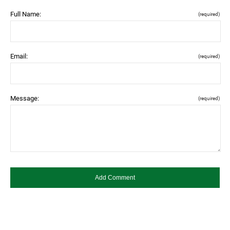
Full Name:
(required)
Email:
(required)
Message:
(required)