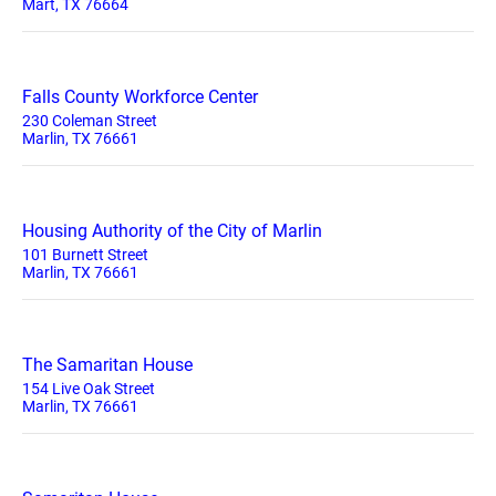
Mart, TX 76664
Falls County Workforce Center
230 Coleman Street
Marlin, TX 76661
Housing Authority of the City of Marlin
101 Burnett Street
Marlin, TX 76661
The Samaritan House
154 Live Oak Street
Marlin, TX 76661