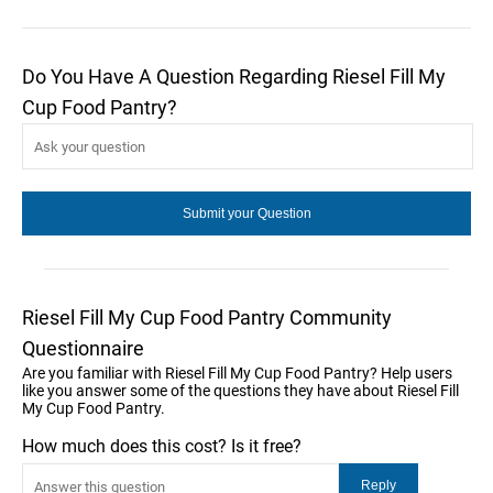
Do You Have A Question Regarding Riesel Fill My
Cup Food Pantry?
Riesel Fill My Cup Food Pantry Community
Questionnaire
Are you familiar with Riesel Fill My Cup Food Pantry? Help users
like you answer some of the questions they have about Riesel Fill
My Cup Food Pantry.
How much does this cost? Is it free?