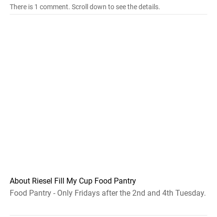
There is 1 comment. Scroll down to see the details.
About Riesel Fill My Cup Food Pantry
Food Pantry - Only Fridays after the 2nd and 4th Tuesday.