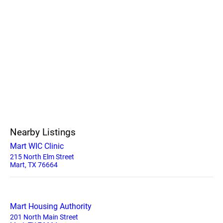
Nearby Listings
Mart WIC Clinic
215 North Elm Street
Mart, TX 76664
Mart Housing Authority
201 North Main Street