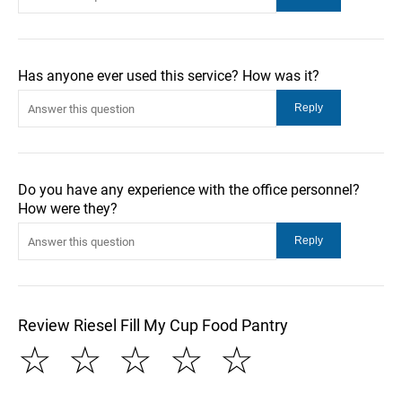
Has anyone ever used this service? How was it?
Do you have any experience with the office personnel?
How were they?
Review Riesel Fill My Cup Food Pantry
☆
☆
☆
☆
☆