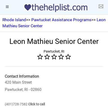
Rhode Island
>>
Pawtucket Assistance Programs
>>
Leon
Mathieu Senior Center
Leon Mathieu Senior Center
Pawtucket, RI
Contact Information
420 Main Street
Pawtucket, RI - 02860
(401)728-7582
Click to call