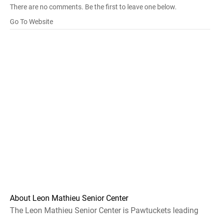
There are no comments. Be the first to leave one below.
Go To Website
About Leon Mathieu Senior Center
The Leon Mathieu Senior Center is Pawtuckets leading