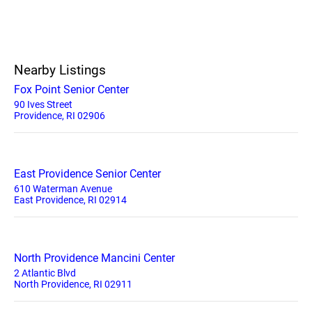
Nearby Listings
Fox Point Senior Center
90 Ives Street
Providence, RI 02906
East Providence Senior Center
610 Waterman Avenue
East Providence, RI 02914
North Providence Mancini Center
2 Atlantic Blvd
North Providence, RI 02911