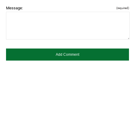
Message:
(required)