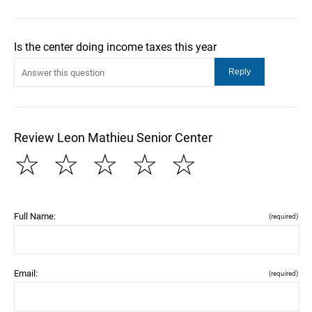
Is the center doing income taxes this year
Review Leon Mathieu Senior Center
☆
☆
☆
☆
☆
Full Name:
(required)
Email:
(required)