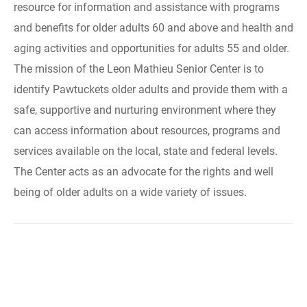
resource for information and assistance with programs
and benefits for older adults 60 and above and health and
aging activities and opportunities for adults 55 and older.
The mission of the Leon Mathieu Senior Center is to
identify Pawtuckets older adults and provide them with a
safe, supportive and nurturing environment where they
can access information about resources, programs and
services available on the local, state and federal levels.
The Center acts as an advocate for the rights and well
being of older adults on a wide variety of issues.