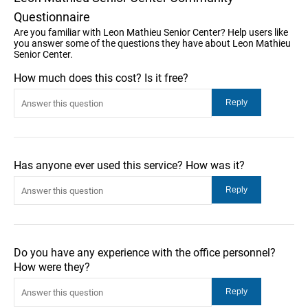
Questionnaire
Are you familiar with Leon Mathieu Senior Center? Help users like
you answer some of the questions they have about Leon Mathieu
Senior Center.
How much does this cost? Is it free?
Has anyone ever used this service? How was it?
Do you have any experience with the office personnel?
How were they?