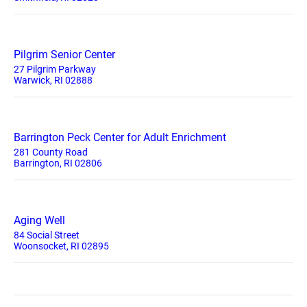
Pilgrim Senior Center
27 Pilgrim Parkway
Warwick, RI 02888
Barrington Peck Center for Adult Enrichment
281 County Road
Barrington, RI 02806
Aging Well
84 Social Street
Woonsocket, RI 02895