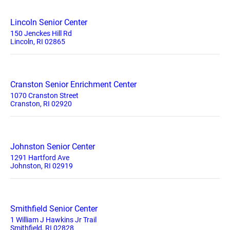
Lincoln Senior Center
150 Jenckes Hill Rd
Lincoln, RI 02865
Cranston Senior Enrichment Center
1070 Cranston Street
Cranston, RI 02920
Johnston Senior Center
1291 Hartford Ave
Johnston, RI 02919
Smithfield Senior Center
1 William J Hawkins Jr Trail
Smithfield, RI 02828