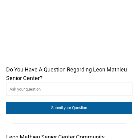
Do You Have A Question Regarding Leon Mathieu
Senior Center?
Leon Mathieu Senior Center Community