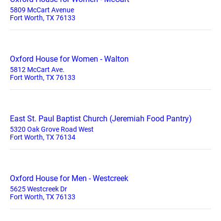
5809 McCart Avenue
Fort Worth, TX 76133
Oxford House for Women - Walton
5812 McCart Ave.
Fort Worth, TX 76133
East St. Paul Baptist Church (Jeremiah Food Pantry)
5320 Oak Grove Road West
Fort Worth, TX 76134
Oxford House for Men - Westcreek
5625 Westcreek Dr
Fort Worth, TX 76133