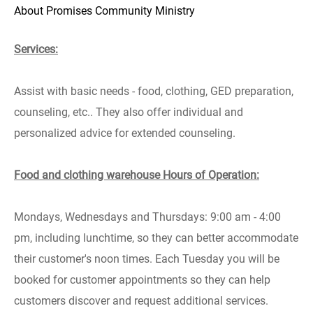
About Promises Community Ministry
Services:
Assist with basic needs - food, clothing, GED preparation,
counseling, etc..
They also offer individual and
personalized advice for extended counseling.
Food and clothing warehouse Hours of Operation:
Mondays, Wednesdays and Thursdays: 9:00 am - 4:00
pm, including lunchtime, so they can better accommodate
their customer's noon times. Each Tuesday you will be
booked for customer appointments so they can help
customers discover and request additional services.