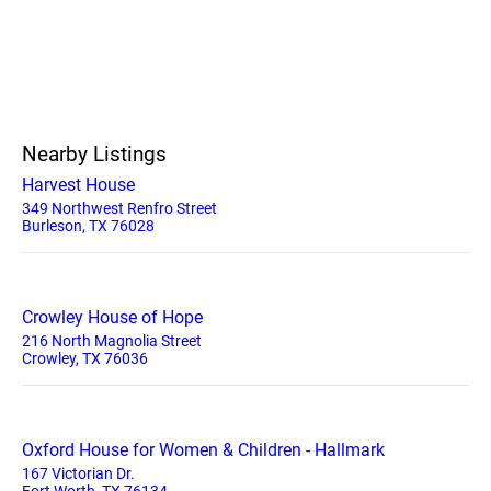
Nearby Listings
Harvest House
349 Northwest Renfro Street
Burleson, TX 76028
Crowley House of Hope
216 North Magnolia Street
Crowley, TX 76036
Oxford House for Women & Children - Hallmark
167 Victorian Dr.