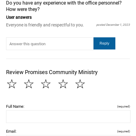
Do you have any experience with the office personnel?
How were they?
User answers
Everyone is friendly and respectful to you.
posted December 1, 2023
Review Promises Community Ministry
☆
☆
☆
☆
☆
Full Name:
(required)
Email:
(required)