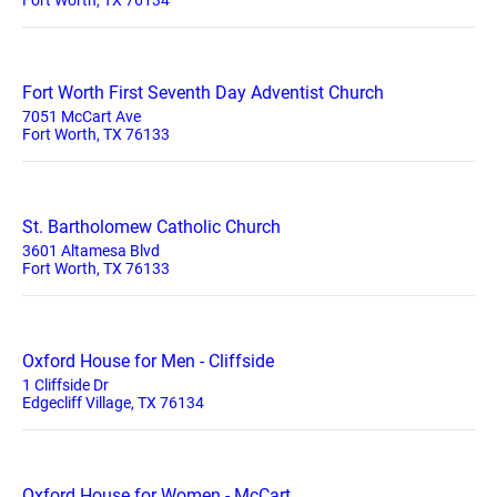
Fort Worth, TX 76134
Fort Worth First Seventh Day Adventist Church
7051 McCart Ave
Fort Worth, TX 76133
St. Bartholomew Catholic Church
3601 Altamesa Blvd
Fort Worth, TX 76133
Oxford House for Men - Cliffside
1 Cliffside Dr
Edgecliff Village, TX 76134
Oxford House for Women - McCart