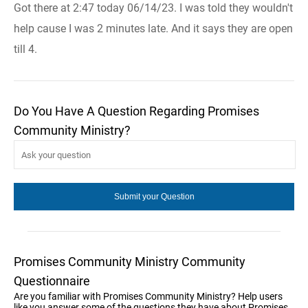
Got there at 2:47 today 06/14/23. I was told they wouldn't
help cause I was 2 minutes late. And it says they are open
till 4.
Do You Have A Question Regarding Promises
Community Ministry?
Promises Community Ministry Community
Questionnaire
Are you familiar with Promises Community Ministry? Help users
like you answer some of the questions they have about Promises