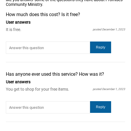
Community Ministry.
How much does this cost? Is it free?
User answers
It is free.
posted December 1, 2023
Has anyone ever used this service? How was it?
User answers
You get to shop for your free items.
posted December 1, 2023