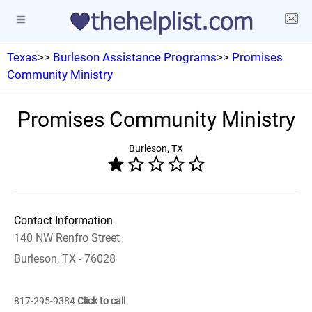
Texas
>>
Burleson Assistance Programs
>>
Promises
Community Ministry
Promises Community Ministry
Burleson, TX
Contact Information
140 NW Renfro Street
Burleson, TX - 76028
817-295-9384
Click to call