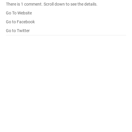
There is 1 comment. Scroll down to see the details.
Go To Website
Go to Facebook
Go to Twitter