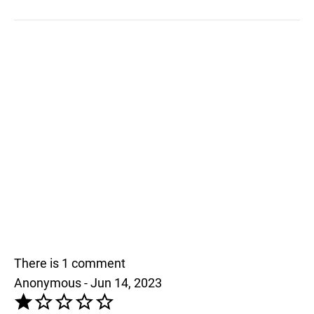
There is 1 comment
Anonymous - Jun 14, 2023