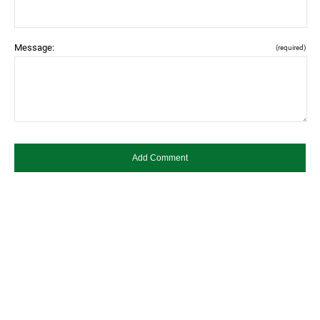
Message:
(required)