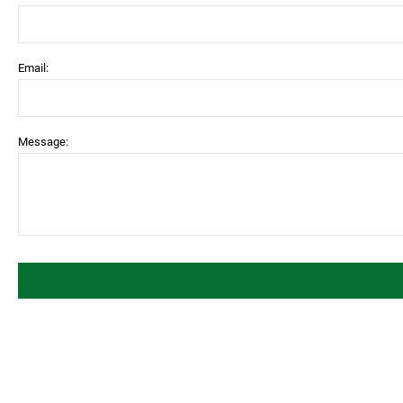
Email:
Message: