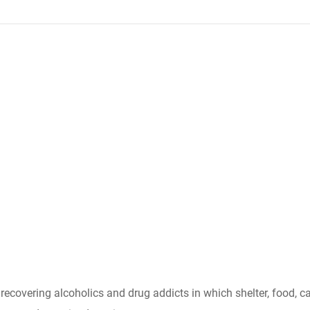
r recovering alcoholics and drug addicts in which shelter, food