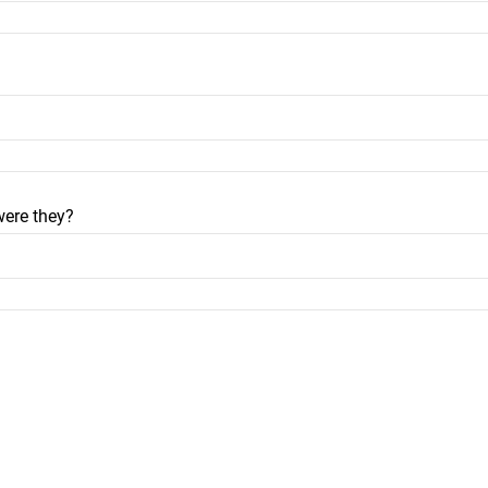
were they?