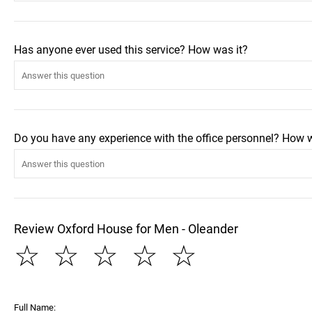
Has anyone ever used this service? How was it?
Do you have any experience with the office personnel? How 
Review Oxford House for Men - Oleander
☆
☆
☆
☆
☆
Full Name: