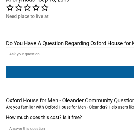
Need place to live at
Do You Have A Question Regarding Oxford House for 
Oxford House for Men - Oleander Community Questio
Are you familiar with Oxford House for Men - Oleander? Help users l
How much does this cost? Is it free?