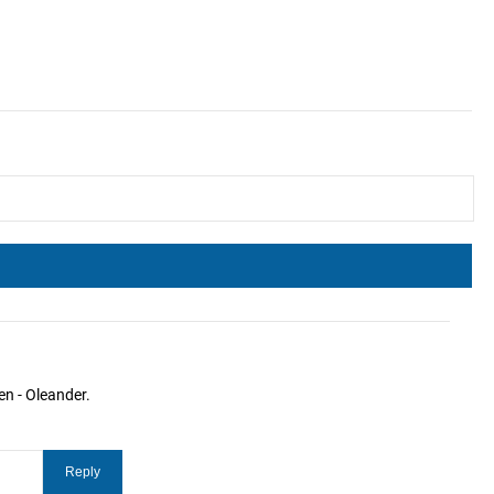
en - Oleander.