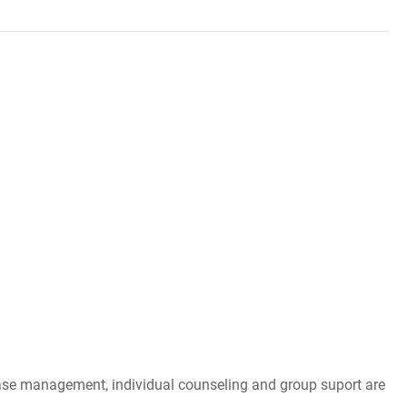
, case management, individual counseling and group suport are