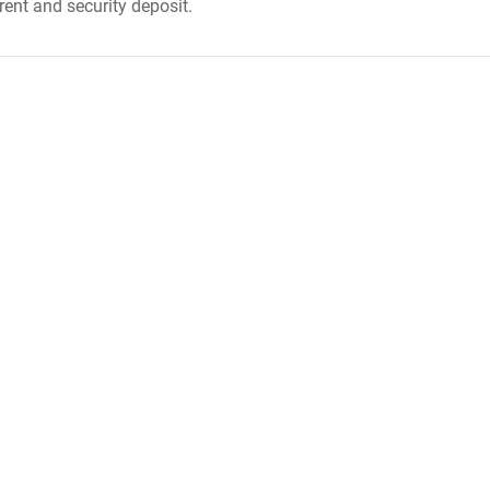
rent and security deposit.