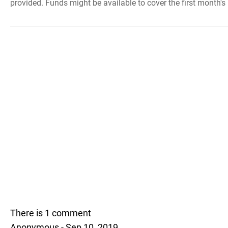
provided. Funds might be available to cover the first month's 
There is 1 comment
Anonymous - Sep 10, 2019