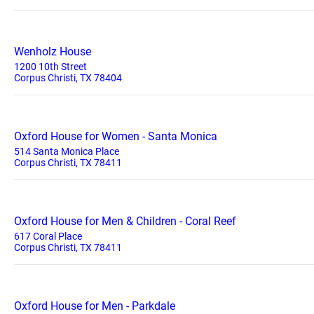
Wenholz House
1200 10th Street
Corpus Christi, TX 78404
Oxford House for Women - Santa Monica
514 Santa Monica Place
Corpus Christi, TX 78411
Oxford House for Men & Children - Coral Reef
617 Coral Place
Corpus Christi, TX 78411
Oxford House for Men - Parkdale