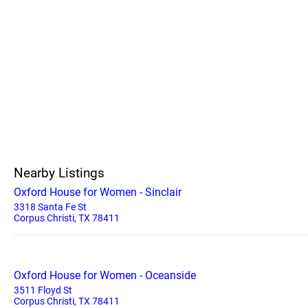
Nearby Listings
Oxford House for Women - Sinclair
3318 Santa Fe St
Corpus Christi, TX 78411
Oxford House for Women - Oceanside
3511 Floyd St
Corpus Christi, TX 78411