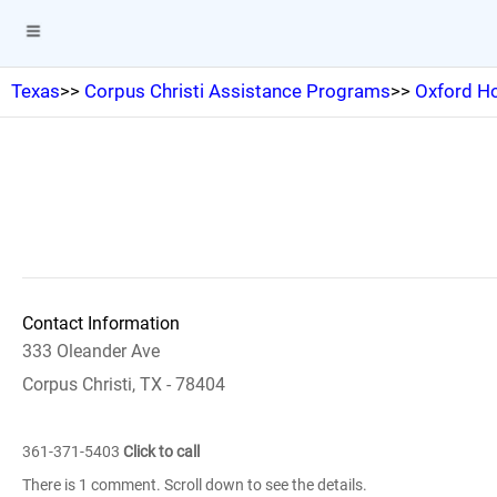
Texas
>>
Corpus Christi Assistance Programs
>>
Oxford Ho
Contact Information
333 Oleander Ave
Corpus Christi, TX - 78404
361-371-5403
Click to call
There is 1 comment. Scroll down to see the details.