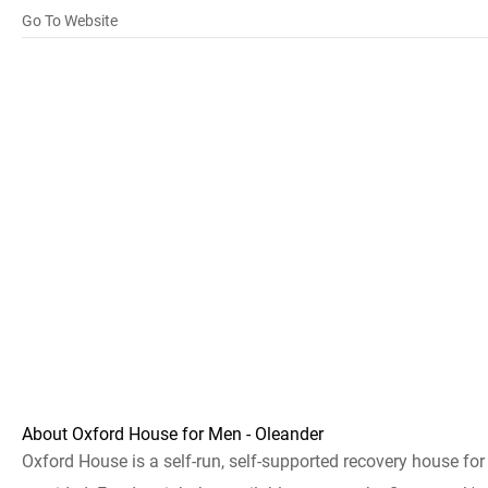
Go To Website
About Oxford House for Men - Oleander
Oxford House is a self-run, self-supported recovery house fo