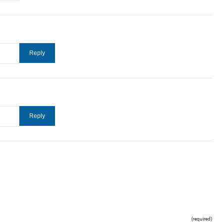
(required)