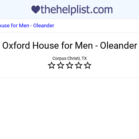
use for Men - Oleander
Oxford House for Men - Oleander
Corpus Christi, TX