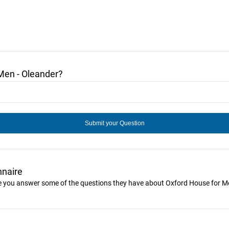
Men - Oleander?
nnaire
ike you answer some of the questions they have about Oxford House for M