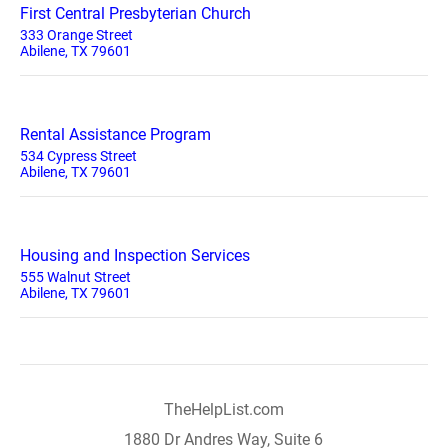
First Central Presbyterian Church
333 Orange Street
Abilene, TX 79601
Rental Assistance Program
534 Cypress Street
Abilene, TX 79601
Housing and Inspection Services
555 Walnut Street
Abilene, TX 79601
TheHelpList.com
1880 Dr Andres Way, Suite 6