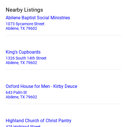
Nearby Listings
Abilene Baptist Social Ministries
1073 Sycamore Street
Abilene, TX 79602
King's Cupboards
1326 South 14th Street
Abilene, TX 79602
Oxford House for Men - Kirby Deuce
643 Palm St
Abilene, TX 79602
Highland Church of Christ Pantry
425 Highland Street