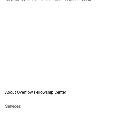
There are no comments. Be the first to leave one below.
About Overflow Fellowship Center
Services: