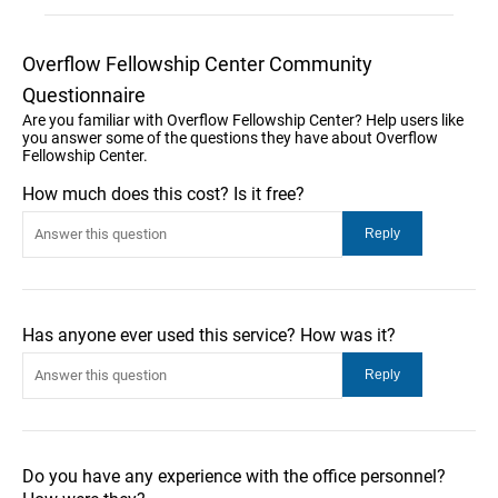
Overflow Fellowship Center Community
Questionnaire
Are you familiar with Overflow Fellowship Center? Help users like
you answer some of the questions they have about Overflow
Fellowship Center.
How much does this cost? Is it free?
Has anyone ever used this service? How was it?
Do you have any experience with the office personnel?