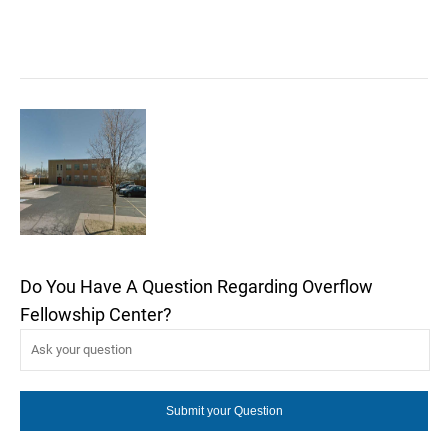
Do You Have A Question Regarding Overflow
Fellowship Center?