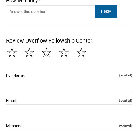
How were they?
Review Overflow Fellowship Center
☆
☆
☆
☆
☆
Full Name:
(required)
Email:
(required)
Message:
(required)