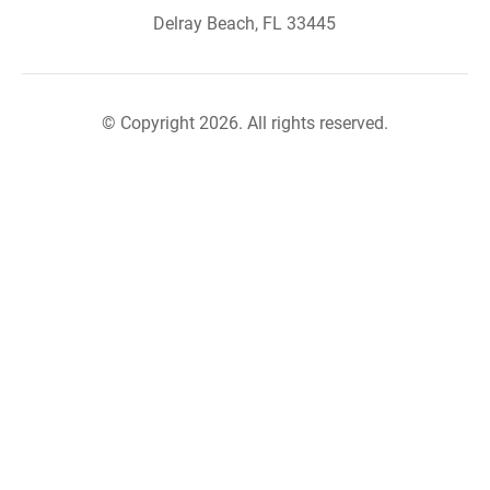
Delray Beach, FL 33445
© Copyright 2026. All rights reserved.