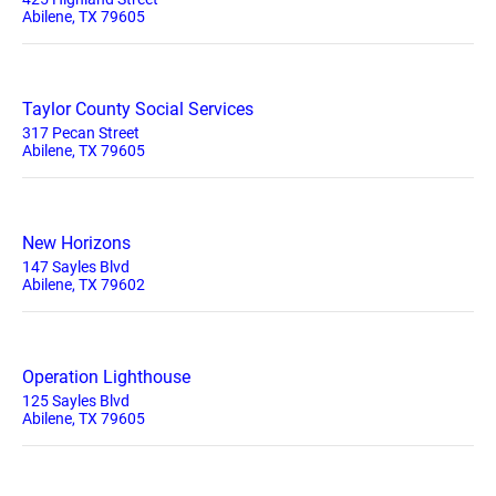
Abilene, TX 79605
Taylor County Social Services
317 Pecan Street
Abilene, TX 79605
New Horizons
147 Sayles Blvd
Abilene, TX 79602
Operation Lighthouse
125 Sayles Blvd
Abilene, TX 79605