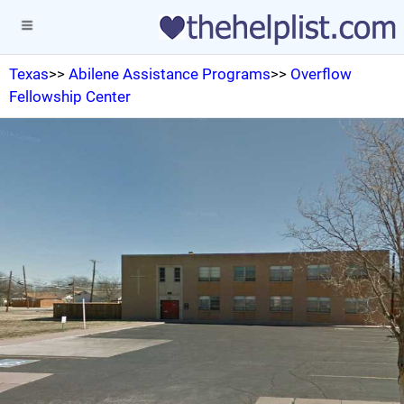
Texas
>>
Abilene Assistance Programs
>>
Overflow
Fellowship Center