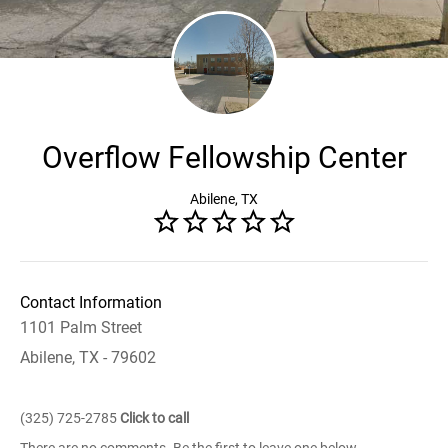
Overflow Fellowship Center
Abilene, TX
Contact Information
1101 Palm Street
Abilene, TX - 79602
(325) 725-2785
Click to call