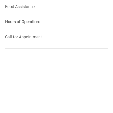
Food Assistance
Hours of Operation:
Call for Appointment