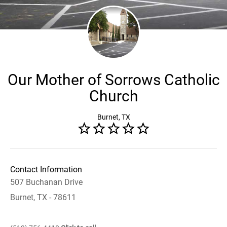
Our Mother of Sorrows Catholic
Church
Burnet, TX
Contact Information
507 Buchanan Drive
Burnet, TX - 78611