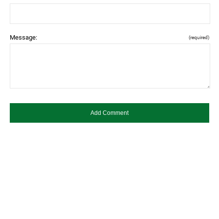
Message:
(required)