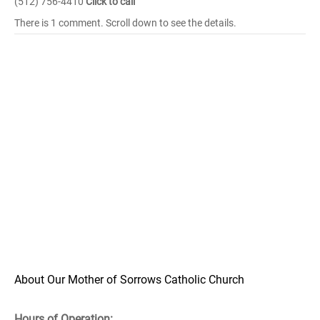
(512) 756-4410
Click to call
There is 1 comment. Scroll down to see the details.
About Our Mother of Sorrows Catholic Church
Hours of Operation: