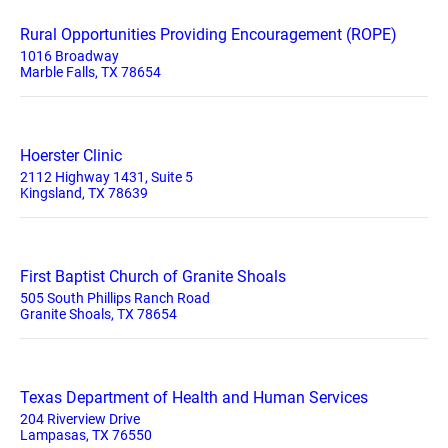
Rural Opportunities Providing Encouragement (ROPE)
1016 Broadway
Marble Falls, TX 78654
Hoerster Clinic
2112 Highway 1431, Suite 5
Kingsland, TX 78639
First Baptist Church of Granite Shoals
505 South Phillips Ranch Road
Granite Shoals, TX 78654
Texas Department of Health and Human Services
204 Riverview Drive
Lampasas, TX 76550