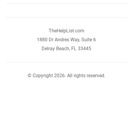
TheHelpList.com
1880 Dr Andres Way, Suite 6
Delray Beach, FL 33445
© Copyright 2026. All rights reserved.