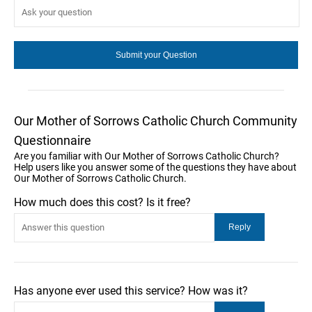
Our Mother of Sorrows Catholic Church Community
Questionnaire
Are you familiar with Our Mother of Sorrows Catholic Church?
Help users like you answer some of the questions they have about
Our Mother of Sorrows Catholic Church.
How much does this cost? Is it free?
Has anyone ever used this service? How was it?