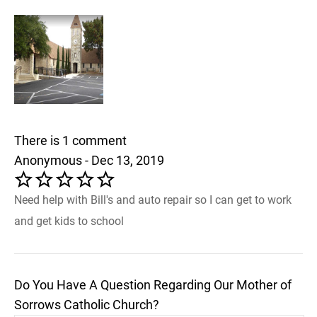
There is 1 comment
Anonymous - Dec 13, 2019
Need help with Bill's and auto repair so I can get to work
and get kids to school
Do You Have A Question Regarding Our Mother of
Sorrows Catholic Church?