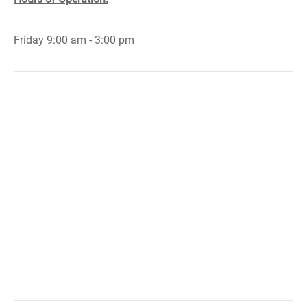
Friday 9:00 am - 3:00 pm