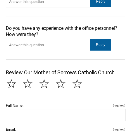
Do you have any experience with the office personnel?
How were they?
Review Our Mother of Sorrows Catholic Church
☆
☆
☆
☆
☆
Full Name:
(required)
Email:
(required)