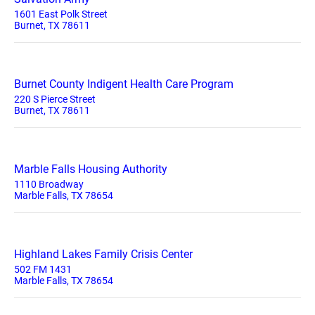
1601 East Polk Street
Burnet, TX 78611
Burnet County Indigent Health Care Program
220 S Pierce Street
Burnet, TX 78611
Marble Falls Housing Authority
1110 Broadway
Marble Falls, TX 78654
Highland Lakes Family Crisis Center
502 FM 1431
Marble Falls, TX 78654