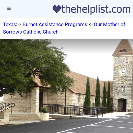
Texas
>>
Burnet Assistance Programs
>>
Our Mother of
Sorrows Catholic Church