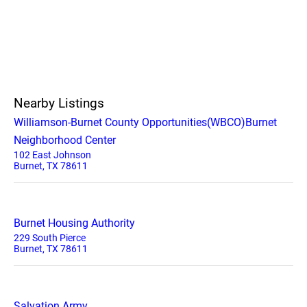
Nearby Listings
Williamson-Burnet County Opportunities(WBCO)Burnet
Neighborhood Center
102 East Johnson
Burnet, TX 78611
Burnet Housing Authority
229 South Pierce
Burnet, TX 78611
Salvation Army