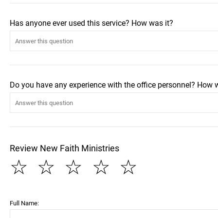
Has anyone ever used this service? How was it?
Do you have any experience with the office personnel? How 
Review New Faith Ministries
☆
☆
☆
☆
☆
Full Name: