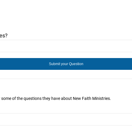
ies?
r some of the questions they have about New Faith Ministries.