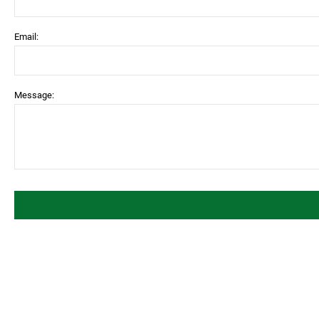
Email:
Message: