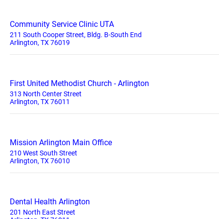
Community Service Clinic UTA
211 South Cooper Street, Bldg. B-South End
Arlington, TX 76019
First United Methodist Church - Arlington
313 North Center Street
Arlington, TX 76011
Mission Arlington Main Office
210 West South Street
Arlington, TX 76010
Dental Health Arlington
201 North East Street