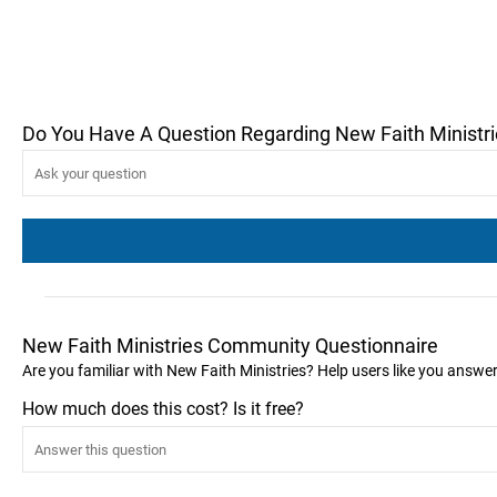
Do You Have A Question Regarding New Faith Ministr
New Faith Ministries Community Questionnaire
Are you familiar with New Faith Ministries? Help users like you answe
How much does this cost? Is it free?