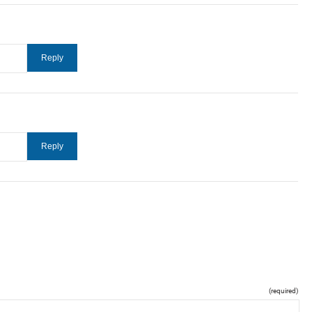
(required)