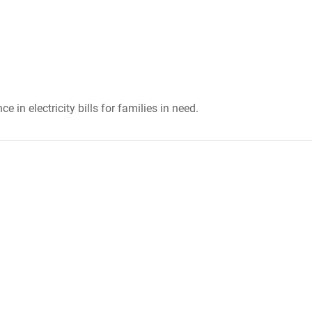
 in electricity bills for families in need.