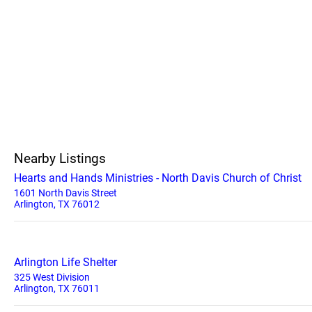
Nearby Listings
Hearts and Hands Ministries - North Davis Church of Christ
1601 North Davis Street
Arlington, TX 76012
Arlington Life Shelter
325 West Division
Arlington, TX 76011