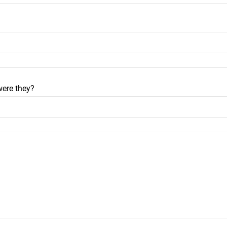
were they?