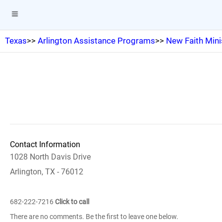
Texas
>>
Arlington Assistance Programs
>>
New Faith Mini
Contact Information
1028 North Davis Drive
Arlington, TX - 76012
682-222-7216
Click to call
There are no comments. Be the first to leave one below.