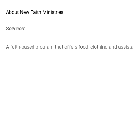
About New Faith Ministries
Services:
A faith-based program that offers food, clothing and assistance