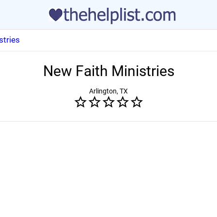
stries
New Faith Ministries
Arlington, TX