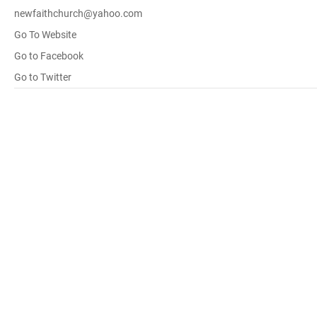
newfaithchurch@yahoo.com
Go To Website
Go to Facebook
Go to Twitter