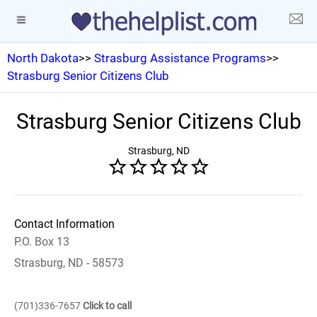
North Dakota
>>
Strasburg Assistance Programs
>>
Strasburg Senior Citizens Club
Strasburg Senior Citizens Club
Strasburg, ND
Contact Information
P.O. Box 13
Strasburg, ND - 58573
(701)336-7657
Click to call