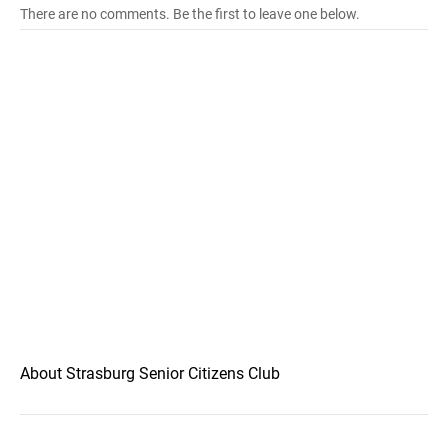
There are no comments. Be the first to leave one below.
About Strasburg Senior Citizens Club