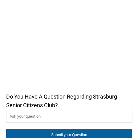
Do You Have A Question Regarding Strasburg
Senior Citizens Club?