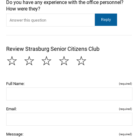
Do you have any experience with the office personnel?
How were they?
Review Strasburg Senior Citizens Club
☆
☆
☆
☆
☆
Full Name:
(required)
Email:
(required)
Message:
(required)