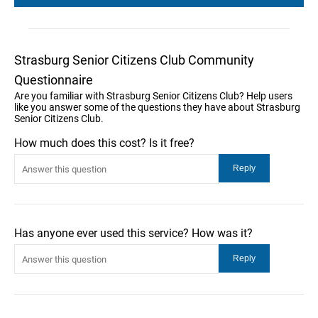
Strasburg Senior Citizens Club Community
Questionnaire
Are you familiar with Strasburg Senior Citizens Club? Help users
like you answer some of the questions they have about Strasburg
Senior Citizens Club.
How much does this cost? Is it free?
Has anyone ever used this service? How was it?