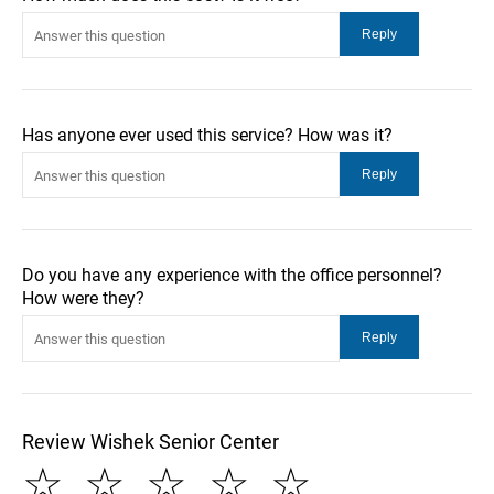
Has anyone ever used this service? How was it?
Do you have any experience with the office personnel?
How were they?
Review Wishek Senior Center
☆
☆
☆
☆
☆