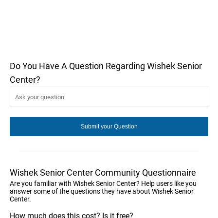
Do You Have A Question Regarding Wishek Senior
Center?
Wishek Senior Center Community Questionnaire
Are you familiar with Wishek Senior Center? Help users like you
answer some of the questions they have about Wishek Senior
Center.
How much does this cost? Is it free?