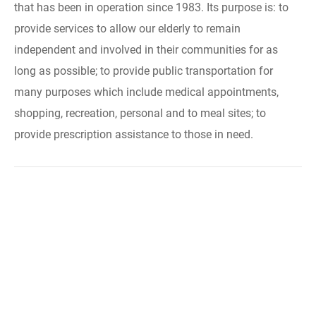
that has been in operation since 1983. Its purpose is: to
provide services to allow our elderly to remain
independent and involved in their communities for as
long as possible; to provide public transportation for
many purposes which include medical appointments,
shopping, recreation, personal and to meal sites; to
provide prescription assistance to those in need.