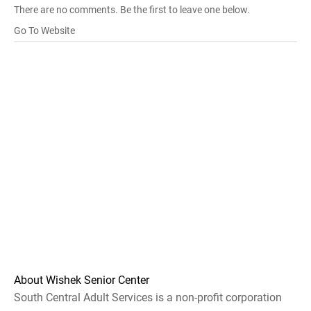
There are no comments. Be the first to leave one below.
Go To Website
About Wishek Senior Center
South Central Adult Services is a non-profit corporation