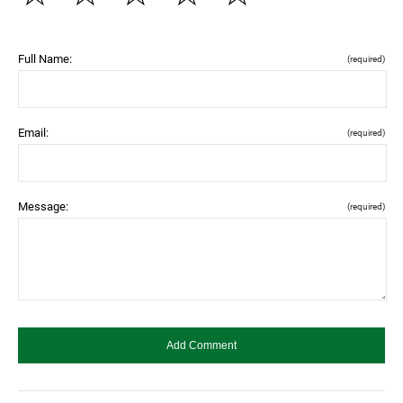
Full Name:
(required)
Email:
(required)
Message:
(required)