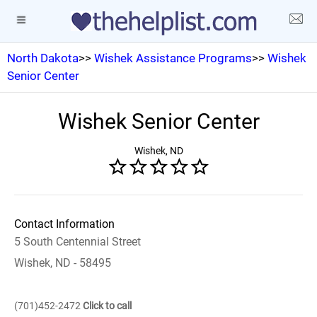
North Dakota
>>
Wishek Assistance Programs
>>
Wishek
Senior Center
Wishek Senior Center
Wishek, ND
Contact Information
5 South Centennial Street
Wishek, ND - 58495
(701)452-2472
Click to call