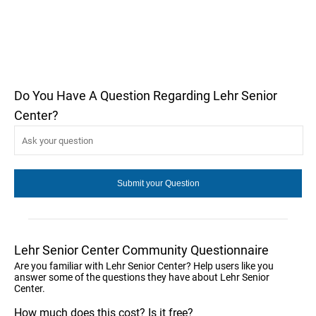
Do You Have A Question Regarding Lehr Senior
Center?
Lehr Senior Center Community Questionnaire
Are you familiar with Lehr Senior Center? Help users like you
answer some of the questions they have about Lehr Senior
Center.
How much does this cost? Is it free?