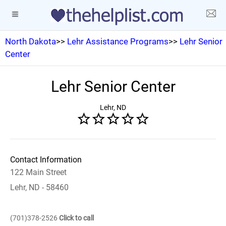
North Dakota
>>
Lehr Assistance Programs
>>
Lehr Senior
Center
Lehr Senior Center
Lehr, ND
Contact Information
122 Main Street
Lehr, ND - 58460
(701)378-2526
Click to call