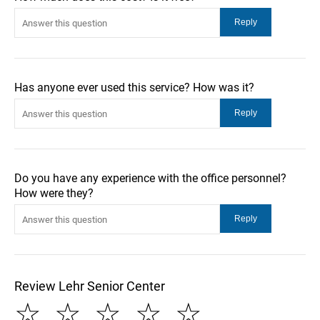
Has anyone ever used this service? How was it?
Do you have any experience with the office personnel?
How were they?
Review Lehr Senior Center
☆
☆
☆
☆
☆