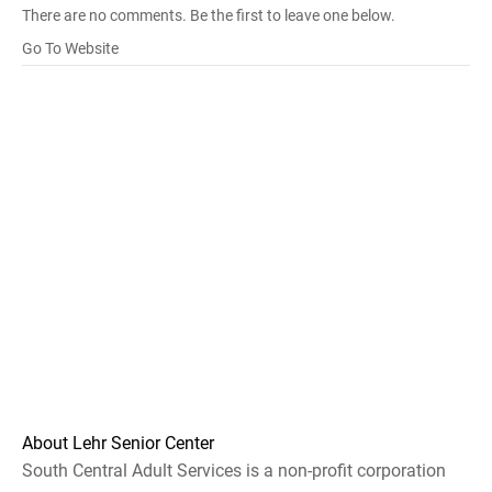
There are no comments. Be the first to leave one below.
Go To Website
About Lehr Senior Center
South Central Adult Services is a non-profit corporation