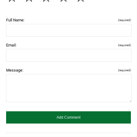
Full Name:
(required)
Email:
(required)
Message:
(required)