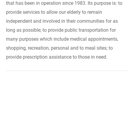
that has been in operation since 1983. Its purpose is: to
provide services to allow our elderly to remain
independent and involved in their communities for as
long as possible; to provide public transportation for
many purposes which include medical appointments,
shopping, recreation, personal and to meal sites; to
provide prescription assistance to those in need.