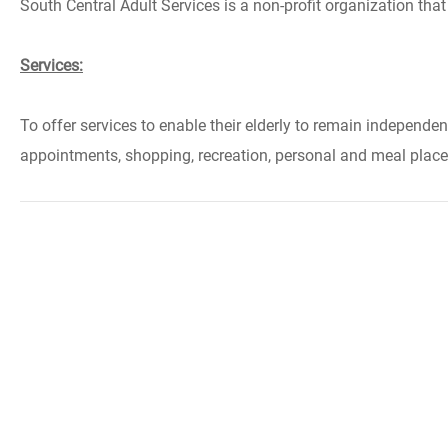
South Central Adult Services is a non-profit organization tha
Services:
To offer services to enable their elderly to remain independe
appointments, shopping, recreation, personal and meal places