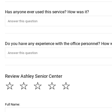
Has anyone ever used this service? How was it?
Do you have any experience with the office personnel? How 
Review Ashley Senior Center
☆
☆
☆
☆
☆
Full Name: