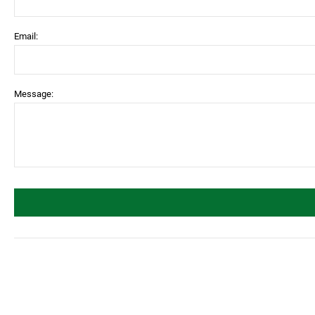
Email:
Message: