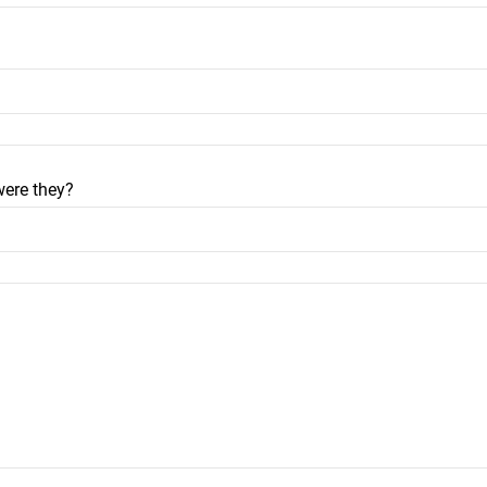
were they?