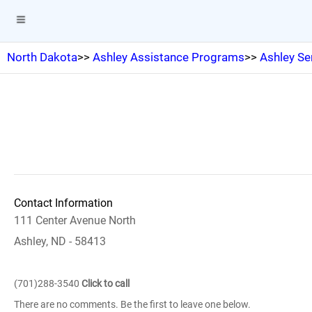
North Dakota
>>
Ashley Assistance Programs
>>
Ashley Se
Contact Information
111 Center Avenue North
Ashley, ND - 58413
(701)288-3540
Click to call
There are no comments. Be the first to leave one below.