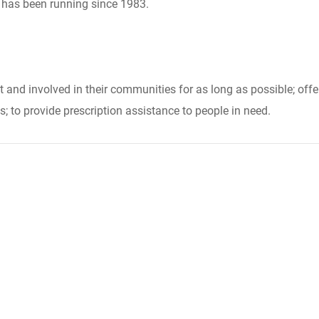
t has been running since 1983.
nt and involved in their communities for as long as possible; off
; to provide prescription assistance to people in need.