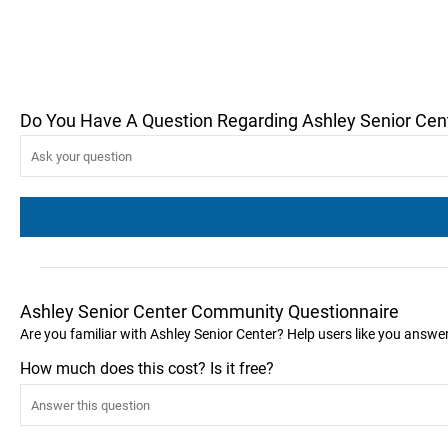
Do You Have A Question Regarding Ashley Senior Cen
Ashley Senior Center Community Questionnaire
Are you familiar with Ashley Senior Center? Help users like you answe
How much does this cost? Is it free?