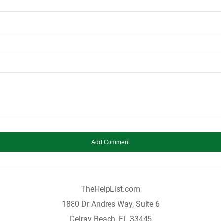
TheHelpList.com
1880 Dr Andres Way, Suite 6
Delray Beach, FL 33445