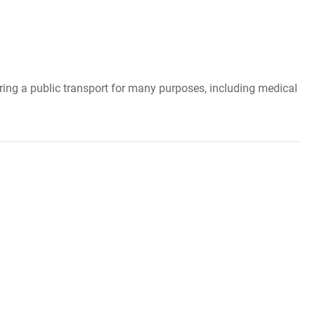
ering a public transport for many purposes, including medical