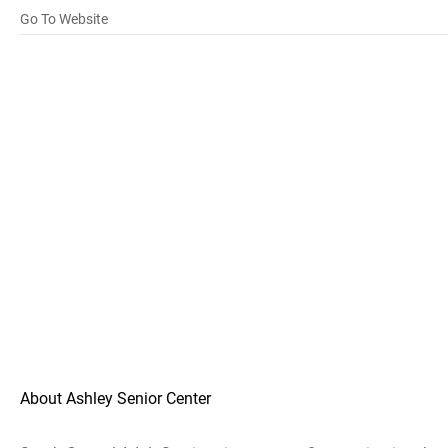
Go To Website
About Ashley Senior Center