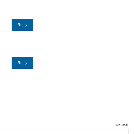
(required)