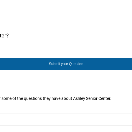
ter?
r some of the questions they have about Ashley Senior Center.