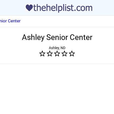
nior Center
Ashley Senior Center
Ashley, ND