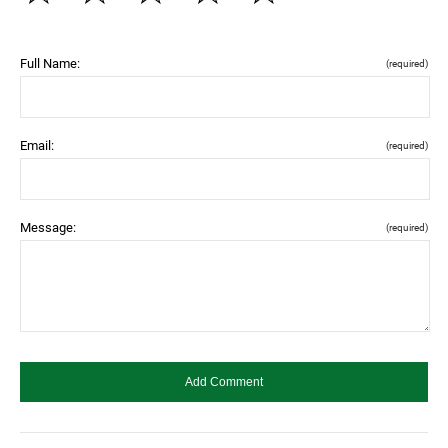
Full Name:
(required)
Email:
(required)
Message:
(required)