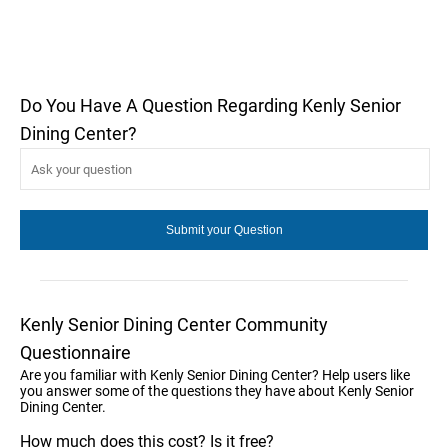
Do You Have A Question Regarding Kenly Senior
Dining Center?
Kenly Senior Dining Center Community
Questionnaire
Are you familiar with Kenly Senior Dining Center? Help users like
you answer some of the questions they have about Kenly Senior
Dining Center.
How much does this cost? Is it free?