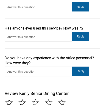
Has anyone ever used this service? How was it?
Do you have any experience with the office personnel?
How were they?
Review Kenly Senior Dining Center
☆
☆
☆
☆
☆