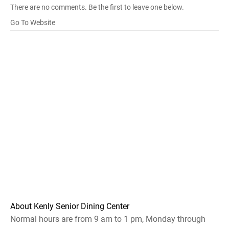
There are no comments. Be the first to leave one below.
Go To Website
About Kenly Senior Dining Center
Normal hours are from 9 am to 1 pm, Monday through