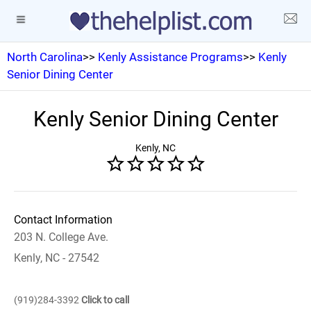
North Carolina
>>
Kenly Assistance Programs
>>
Kenly
Senior Dining Center
Kenly Senior Dining Center
Kenly, NC
Contact Information
203 N. College Ave.
Kenly, NC - 27542
(919)284-3392
Click to call