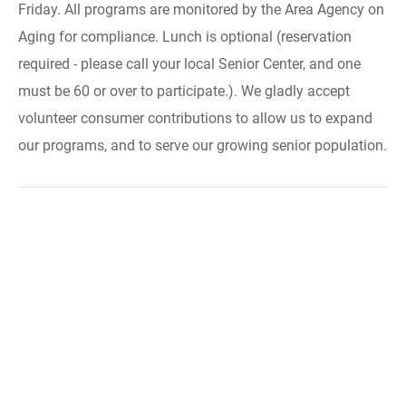
Friday. All programs are monitored by the Area Agency on
Aging for compliance. Lunch is optional (reservation
required - please call your local Senior Center, and one
must be 60 or over to participate.). We gladly accept
volunteer consumer contributions to allow us to expand
our programs, and to serve our growing senior population.