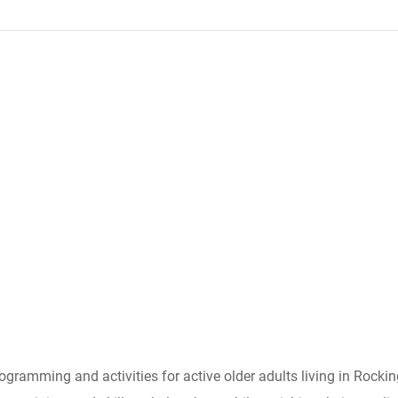
ogramming and activities for active older adults living in Rocki