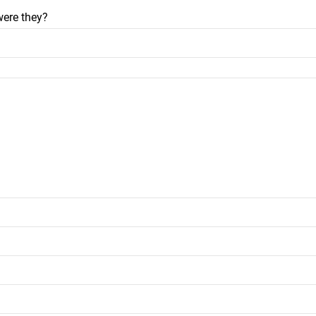
were they?