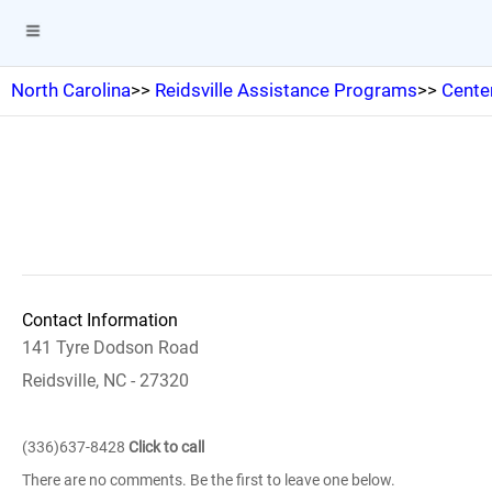
North Carolina
>>
Reidsville Assistance Programs
>>
Center
Contact Information
141 Tyre Dodson Road
Reidsville, NC - 27320
(336)637-8428
Click to call
There are no comments. Be the first to leave one below.