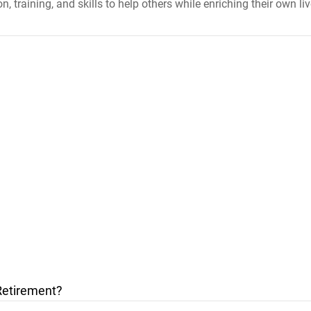
, training, and skills to help others while enriching their own liv
Retirement?