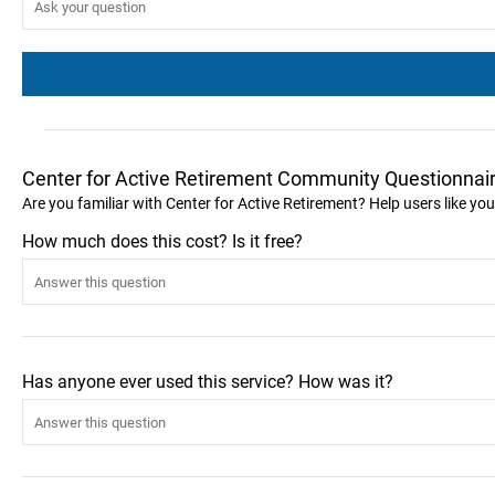
Center for Active Retirement Community Questionnai
Are you familiar with Center for Active Retirement? Help users like y
How much does this cost? Is it free?
Has anyone ever used this service? How was it?