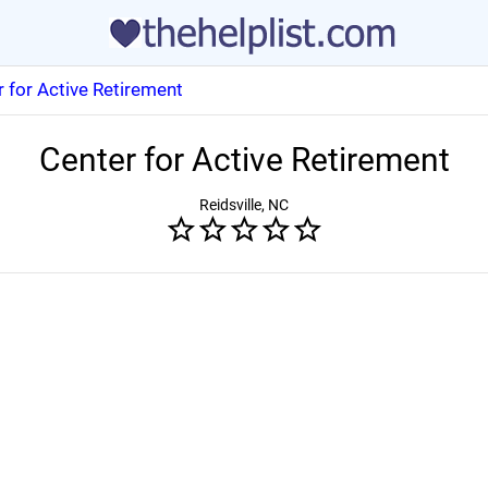
 for Active Retirement
Center for Active Retirement
Reidsville, NC