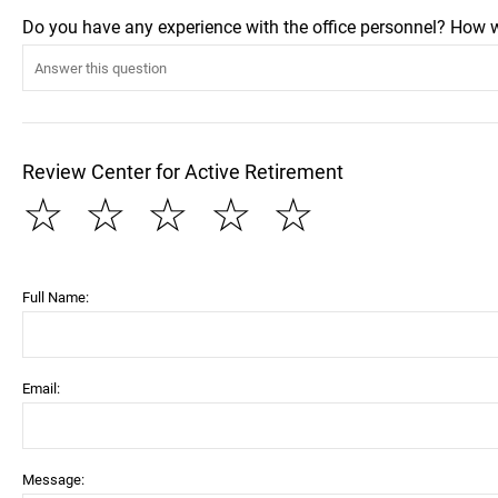
Do you have any experience with the office personnel? How 
Review Center for Active Retirement
☆
☆
☆
☆
☆
Full Name:
Email:
Message: