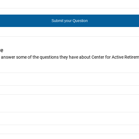
re
ou answer some of the questions they have about Center for Active Retire