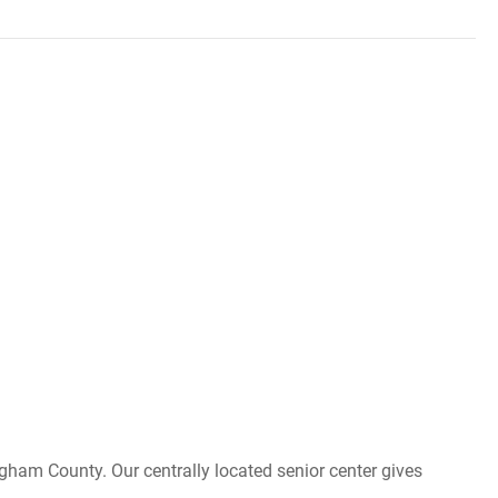
ngham County. Our centrally located senior center gives