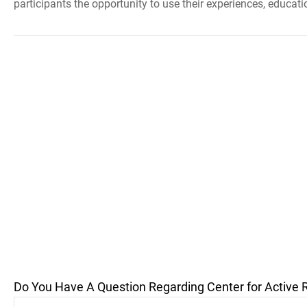
participants the opportunity to use their experiences, education
Do You Have A Question Regarding Center for Active 