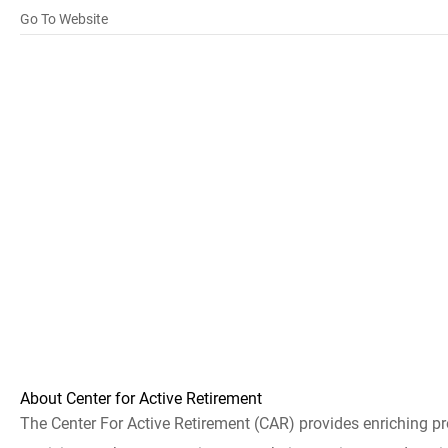
Go To Website
About Center for Active Retirement
The Center For Active Retirement (CAR) provides enriching pr