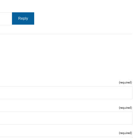
(required)
(required)
(required)