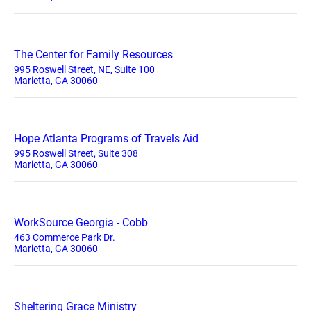
The Center for Family Resources
995 Roswell Street, NE, Suite 100
Marietta, GA 30060
Hope Atlanta Programs of Travels Aid
995 Roswell Street, Suite 308
Marietta, GA 30060
WorkSource Georgia - Cobb
463 Commerce Park Dr.
Marietta, GA 30060
Sheltering Grace Ministry