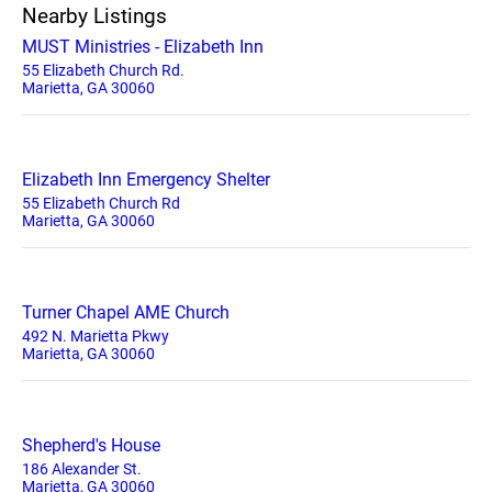
Nearby Listings
MUST Ministries - Elizabeth Inn
55 Elizabeth Church Rd.
Marietta, GA 30060
Elizabeth Inn Emergency Shelter
55 Elizabeth Church Rd
Marietta, GA 30060
Turner Chapel AME Church
492 N. Marietta Pkwy
Marietta, GA 30060
Shepherd's House
186 Alexander St.
Marietta, GA 30060