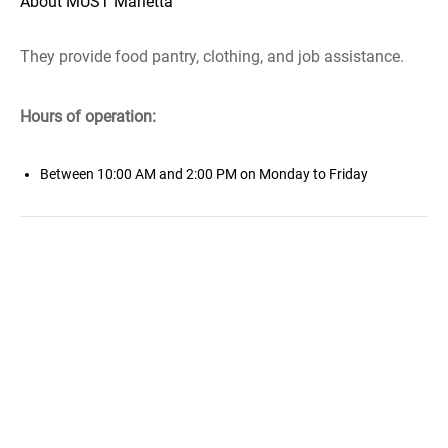
About MUST Marietta
They provide food pantry, clothing, and job assistance.
Hours of operation:
Between 10:00 AM and 2:00 PM on Monday to Friday