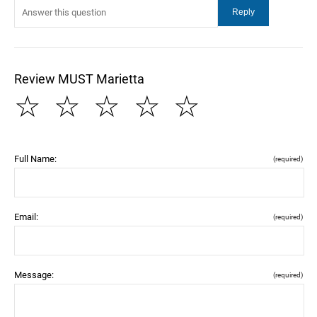
Review MUST Marietta
☆
☆
☆
☆
☆
Full Name:
(required)
Email:
(required)
Message:
(required)