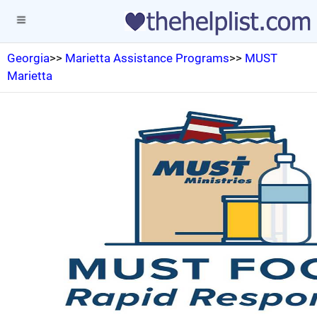
Georgia
>>
Marietta Assistance Programs
>>
MUST
Marietta