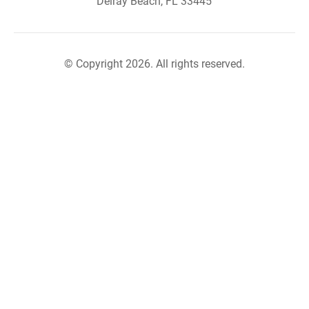
Delray Beach, FL 33445
© Copyright 2026. All rights reserved.