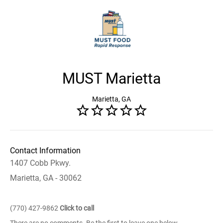
MUST Marietta
Marietta, GA
Contact Information
1407 Cobb Pkwy.
Marietta, GA - 30062
(770) 427-9862
Click to call