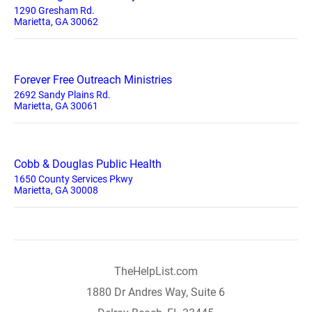
1290 Gresham Rd.
Marietta, GA 30062
Forever Free Outreach Ministries
2692 Sandy Plains Rd.
Marietta, GA 30061
Cobb & Douglas Public Health
1650 County Services Pkwy
Marietta, GA 30008
TheHelpList.com
1880 Dr Andres Way, Suite 6