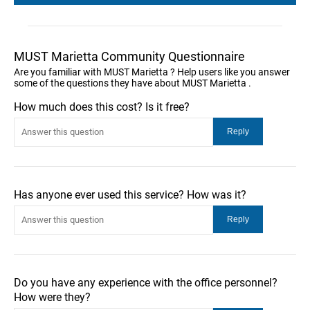
MUST Marietta Community Questionnaire
Are you familiar with MUST Marietta ? Help users like you answer
some of the questions they have about MUST Marietta .
How much does this cost? Is it free?
Has anyone ever used this service? How was it?
Do you have any experience with the office personnel?
How were they?