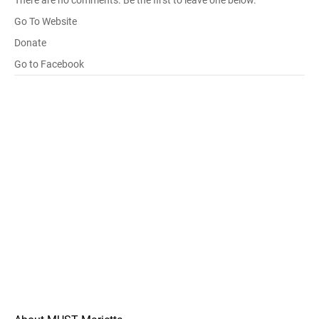
There are no comments. Be the first to leave one below.
Go To Website
Donate
Go to Facebook