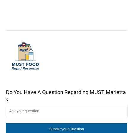
Do You Have A Question Regarding MUST Marietta
?