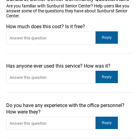
Are you familiar with Sunburst Senior Center? Help users like you
answer some of the questions they have about Sunburst Senior
Center.
How much does this cost? Is it free?
Has anyone ever used this service? How was it?
Do you have any experience with the office personnel?
How were they?