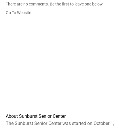
There are no comments. Be the first to leave one below.
Go To Website
About Sunburst Senior Center
The Sunburst Senior Center was started on October 1,