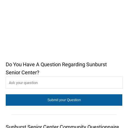
Do You Have A Question Regarding Sunburst
Senior Center?
Sunburst Senior Center Community Questionnaire