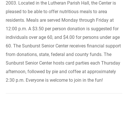
2003. Located in the Lutheran Parish Hall, the Center is
pleased to be able to offer nutritious meals to area
residents. Meals are served Monday through Friday at
12:00 p.m. A $3.50 per person donation is suggested for
individuals over age 60, and $4.00 for persons under age
60. The Sunburst Senior Center receives financial support
from donations, state, federal and county funds. The
Sunburst Senior Center hosts card parties each Thursday
afternoon, followed by pie and coffee at approximately
2:30 p.m. Everyone is welcome to join in the fun!