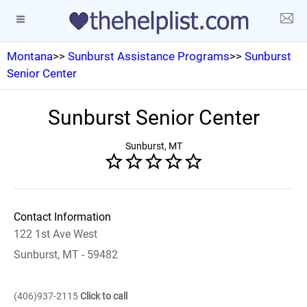
Montana
>>
Sunburst Assistance Programs
>>
Sunburst
Senior Center
Sunburst Senior Center
Sunburst, MT
Contact Information
122 1st Ave West
Sunburst, MT - 59482
(406)937-2115
Click to call