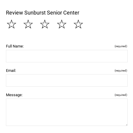
Review Sunburst Senior Center
☆
☆
☆
☆
☆
Full Name:
(required)
Email:
(required)
Message:
(required)