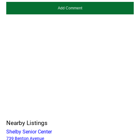
Nearby Listings
Shelby Senior Center
739 Benton Avenue