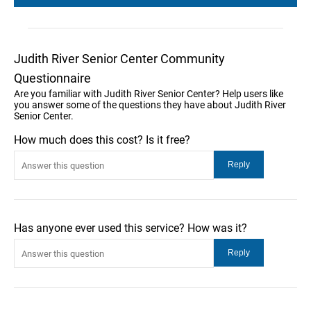
Judith River Senior Center Community
Questionnaire
Are you familiar with Judith River Senior Center? Help users like
you answer some of the questions they have about Judith River
Senior Center.
How much does this cost? Is it free?
Has anyone ever used this service? How was it?