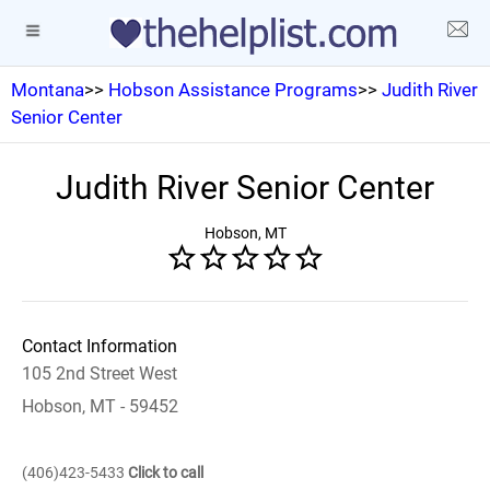
Montana
>>
Hobson Assistance Programs
>>
Judith River
Senior Center
Judith River Senior Center
Hobson, MT
Contact Information
105 2nd Street West
Hobson, MT - 59452
(406)423-5433
Click to call