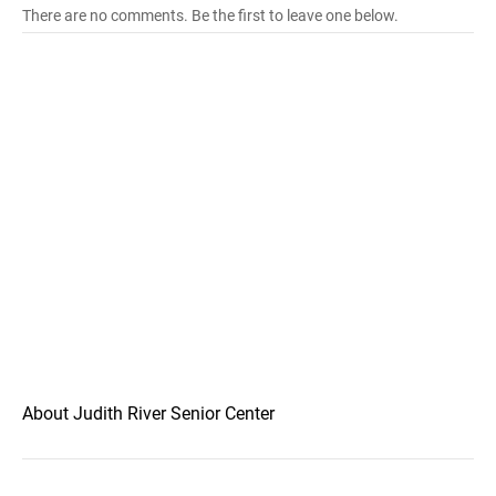
There are no comments. Be the first to leave one below.
About Judith River Senior Center