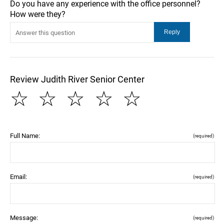
Do you have any experience with the office personnel?
How were they?
Review Judith River Senior Center
☆
☆
☆
☆
☆
Full Name:
(required)
Email:
(required)
Message:
(required)