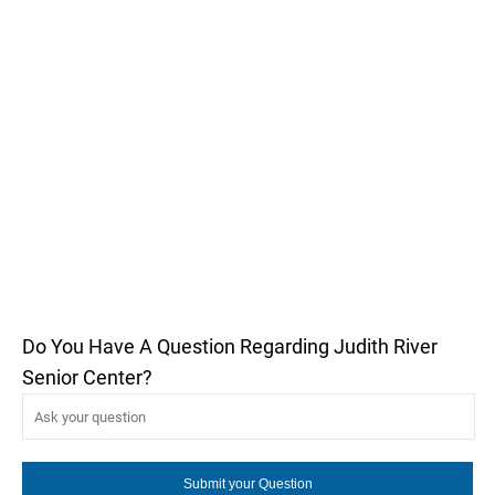
Do You Have A Question Regarding Judith River
Senior Center?