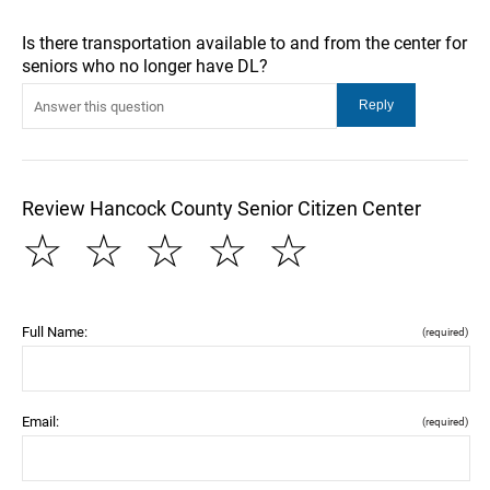
Is there transportation available to and from the center for
seniors who no longer have DL?
Review Hancock County Senior Citizen Center
☆
☆
☆
☆
☆
Full Name:
(required)
Email:
(required)