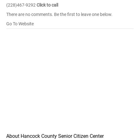
(228)467-9292
Click to call
There are no comments. Be the first to leave one below.
Go To Website
About Hancock County Senior Citizen Center