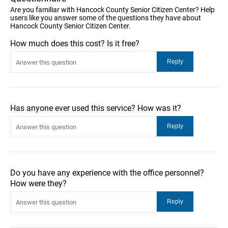
Are you familiar with Hancock County Senior Citizen Center? Help
users like you answer some of the questions they have about
Hancock County Senior Citizen Center.
How much does this cost? Is it free?
Has anyone ever used this service? How was it?
Do you have any experience with the office personnel?
How were they?