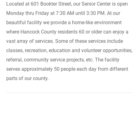
Located at 601 Bookter Street, our Senior Center is open
Monday thru Friday at 7:30 AM until 3:30 PM. At our
beautiful facility we provide a home-like environment
where Hancock County residents 60 or older can enjoy a
vast array of services. Some of these services include
classes, recreation, education and volunteer opportunities,
referral, community service projects, etc. The facility
serves approximately 50 people each day from different
parts of our county.