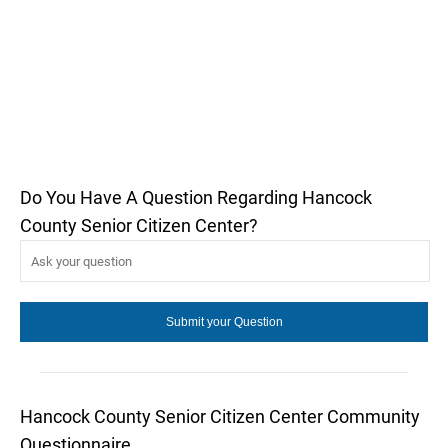
Do You Have A Question Regarding Hancock
County Senior Citizen Center?
Hancock County Senior Citizen Center Community
Questionnaire