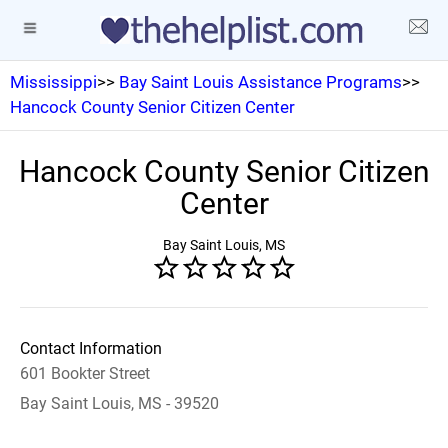
Mississippi
>>
Bay Saint Louis Assistance Programs
>>
Hancock County Senior Citizen Center
Hancock County Senior Citizen
Center
Bay Saint Louis, MS
Contact Information
601 Bookter Street
Bay Saint Louis, MS - 39520