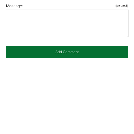
Message:
(required)