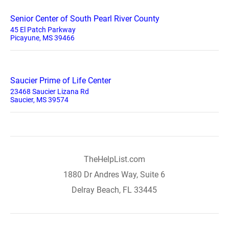
Senior Center of South Pearl River County
45 El Patch Parkway
Picayune, MS 39466
Saucier Prime of Life Center
23468 Saucier Lizana Rd
Saucier, MS 39574
TheHelpList.com
1880 Dr Andres Way, Suite 6
Delray Beach, FL 33445