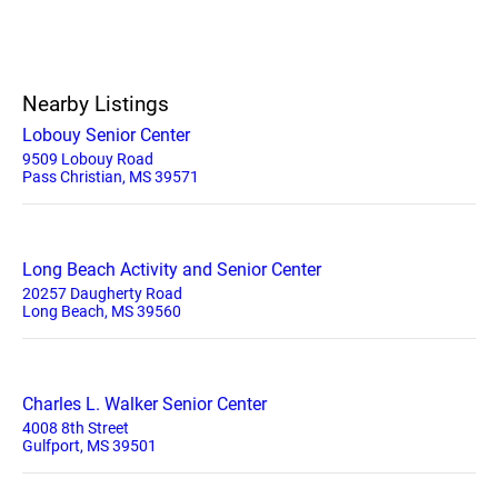
Nearby Listings
Lobouy Senior Center
9509 Lobouy Road
Pass Christian, MS 39571
Long Beach Activity and Senior Center
20257 Daugherty Road
Long Beach, MS 39560
Charles L. Walker Senior Center
4008 8th Street
Gulfport, MS 39501