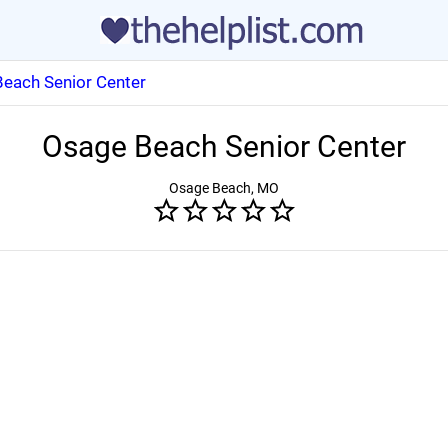
each Senior Center
Osage Beach Senior Center
Osage Beach, MO