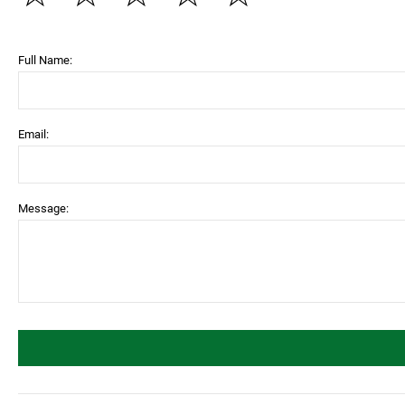
Full Name:
Email:
Message: