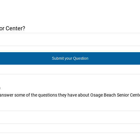
or Center?
e
u answer some of the questions they have about Osage Beach Senior Cente