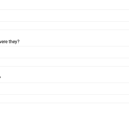
were they?
?