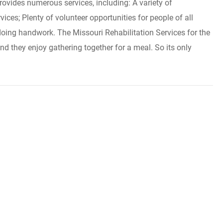
ovides numerous services, including: A variety of
ices; Plenty of volunteer opportunities for people of all
doing handwork. The Missouri Rehabilitation Services for the
nd they enjoy gathering together for a meal. So its only