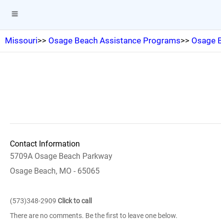
Missouri
>>
Osage Beach Assistance Programs
>>
Osage B
Contact Information
5709A Osage Beach Parkway
Osage Beach, MO - 65065
(573)348-2909
Click to call
There are no comments. Be the first to leave one below.