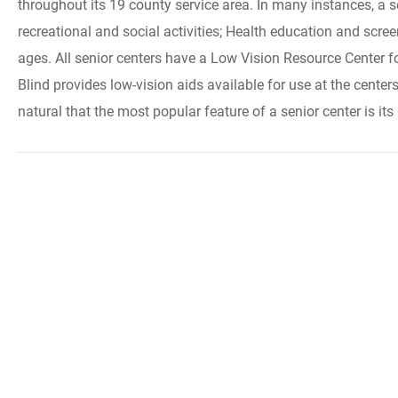
throughout its 19 county service area. In many instances, a
recreational and social activities; Health education and scre
ages. All senior centers have a Low Vision Resource Center f
Blind provides low-vision aids available for use at the center
natural that the most popular feature of a senior center is i