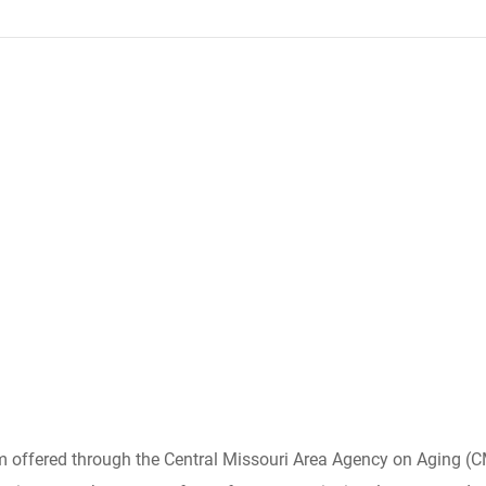
am offered through the Central Missouri Area Agency on Aging 