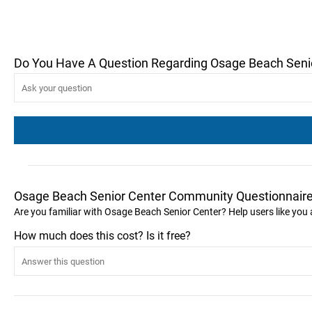
Do You Have A Question Regarding Osage Beach Seni
Osage Beach Senior Center Community Questionnair
Are you familiar with Osage Beach Senior Center? Help users like yo
How much does this cost? Is it free?