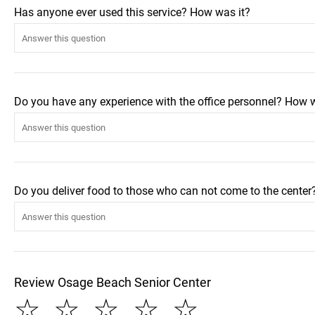
Has anyone ever used this service? How was it?
Do you have any experience with the office personnel? How 
Do you deliver food to those who can not come to the center
Review Osage Beach Senior Center
☆
☆
☆
☆
☆