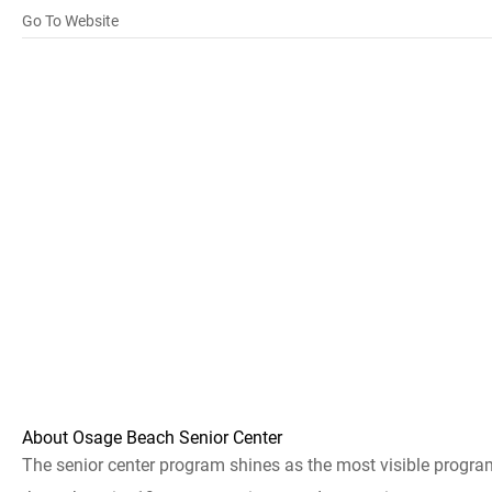
Go To Website
About Osage Beach Senior Center
The senior center program shines as the most visible progr