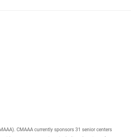
(CMAAA). CMAAA currently sponsors 31 senior centers