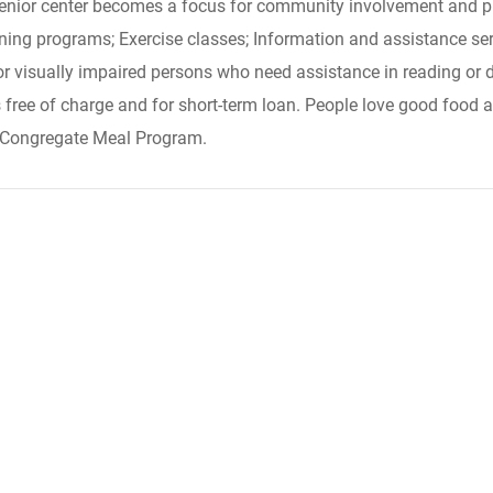
 senior center becomes a focus for community involvement and pr
ening programs; Exercise classes; Information and assistance serv
or visually impaired persons who need assistance in reading or 
s free of charge and for short-term loan. People love good food a
ts Congregate Meal Program.