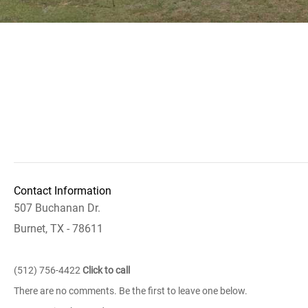
Contact Information
507 Buchanan Dr.
Burnet, TX - 78611
(512) 756-4422
Click to call
There are no comments. Be the first to leave one below.