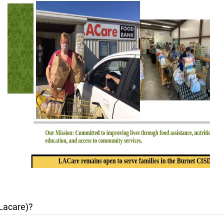
Lacare)?