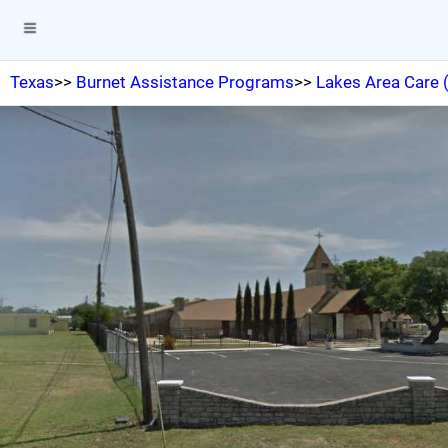
Texas
>>
Burnet Assistance Programs
>>
Lakes Area Care 