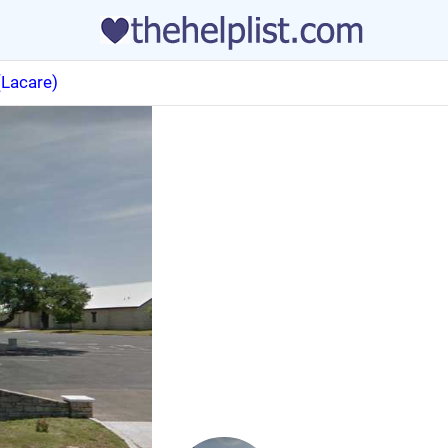
(Lacare)