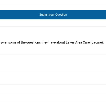
answer some of the questions they have about Lakes Area Care (Lacare).