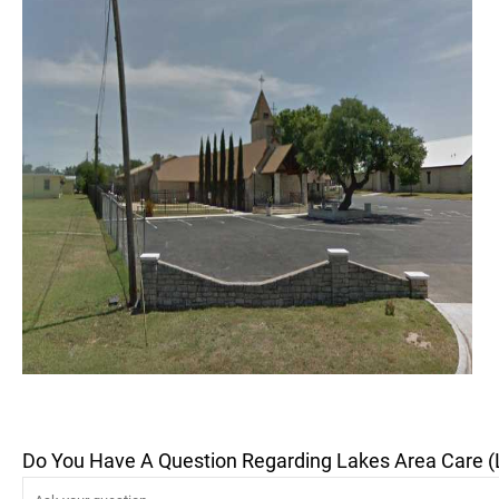
Do You Have A Question Regarding Lakes Area Care (