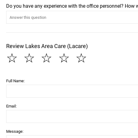
Do you have any experience with the office personnel? How 
Review Lakes Area Care (Lacare)
☆
☆
☆
☆
☆
Full Name:
Email:
Message: