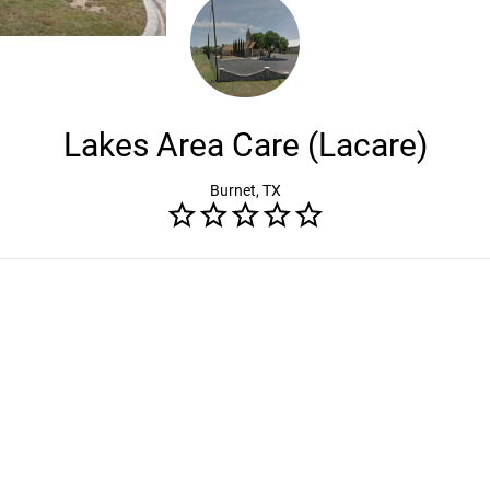
Lakes Area Care (Lacare)
Burnet, TX