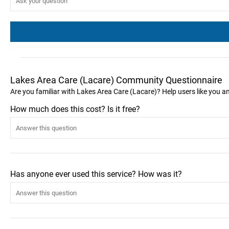
Lakes Area Care (Lacare) Community Questionnaire
Are you familiar with Lakes Area Care (Lacare)? Help users like you 
How much does this cost? Is it free?
Has anyone ever used this service? How was it?