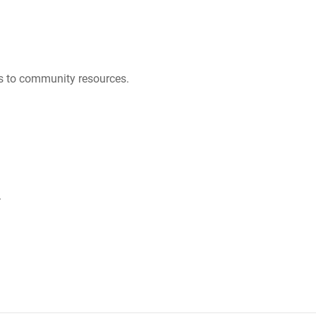
es to community resources.
.