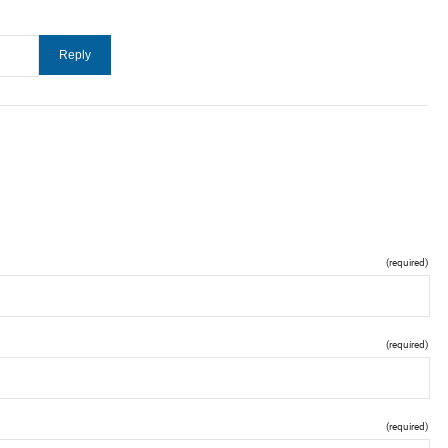
(required)
(required)
(required)