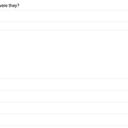
were they?