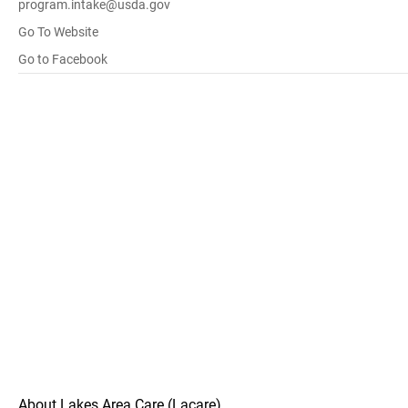
program.intake@usda.gov
Go To Website
Go to Facebook
About Lakes Area Care (Lacare)