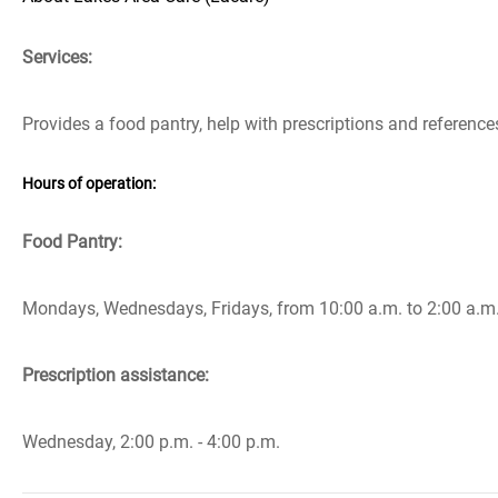
Services:
Provides a food pantry, help with prescriptions and referenc
Hours of operation:
Food Pantry:
Mondays, Wednesdays, Fridays, from 10:00 a.m. to 2:00 a.m
Prescription assistance:
Wednesday, 2:00 p.m. - 4:00 p.m.