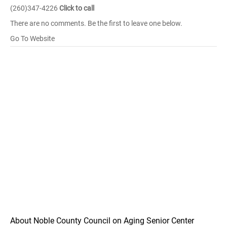
(260)347-4226
Click to call
There are no comments. Be the first to leave one below.
Go To Website
About Noble County Council on Aging Senior Center