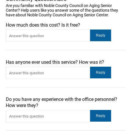
Are you familiar with Noble County Council on Aging Senior
Center? Help users like you answer some of the questions they
have about Noble County Council on Aging Senior Center.
How much does this cost? Is it free?
Has anyone ever used this service? How was it?
Do you have any experience with the office personnel?
How were they?