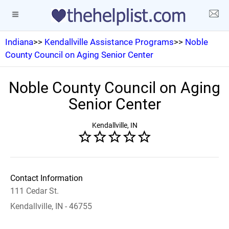
Indiana
>>
Kendallville Assistance Programs
>>
Noble
County Council on Aging Senior Center
Noble County Council on Aging
Senior Center
Kendallville, IN
Contact Information
111 Cedar St.
Kendallville, IN - 46755