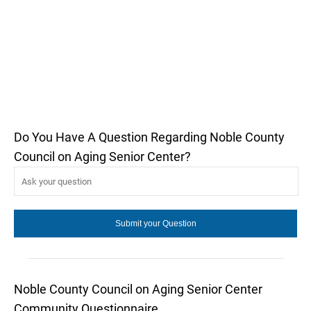
Do You Have A Question Regarding Noble County
Council on Aging Senior Center?
Noble County Council on Aging Senior Center
Community Questionnaire