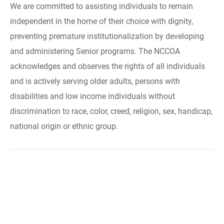
We are committed to assisting individuals to remain
independent in the home of their choice with dignity,
preventing premature institutionalization by developing
and administering Senior programs. The NCCOA
acknowledges and observes the rights of all individuals
and is actively serving older adults, persons with
disabilities and low income individuals without
discrimination to race, color, creed, religion, sex, handicap,
national origin or ethnic group.