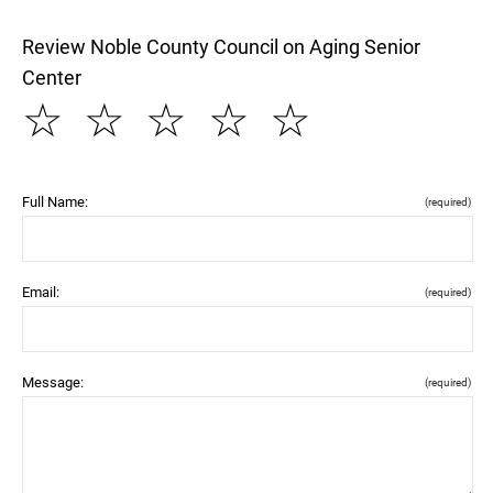
Review Noble County Council on Aging Senior
Center
☆
☆
☆
☆
☆
Full Name:
(required)
Email:
(required)
Message:
(required)