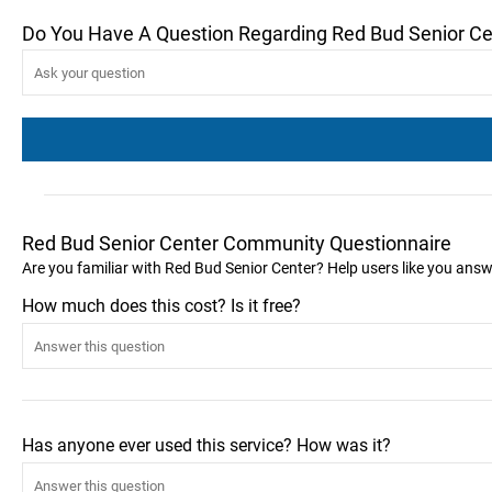
Do You Have A Question Regarding Red Bud Senior Ce
Red Bud Senior Center Community Questionnaire
Are you familiar with Red Bud Senior Center? Help users like you ans
How much does this cost? Is it free?
Has anyone ever used this service? How was it?