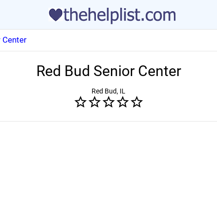
 Center
Red Bud Senior Center
Red Bud, IL