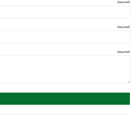
(required)
(required)
(required)