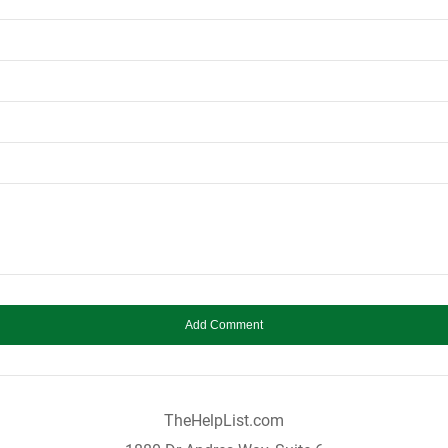
TheHelpList.com