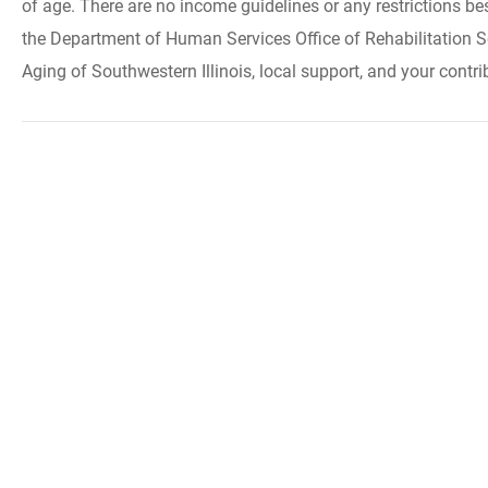
of age. There are no income guidelines or any restrictions be
the Department of Human Services Office of Rehabilitation S
Aging of Southwestern Illinois, local support, and your contri