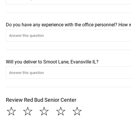
Do you have any experience with the office personnel? How 
Will you deliver to Smoot Lane, Evansville IL?
Review Red Bud Senior Center
☆
☆
☆
☆
☆