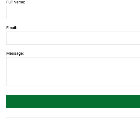
Full Name:
Email:
Message: