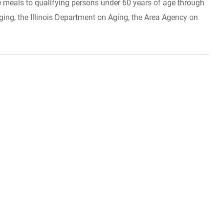
ide meals to qualifying persons under 60 years of age through
ing, the Illinois Department on Aging, the Area Agency on