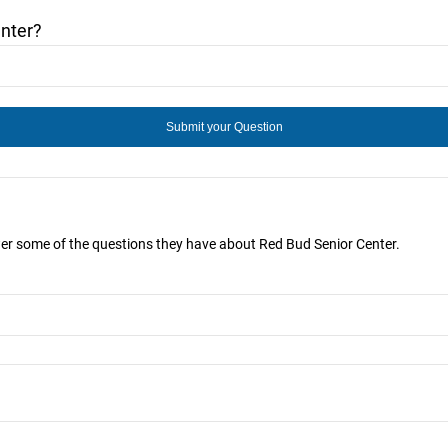
nter?
wer some of the questions they have about Red Bud Senior Center.