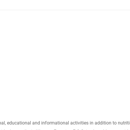
l, educational and informational activities in addition to nutrit