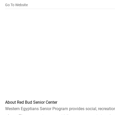
Go To Website
About Red Bud Senior Center
Western Egyptians Senior Program provides social, recreationa