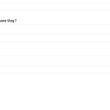
were they?