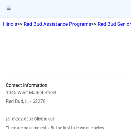
Illinois
>>
Red Bud Assistance Programs
>>
Red Bud Senior
Contact Information
1445 West Market Street
Red Bud, IL - 62278
(618)282-6333
Click to call
There are no comments. Be the first to leave one below.