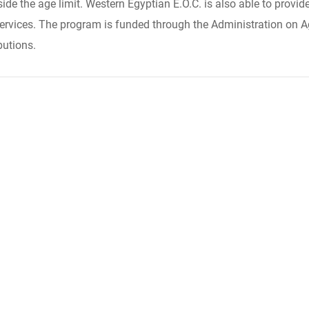
side the age limit. Western Egyptian E.O.C. is also able to prov
ervices. The program is funded through the Administration on Ag
butions.