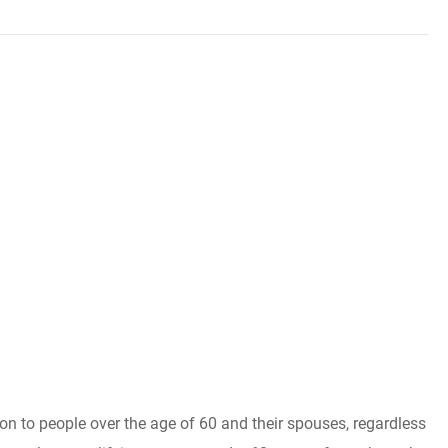
ion to people over the age of 60 and their spouses, regardless