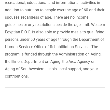
recreational, educational and informational activities in
addition to nutrition to people over the age of 60 and their
spouses, regardless of age. There are no income
guidelines or any restrictions beside the age limit. Western
Egyptian E.O.C. is also able to provide meals to qualifying
persons under 60 years of age through the Department of
Human Services Office of Rehabilitation Services. The
program is funded through the Administration on Aging,
the Illinois Department on Aging, the Area Agency on
Aging of Southwestern Illinois, local support, and your
contributions.