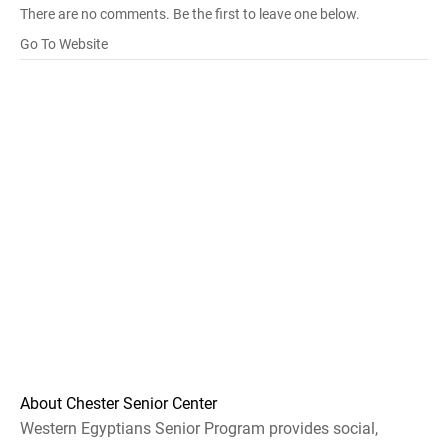
There are no comments. Be the first to leave one below.
Go To Website
About Chester Senior Center
Western Egyptians Senior Program provides social,