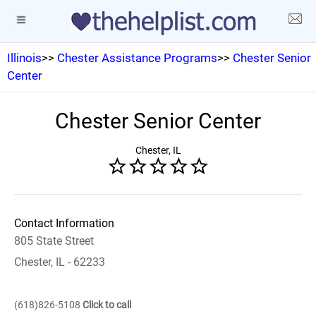
Illinois
>>
Chester Assistance Programs
>>
Chester Senior
Center
Chester Senior Center
Chester, IL
Contact Information
805 State Street
Chester, IL - 62233
(618)826-5108
Click to call