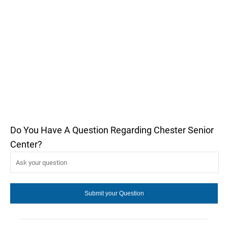
Do You Have A Question Regarding Chester Senior
Center?