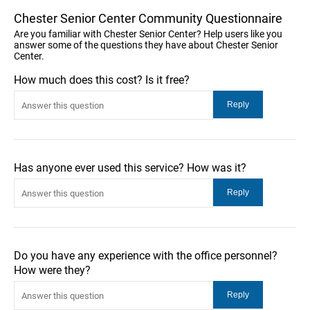
Chester Senior Center Community Questionnaire
Are you familiar with Chester Senior Center? Help users like you
answer some of the questions they have about Chester Senior
Center.
How much does this cost? Is it free?
Has anyone ever used this service? How was it?
Do you have any experience with the office personnel?
How were they?