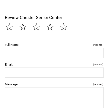
Review Chester Senior Center
☆
☆
☆
☆
☆
Full Name:
(required)
Email:
(required)
Message:
(required)