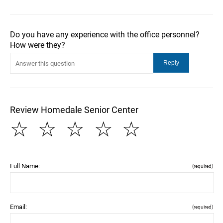
Do you have any experience with the office personnel?
How were they?
Review Homedale Senior Center
☆
☆
☆
☆
☆
Full Name:
(required)
Email:
(required)