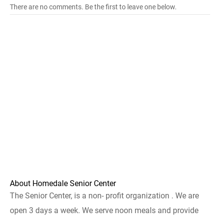
There are no comments. Be the first to leave one below.
About Homedale Senior Center
The Senior Center, is a non- profit organization . We are
open 3 days a week. We serve noon meals and provide