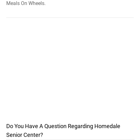
Meals On Wheels.
Do You Have A Question Regarding Homedale
Senior Center?