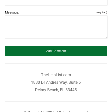
Message:
(required)
TheHelpList.com
1880 Dr Andres Way, Suite 6
Delray Beach, FL 33445