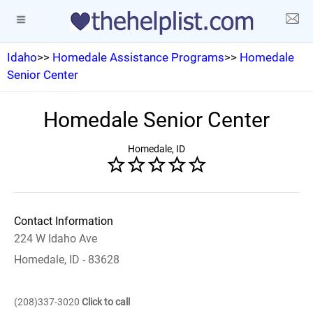
Idaho
>>
Homedale Assistance Programs
>>
Homedale
Senior Center
Homedale Senior Center
Homedale, ID
Contact Information
224 W Idaho Ave
Homedale, ID - 83628
(208)337-3020
Click to call