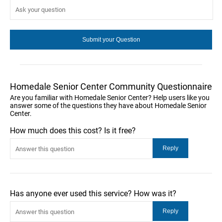
Homedale Senior Center Community Questionnaire
Are you familiar with Homedale Senior Center? Help users like you
answer some of the questions they have about Homedale Senior
Center.
How much does this cost? Is it free?
Has anyone ever used this service? How was it?