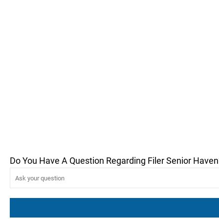
Do You Have A Question Regarding Filer Senior Haven