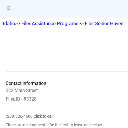
Idaho
>>
Filer Assistance Programs
>>
Filer Senior Haven
Contact Information
222 Main Street
Filer, ID - 83328
(208)326-4608
Click to call
There are no comments. Be the first to leave one below.