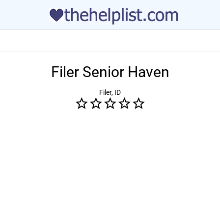
Filer Senior Haven
Filer, ID