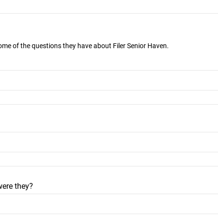
some of the questions they have about Filer Senior Haven.
were they?