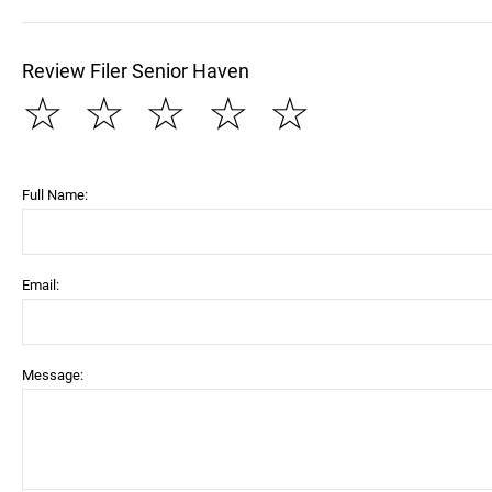
Review Filer Senior Haven
☆
☆
☆
☆
☆
Full Name:
Email:
Message: