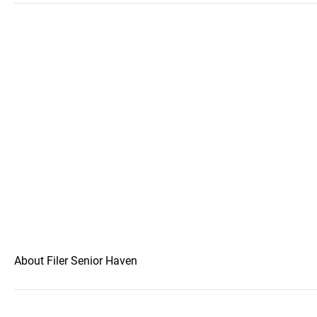
About Filer Senior Haven