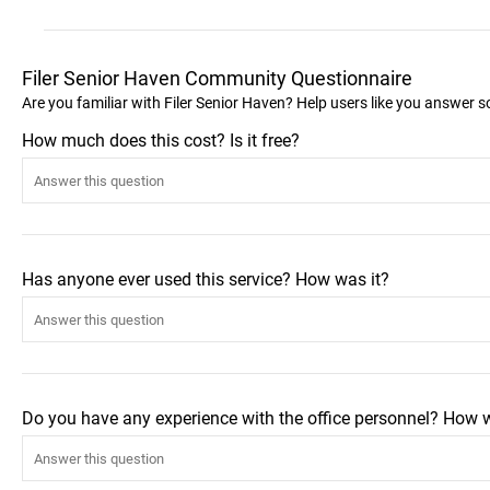
Filer Senior Haven Community Questionnaire
Are you familiar with Filer Senior Haven? Help users like you answer 
How much does this cost? Is it free?
Has anyone ever used this service? How was it?
Do you have any experience with the office personnel? How 