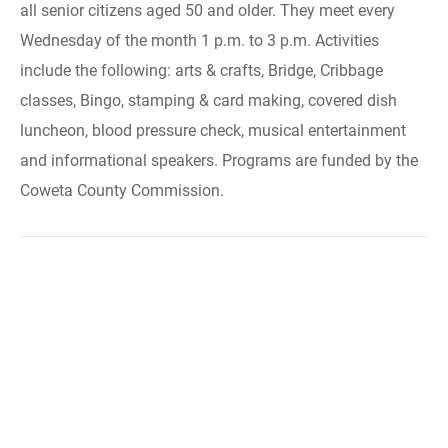
all senior citizens aged 50 and older. They meet every
Wednesday of the month 1 p.m. to 3 p.m. Activities
include the following: arts & crafts, Bridge, Cribbage
classes, Bingo, stamping & card making, covered dish
luncheon, blood pressure check, musical entertainment
and informational speakers. Programs are funded by the
Coweta County Commission.