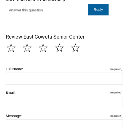
Review East Coweta Senior Center
☆
☆
☆
☆
☆
Full Name:
(required)
Email:
(required)
Message:
(required)