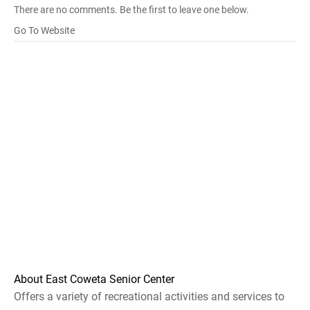
There are no comments. Be the first to leave one below.
Go To Website
About East Coweta Senior Center
Offers a variety of recreational activities and services to