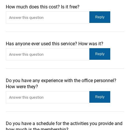
How much does this cost? Is it free?
Has anyone ever used this service? How was it?
Do you have any experience with the office personnel?
How were they?
Do you have a schedule for the activities you provide and
how much is the membership?