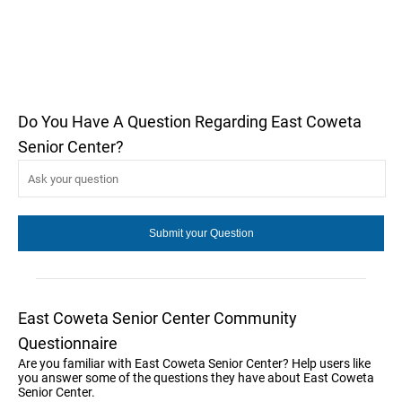
Do You Have A Question Regarding East Coweta
Senior Center?
East Coweta Senior Center Community
Questionnaire
Are you familiar with East Coweta Senior Center? Help users like
you answer some of the questions they have about East Coweta
Senior Center.