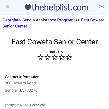
Georgia
>>
Senoia Assistance Programs
>>
East Coweta
Senior Center
East Coweta Senior Center
Senoia, GA
Contact Information
300 Howard Road
Senoia, GA - 30276
(770)252-6429
Click to call