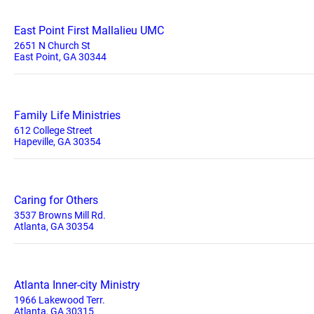
East Point First Mallalieu UMC
2651 N Church St
East Point, GA 30344
Family Life Ministries
612 College Street
Hapeville, GA 30354
Caring for Others
3537 Browns Mill Rd.
Atlanta, GA 30354
Atlanta Inner-city Ministry
1966 Lakewood Terr.
Atlanta, GA 30315