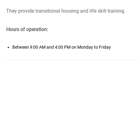
They provide transitional housing and life skill training.
Hours of operation:
Between 9:00 AM and 4:00 PM on Monday to Friday