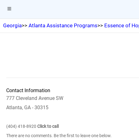
Georgia
>>
Atlanta Assistance Programs
>>
Essence of Ho
Contact Information
777 Cleveland Avenue SW
Atlanta, GA - 30315
(404) 418-8920
Click to call
There are no comments. Be the first to leave one below.