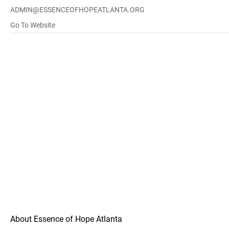
ADMIN@ESSENCEOFHOPEATLANTA.ORG
Go To Website
About Essence of Hope Atlanta