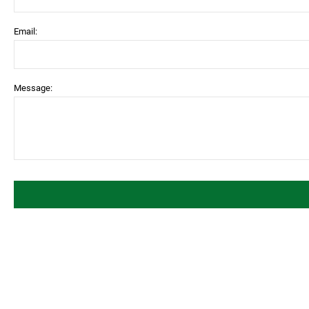
Email:
Message: