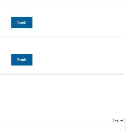
(required)