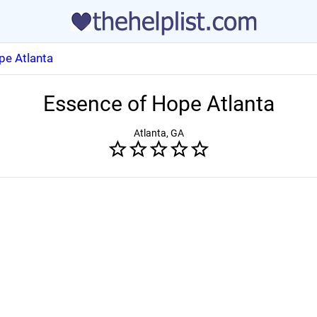
pe Atlanta
Essence of Hope Atlanta
Atlanta, GA