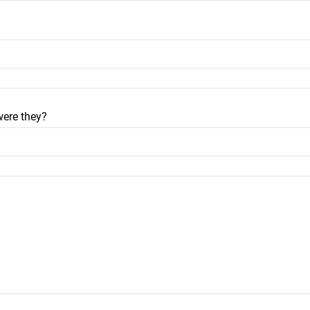
were they?