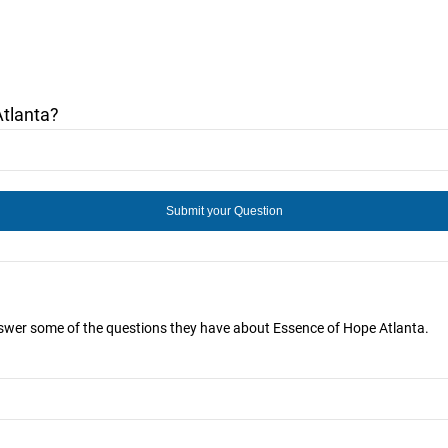
tlanta?
answer some of the questions they have about Essence of Hope Atlanta.