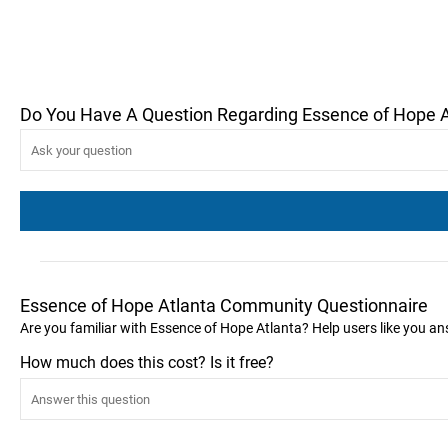
Do You Have A Question Regarding Essence of Hope A
Essence of Hope Atlanta Community Questionnaire
Are you familiar with Essence of Hope Atlanta? Help users like you 
How much does this cost? Is it free?