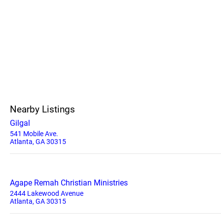
Nearby Listings
Gilgal
541 Mobile Ave.
Atlanta, GA 30315
Agape Remah Christian Ministries
2444 Lakewood Avenue
Atlanta, GA 30315