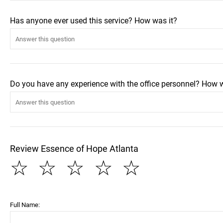
Has anyone ever used this service? How was it?
Do you have any experience with the office personnel? How 
Review Essence of Hope Atlanta
☆
☆
☆
☆
☆
Full Name: