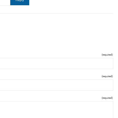
(required)
(required)
(required)