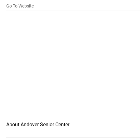
Go To Website
About Andover Senior Center