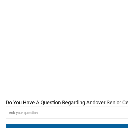
Do You Have A Question Regarding Andover Senior C