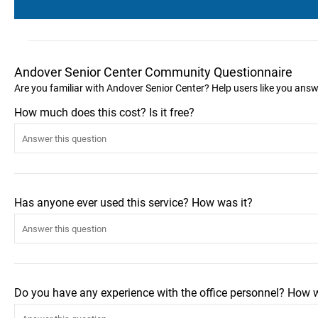
Andover Senior Center Community Questionnaire
Are you familiar with Andover Senior Center? Help users like you ans
How much does this cost? Is it free?
Has anyone ever used this service? How was it?
Do you have any experience with the office personnel? How 