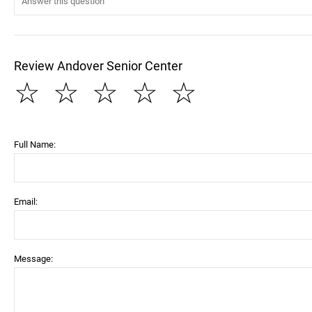
Review Andover Senior Center
☆
☆
☆
☆
☆
Full Name:
Email:
Message: