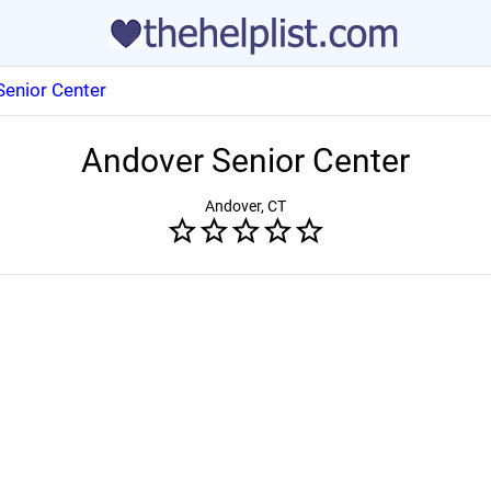
Senior Center
Andover Senior Center
Andover, CT