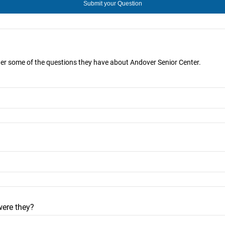
wer some of the questions they have about Andover Senior Center.
were they?