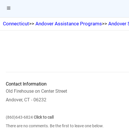
Connecticut
>>
Andover Assistance Programs
>>
Andover 
Contact Information
Old Firehouse on Center Street
Andover, CT - 06232
(860)643-6824
Click to call
There are no comments. Be the first to leave one below.