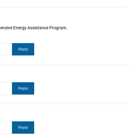
hensive Energy Assistance Program.