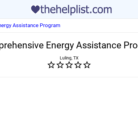
ergy Assistance Program
rehensive Energy Assistance Pr
Luling, TX