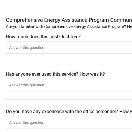
Comprehensive Energy Assistance Program Communi
Are you familiar with Comprehensive Energy Assistance Program? He
How much does this cost? Is it free?
Has anyone ever used this service? How was it?
Do you have any experience with the office personnel? How 