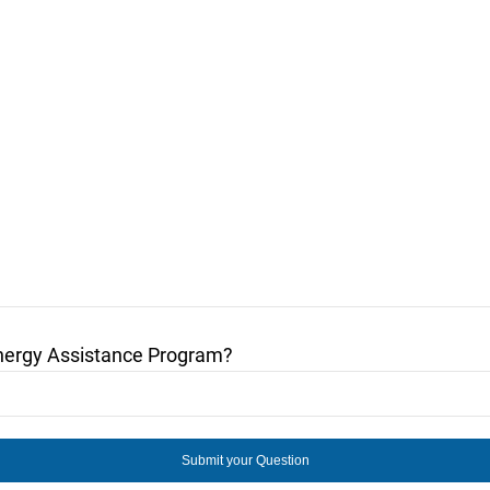
nergy Assistance Program?