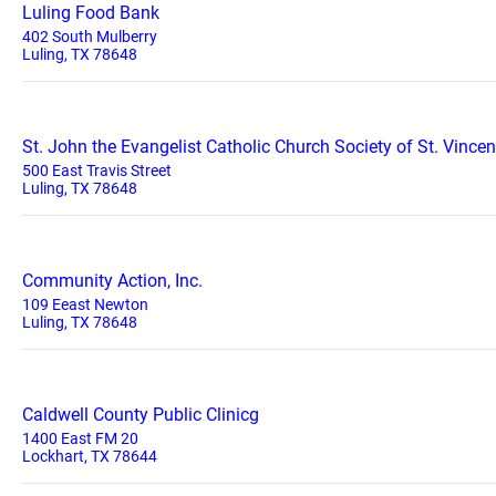
Luling Food Bank
402 South Mulberry
Luling, TX 78648
St. John the Evangelist Catholic Church Society of St. Vincen
500 East Travis Street
Luling, TX 78648
Community Action, Inc.
109 Eeast Newton
Luling, TX 78648
Caldwell County Public Clinicg
1400 East FM 20
Lockhart, TX 78644