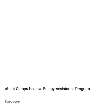
About Comprehensive Energy Assistance Program
Services: