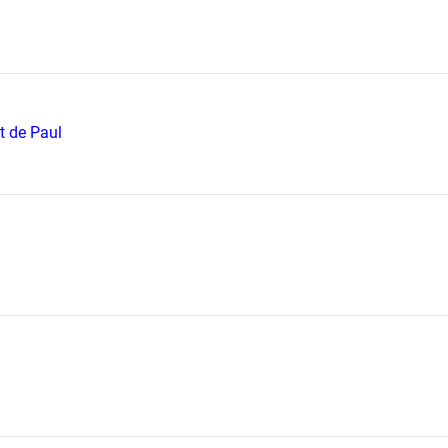
t de Paul