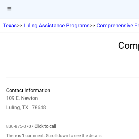
Texas
>>
Luling Assistance Programs
>>
Comprehensive En
Comp
Contact Information
109 E. Newton
Luling, TX - 78648
830-875-3707
Click to call
There is 1 comment. Scroll down to see the details.