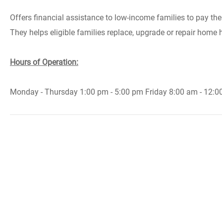
Offers financial assistance to low-income families to pay their
They helps eligible families replace, upgrade or repair home
Hours of Operation:
Monday - Thursday 1:00 pm - 5:00 pm Friday 8:00 am - 12:0