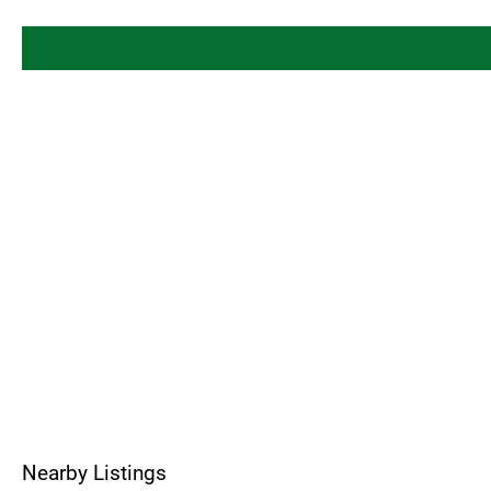
Nearby Listings