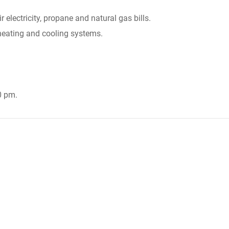
 electricity, propane and natural gas bills.
 heating and cooling systems.
0 pm.