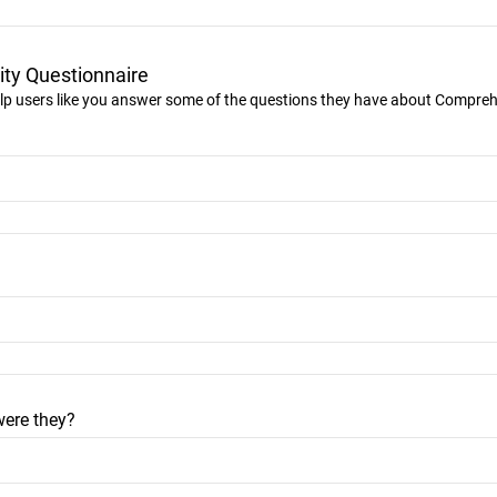
ty Questionnaire
lp users like you answer some of the questions they have about Compre
were they?