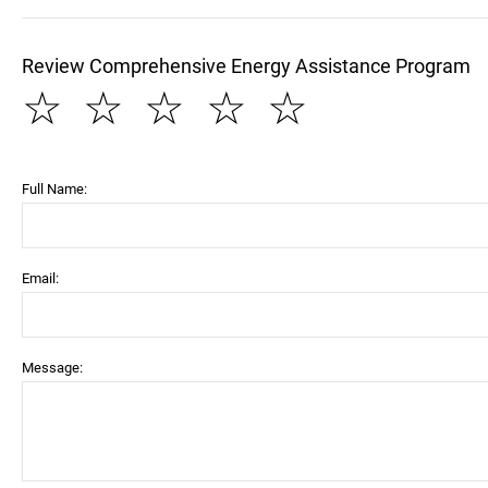
Review Comprehensive Energy Assistance Program
☆
☆
☆
☆
☆
Full Name:
Email:
Message: