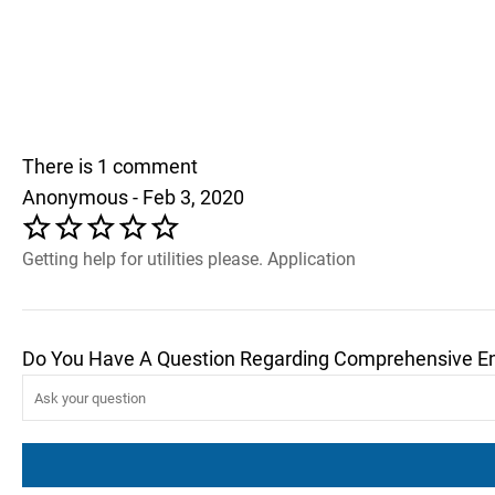
There is 1 comment
Anonymous - Feb 3, 2020
Getting help for utilities please. Application
Do You Have A Question Regarding Comprehensive E