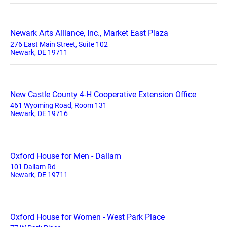
Newark Arts Alliance, Inc., Market East Plaza
276 East Main Street, Suite 102
Newark, DE 19711
New Castle County 4-H Cooperative Extension Office
461 Wyoming Road, Room 131
Newark, DE 19716
Oxford House for Men - Dallam
101 Dallam Rd
Newark, DE 19711
Oxford House for Women - West Park Place