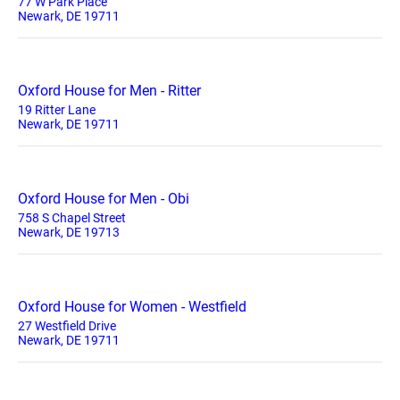
77 W Park Place
Newark, DE 19711
Oxford House for Men - Ritter
19 Ritter Lane
Newark, DE 19711
Oxford House for Men - Obi
758 S Chapel Street
Newark, DE 19713
Oxford House for Women - Westfield
27 Westfield Drive
Newark, DE 19711