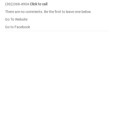
(302)368-4904
Click to call
There are no comments. Be the first to leave one below.
Go To Website
Go to Facebook