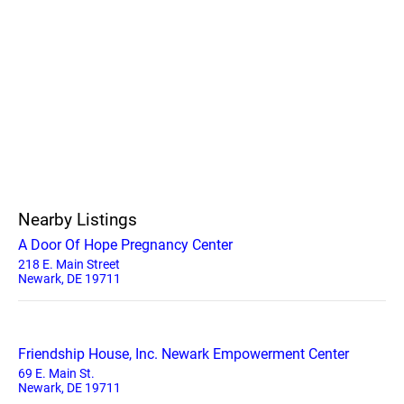
Nearby Listings
A Door Of Hope Pregnancy Center
218 E. Main Street
Newark, DE 19711
Friendship House, Inc. Newark Empowerment Center
69 E. Main St.
Newark, DE 19711