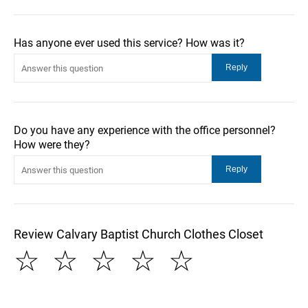
Has anyone ever used this service? How was it?
Do you have any experience with the office personnel?
How were they?
Review Calvary Baptist Church Clothes Closet
☆
☆
☆
☆
☆