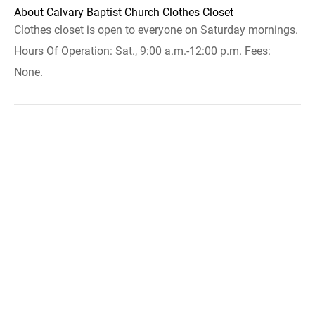
About Calvary Baptist Church Clothes Closet
Clothes closet is open to everyone on Saturday mornings.
Hours Of Operation: Sat., 9:00 a.m.-12:00 p.m. Fees:
None.