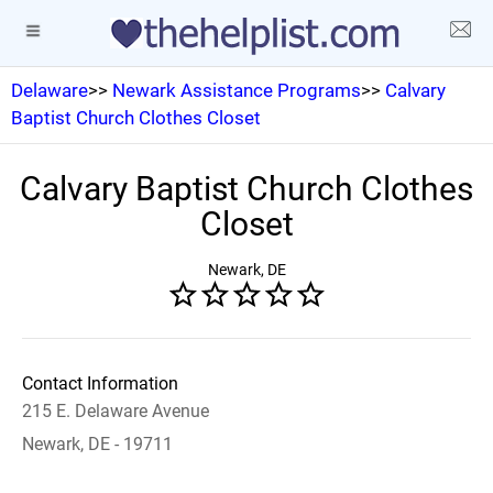
Delaware
>>
Newark Assistance Programs
>>
Calvary
Baptist Church Clothes Closet
Calvary Baptist Church Clothes
Closet
Newark, DE
Contact Information
215 E. Delaware Avenue
Newark, DE - 19711