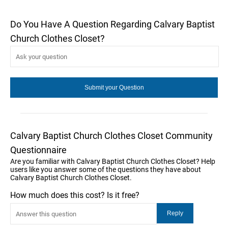
Do You Have A Question Regarding Calvary Baptist
Church Clothes Closet?
Calvary Baptist Church Clothes Closet Community
Questionnaire
Are you familiar with Calvary Baptist Church Clothes Closet? Help
users like you answer some of the questions they have about
Calvary Baptist Church Clothes Closet.
How much does this cost? Is it free?