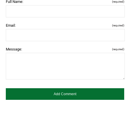
Full Name:
(required)
Email:
(required)
Message:
(required)