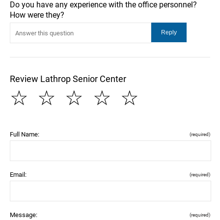
Do you have any experience with the office personnel?
How were they?
Review Lathrop Senior Center
☆
☆
☆
☆
☆
Full Name:
(required)
Email:
(required)
Message:
(required)