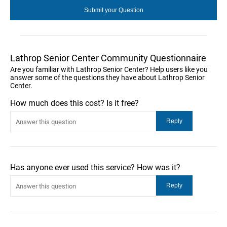
Lathrop Senior Center Community Questionnaire
Are you familiar with Lathrop Senior Center? Help users like you
answer some of the questions they have about Lathrop Senior
Center.
How much does this cost? Is it free?
Has anyone ever used this service? How was it?