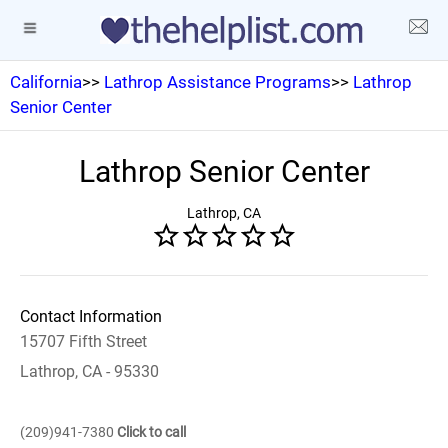
California
>>
Lathrop Assistance Programs
>>
Lathrop
Senior Center
Lathrop Senior Center
Lathrop, CA
Contact Information
15707 Fifth Street
Lathrop, CA - 95330
(209)941-7380
Click to call