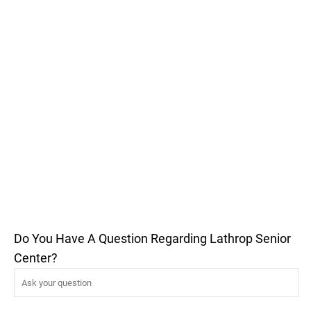
Do You Have A Question Regarding Lathrop Senior
Center?