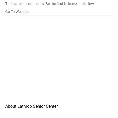
There are no comments. Be the first to leave one below.
Go To Website
About Lathrop Senior Center