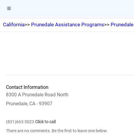
California
>>
Prunedale Assistance Programs
>>
Prunedale
Contact Information
8300 A Prunedale Road North
Prunedale, CA - 93907
(831)663-5023
Click to call
There are no comments. Be the first to leave one below.