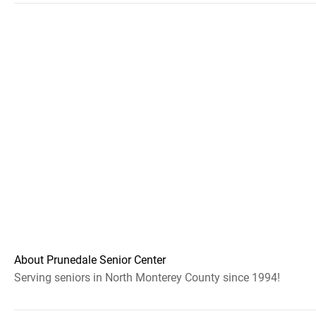
About Prunedale Senior Center
Serving seniors in North Monterey County since 1994!