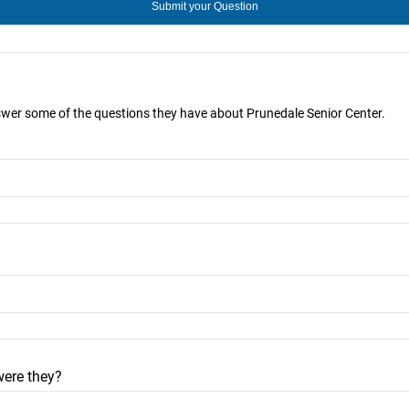
nswer some of the questions they have about Prunedale Senior Center.
were they?