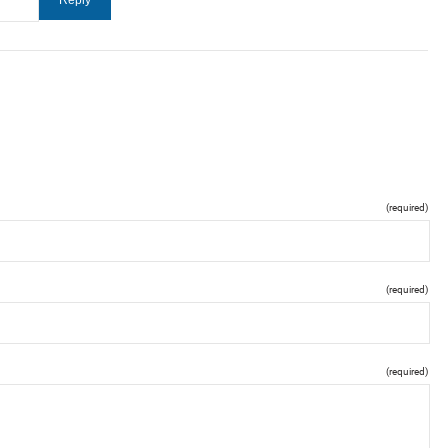
(required)
(required)
(required)