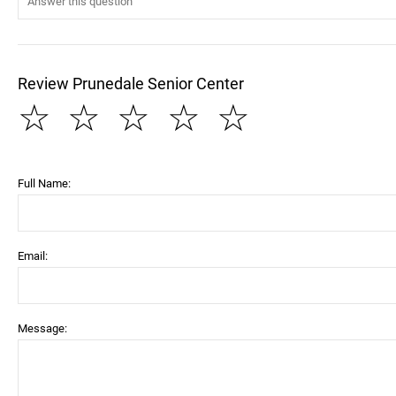
Review Prunedale Senior Center
☆
☆
☆
☆
☆
Full Name:
Email:
Message: