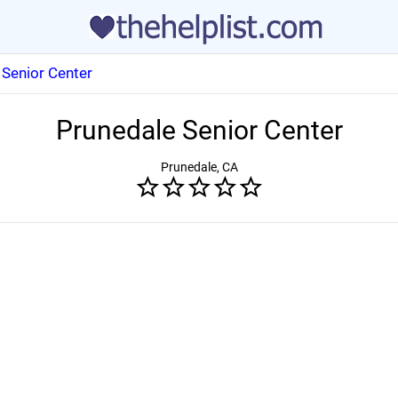
 Senior Center
Prunedale Senior Center
Prunedale, CA