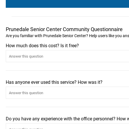
Prunedale Senior Center Community Questionnaire
Are you familiar with Prunedale Senior Center? Help users like you a
How much does this cost? Is it free?
Has anyone ever used this service? How was it?
Do you have any experience with the office personnel? How 