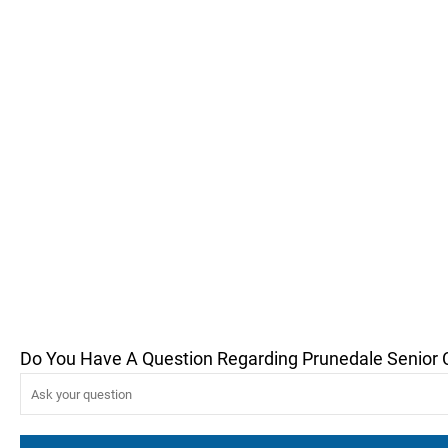
Do You Have A Question Regarding Prunedale Senior 