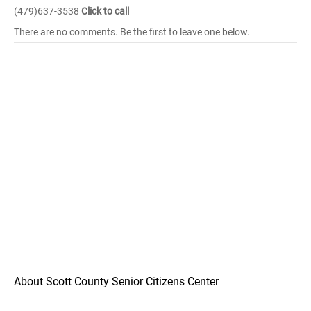
(479)637-3538
Click to call
There are no comments. Be the first to leave one below.
About Scott County Senior Citizens Center