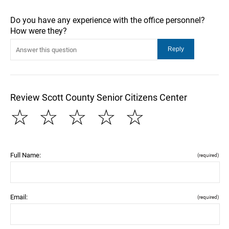
Do you have any experience with the office personnel?
How were they?
Review Scott County Senior Citizens Center
☆
☆
☆
☆
☆
Full Name:
(required)
Email:
(required)