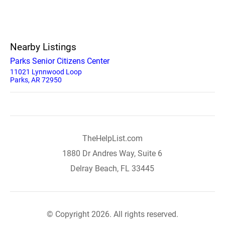
Nearby Listings
Parks Senior Citizens Center
11021 Lynnwood Loop
Parks, AR 72950
TheHelpList.com
1880 Dr Andres Way, Suite 6
Delray Beach, FL 33445
© Copyright 2026. All rights reserved.