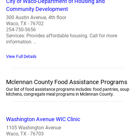
City of Waco-Department of Housing and
Community Development
300 Austin Avenue, 4th floor
Waco, TX - 76702
254-750-5656
Services: Provides affordable housing. Call for more
information. ..
View Full Details
Mclennan County Food Assistance Programs
Our list of food assistance programs includes: food pantries, soup
kitchens, congregate meal programs in Mclennan County.
Washington Avenue WIC Clinic
1105 Washington Avenue
Waco, TX - 76703