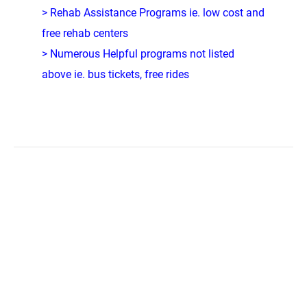
> Rehab Assistance Programs ie. low cost and
free rehab centers
> Numerous Helpful programs not listed
above ie. bus tickets, free rides