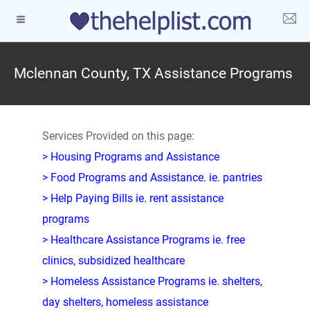
Mclennan County, TX Assistance Programs
Services Provided on this page:
> Housing Programs and Assistance
> Food Programs and Assistance. ie. pantries
> Help Paying Bills ie. rent assistance
programs
> Healthcare Assistance Programs ie. free
clinics, subsidized healthcare
> Homeless Assistance Programs ie. shelters,
day shelters, homeless assistance