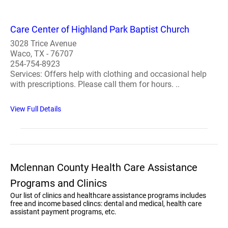
Care Center of Highland Park Baptist Church
3028 Trice Avenue
Waco, TX - 76707
254-754-8923
Services: Offers help with clothing and occasional help
with prescriptions. Please call them for hours. ..
View Full Details
Mclennan County Health Care Assistance
Programs and Clinics
Our list of clinics and healthcare assistance programs includes
free and income based clincs: dental and medical, health care
assistant payment programs, etc.