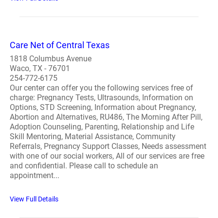
Care Net of Central Texas
1818 Columbus Avenue
Waco, TX - 76701
254-772-6175
Our center can offer you the following services free of
charge: Pregnancy Tests, Ultrasounds, Information on
Options, STD Screening, Information about Pregnancy,
Abortion and Alternatives, RU486, The Morning After Pill,
Adoption Counseling, Parenting, Relationship and Life
Skill Mentoring, Material Assistance, Community
Referrals, Pregnancy Support Classes, Needs assessment
with one of our social workers, All of our services are free
and confidential. Please call to schedule an
appointment...
View Full Details