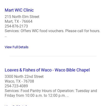
Mart WIC Clinic
215 North Elm Street
Mart, TX - 76664
254-876-2173
Services: Offers WIC food vouchers. Please call for hours.
..
View Full Details
Loaves & Fishes of Waco - Waco Bible Chapel
3300 North 22nd Street
Waco, TX - 76708
254-723-4089
Services: Food Pantry Hours of Operation: Tuesday and
Friday from 10:00 a.m. to 12:00 p.m. ..