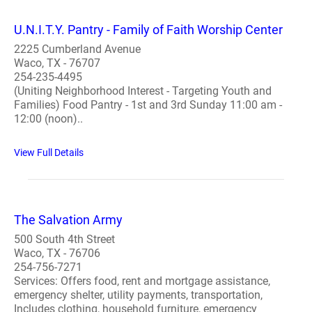
U.N.I.T.Y. Pantry - Family of Faith Worship Center
2225 Cumberland Avenue
Waco, TX - 76707
254-235-4495
(Uniting Neighborhood Interest - Targeting Youth and
Families) Food Pantry - 1st and 3rd Sunday 11:00 am -
12:00 (noon)..
View Full Details
The Salvation Army
500 South 4th Street
Waco, TX - 76706
254-756-7271
Services: Offers food, rent and mortgage assistance,
emergency shelter, utility payments, transportation,
Includes clothing, household furniture, emergency