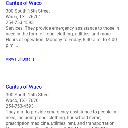
Caritas of Waco
300 South 15th Street
Waco, TX - 76701
254-753-4593
Services: They provide emergency assistance to those in
need in the form of food, clothing, utilities, and more.
Hours of operation: Monday to Friday, 8:30 a.m. to 4:00
p.m. ..
View Full Details
Caritas of Waco
300 South 15th Street
Waco, TX - 76701
254-753-4593
They aim to provide emergency assistance to people in
need, including food, clothing, household items,
prescription medicine, utilities, rent, and transportation.