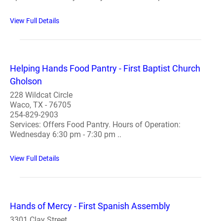
View Full Details
Helping Hands Food Pantry - First Baptist Church
Gholson
228 Wildcat Circle
Waco, TX - 76705
254-829-2903
Services: Offers Food Pantry. Hours of Operation:
Wednesday 6:30 pm - 7:30 pm ..
View Full Details
Hands of Mercy - First Spanish Assembly
3301 Clay Street