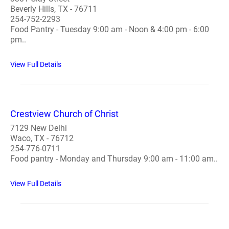
Beverly Hills, TX - 76711
254-752-2293
Food Pantry - Tuesday 9:00 am - Noon & 4:00 pm - 6:00
pm..
View Full Details
Crestview Church of Christ
7129 New Delhi
Waco, TX - 76712
254-776-0711
Food pantry - Monday and Thursday 9:00 am - 11:00 am..
View Full Details