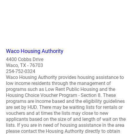
Waco Housing Authority
4400 Cobbs Drive
Waco, TX - 76703
254-752-0324
Waco Housing Authority provides housing assistance to
low income residents through the management of
programs such as Low Rent Public Housing and the
Housing Choice Voucher Program - Section 8. These
programs are income based and the eligibility guidelines
are set by HUD. There may be waiting lists for rentals or
vouchers and at times the lists may close to new
applicants based on the size of and length of wait on the
lists. If you are in need of housing assistance in the area
please contact the Housing Authority directly to obtain