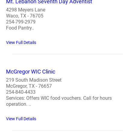
Mt. Lebanon Seventh Day Adventist
4298 Meyers Lane
Waco, TX - 76705
254-799-2979
Food Pantry..
View Full Details
McGregor WIC Clinic
219 South Madison Street
McGregor, TX - 76657
254-840-4433
Services: Offers WIC food vouchers. Call for hours
operation. ..
View Full Details