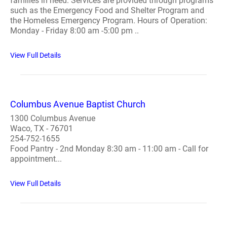
families in need. Services are provided through programs
such as the Emergency Food and Shelter Program and
the Homeless Emergency Program. Hours of Operation:
Monday - Friday 8:00 am -5:00 pm ..
View Full Details
Columbus Avenue Baptist Church
1300 Columbus Avenue
Waco, TX - 76701
254-752-1655
Food Pantry - 2nd Monday 8:30 am - 11:00 am - Call for
appointment...
View Full Details