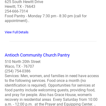
625 South Hewitt Drive
Hewitt, TX - 76643
254-666-7314
Food Pantry - Monday 7:30 pm - 8:30 pm (call for
appointment)..
View Full Details
Antioch Community Church Pantry
510 North 20th Street
Waco, TX - 76707
(254) 754-0386
Services: Men, women, and families in need have access
to the following services. Food once a month (no
identification is required). Opportunities for services at
food pantry include welcoming guests, providing food,
and pray for people. Also has Grace House, women's
recovery in residential areas Every Saturday from 10:00
a.m. - 12:00 p.m. at the Prayer and Equipping Center. ..