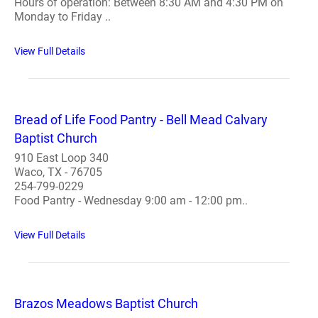
Hours of operation: Between 8:30 AM and 4:30 PM on
Monday to Friday ..
View Full Details
Bread of Life Food Pantry - Bell Mead Calvary
Baptist Church
910 East Loop 340
Waco, TX - 76705
254-799-0229
Food Pantry - Wednesday 9:00 am - 12:00 pm..
View Full Details
Brazos Meadows Baptist Church