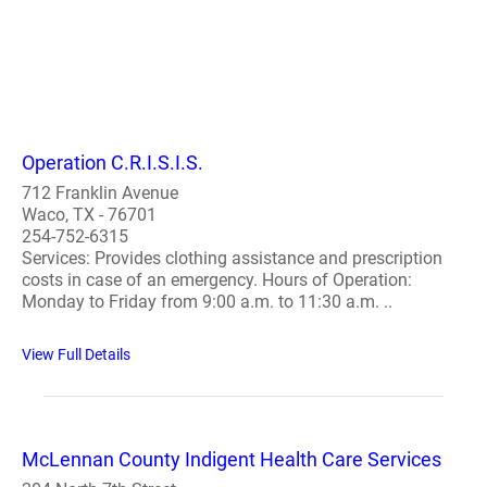
Operation C.R.I.S.I.S.
712 Franklin Avenue
Waco, TX - 76701
254-752-6315
Services: Provides clothing assistance and prescription
costs in case of an emergency. Hours of Operation:
Monday to Friday from 9:00 a.m. to 11:30 a.m. ..
View Full Details
McLennan County Indigent Health Care Services