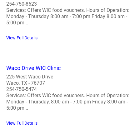
254-750-8623
Services: Offers WIC food vouchers. Hours of Operation:
Monday - Thursday 8:00 am - 7:00 pm Friday 8:00 am -
5:00 pm ..
View Full Details
Waco Drive WIC Clinic
225 West Waco Drive
Waco, TX - 76707
254-750-5474
Services: Offers WIC food vouchers. Hours of Operation:
Monday - Thursday, 8:00 am - 7:00 pm Friday 8:00 am -
5:00 pm ..
View Full Details