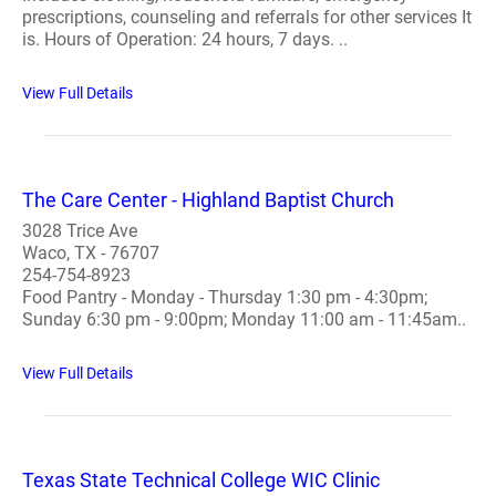
prescriptions, counseling and referrals for other services It
is. Hours of Operation: 24 hours, 7 days. ..
View Full Details
The Care Center - Highland Baptist Church
3028 Trice Ave
Waco, TX - 76707
254-754-8923
Food Pantry - Monday - Thursday 1:30 pm - 4:30pm;
Sunday 6:30 pm - 9:00pm; Monday 11:00 am - 11:45am..
View Full Details
Texas State Technical College WIC Clinic