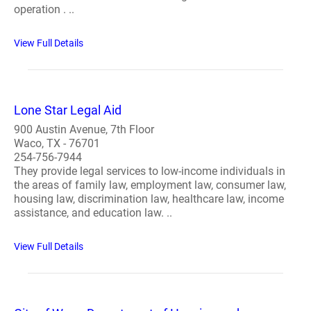
operation . ..
View Full Details
Lone Star Legal Aid
900 Austin Avenue, 7th Floor
Waco, TX - 76701
254-756-7944
They provide legal services to low-income individuals in
the areas of family law, employment law, consumer law,
housing law, discrimination law, healthcare law, income
assistance, and education law. ..
View Full Details