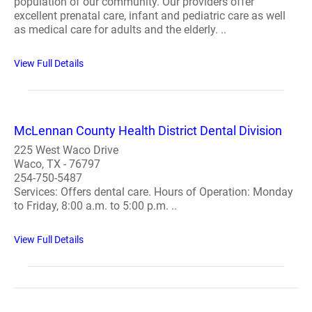
population of our community. Our providers offer
excellent prenatal care, infant and pediatric care as well
as medical care for adults and the elderly. ..
View Full Details
McLennan County Health District Dental Division
225 West Waco Drive
Waco, TX - 76797
254-750-5487
Services: Offers dental care. Hours of Operation: Monday
to Friday, 8:00 a.m. to 5:00 p.m. ..
View Full Details