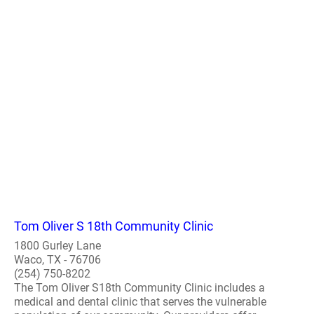
Tom Oliver S 18th Community Clinic
1800 Gurley Lane
Waco, TX - 76706
(254) 750-8202
The Tom Oliver S18th Community Clinic includes a
medical and dental clinic that serves the vulnerable