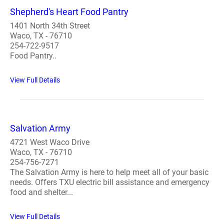
Shepherd's Heart Food Pantry
1401 North 34th Street
Waco, TX - 76710
254-722-9517
Food Pantry..
View Full Details
Salvation Army
4721 West Waco Drive
Waco, TX - 76710
254-756-7271
The Salvation Army is here to help meet all of your basic
needs. Offers TXU electric bill assistance and emergency
food and shelter...
View Full Details