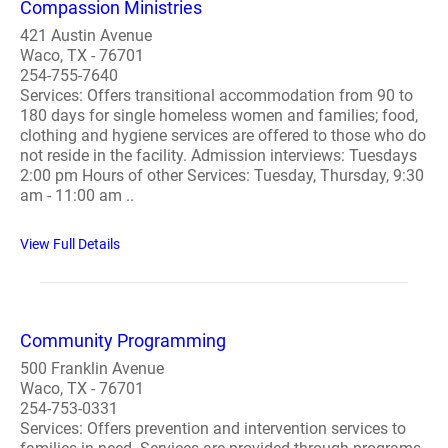
Compassion Ministries
421 Austin Avenue
Waco, TX - 76701
254-755-7640
Services: Offers transitional accommodation from 90 to
180 days for single homeless women and families; food,
clothing and hygiene services are offered to those who do
not reside in the facility. Admission interviews: Tuesdays
2:00 pm Hours of other Services: Tuesday, Thursday, 9:30
am - 11:00 am ..
View Full Details
Community Programming
500 Franklin Avenue
Waco, TX - 76701
254-753-0331
Services: Offers prevention and intervention services to