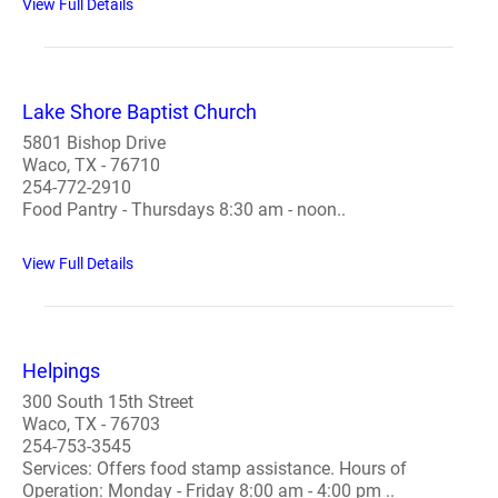
View Full Details
Lake Shore Baptist Church
5801 Bishop Drive
Waco, TX - 76710
254-772-2910
Food Pantry - Thursdays 8:30 am - noon..
View Full Details
Helpings
300 South 15th Street
Waco, TX - 76703
254-753-3545
Services: Offers food stamp assistance. Hours of
Operation: Monday - Friday 8:00 am - 4:00 pm ..