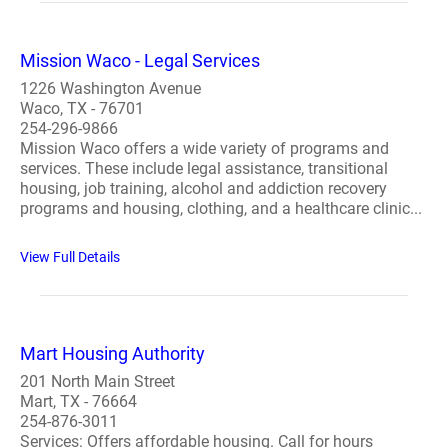
Mission Waco - Legal Services
1226 Washington Avenue
Waco, TX - 76701
254-296-9866
Mission Waco offers a wide variety of programs and
services. These include legal assistance, transitional
housing, job training, alcohol and addiction recovery
programs and housing, clothing, and a healthcare clinic...
View Full Details
Mart Housing Authority
201 North Main Street
Mart, TX - 76664
254-876-3011
Services: Offers affordable housing. Call for hours