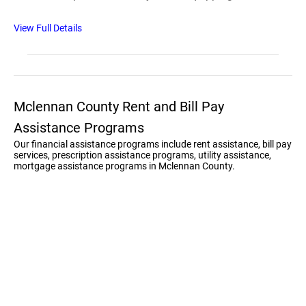
View Full Details
Mclennan County Rent and Bill Pay
Assistance Programs
Our financial assistance programs include rent assistance, bill pay
services, prescription assistance programs, utility assistance,
mortgage assistance programs in Mclennan County.