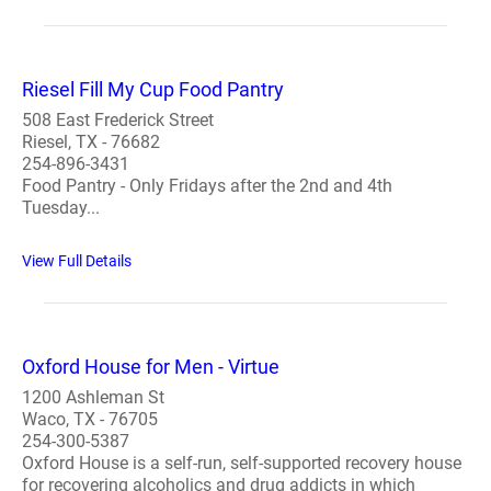
Riesel Fill My Cup Food Pantry
508 East Frederick Street
Riesel, TX - 76682
254-896-3431
Food Pantry - Only Fridays after the 2nd and 4th
Tuesday...
View Full Details
Oxford House for Men - Virtue
1200 Ashleman St
Waco, TX - 76705
254-300-5387
Oxford House is a self-run, self-supported recovery house
for recovering alcoholics and drug addicts in which