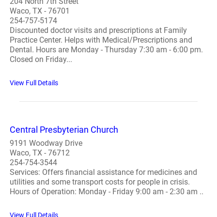
204 North 7th Street
Waco, TX - 76701
254-757-5174
Discounted doctor visits and prescriptions at Family
Practice Center. Helps with Medical/Prescriptions and
Dental. Hours are Monday - Thursday 7:30 am - 6:00 pm.
Closed on Friday...
View Full Details
Central Presbyterian Church
9191 Woodway Drive
Waco, TX - 76712
254-754-3544
Services: Offers financial assistance for medicines and
utilities and some transport costs for people in crisis.
Hours of Operation: Monday - Friday 9:00 am - 2:30 am ..
View Full Details