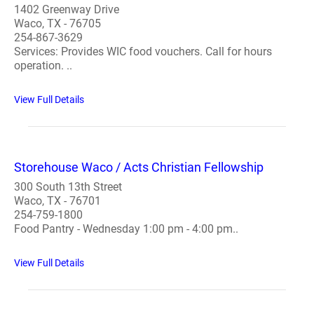
1402 Greenway Drive
Waco, TX - 76705
254-867-3629
Services: Provides WIC food vouchers. Call for hours
operation. ..
View Full Details
Storehouse Waco / Acts Christian Fellowship
300 South 13th Street
Waco, TX - 76701
254-759-1800
Food Pantry - Wednesday 1:00 pm - 4:00 pm..
View Full Details