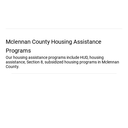
Mclennan County Housing Assistance
Programs
Our housing assistance programs include HUD, housing
assistance, Section 8, subsidized housing programs in Mclennan
County.