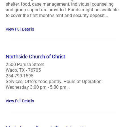
shelter, food, case management, individual counseling
and group suport are provided. Funds might be available
to cover the first month's rent and security deposit...
View Full Details
Northside Church of Christ
2500 Parrish Street
Waco, TX - 76705
254-799-1595
Services: Offers food pantry. Hours of Operation:
Wednesday 3:00 pm - 5.00 pm ..
View Full Details