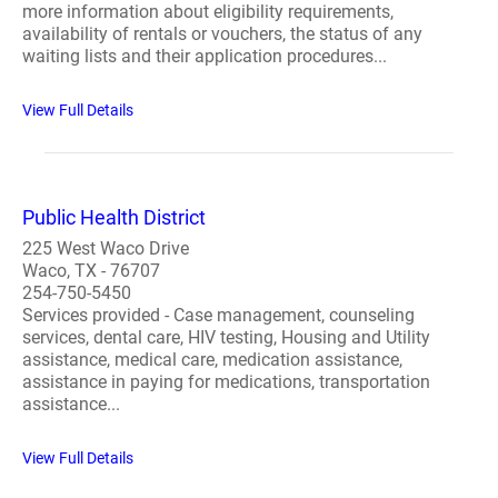
more information about eligibility requirements,
availability of rentals or vouchers, the status of any
waiting lists and their application procedures...
View Full Details
Public Health District
225 West Waco Drive
Waco, TX - 76707
254-750-5450
Services provided - Case management, counseling
services, dental care, HIV testing, Housing and Utility
assistance, medical care, medication assistance,
assistance in paying for medications, transportation
assistance...
View Full Details