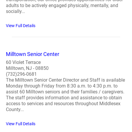
adults to be actively engaged physically, mentally, and
socially...
View Full Details
Milltown Senior Center
60 Violet Terrace
Milltown, NJ - 08850
(732)296-0681
The Milltown Senior Center Director and Staff is available
Monday through Friday from 8:30 a.m. to 4:30 p.m. to
assist 60 Milltown seniors and their families / caregivers.
The staff provides information and assistance to obtain
access to services and resources throughout Middlesex
County...
View Full Details