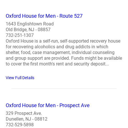
Oxford House for Men - Route 527
1643 Englishtown Road
Old Bridge, NJ - 08857
732-251-1307
Oxford House is a self-run, self-supported recovery house
for recovering alcoholics and drug addicts in which
shelter, food, case management, individual counseling
and group support are provided. Funds might be available
to cover the first month's rent and security deposit...
View Full Details
Oxford House for Men - Prospect Ave
329 Prospect Ave.
Dunellen, NJ - 08812
732-529-5898