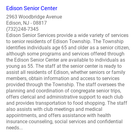
Edison Senior Center
2963 Woodbridge Avenue
Edison, NJ - 08817
(732)248-7345
Edison Senior Services provide a wide variety of services
to senior residents of Edison Township. The Township
identifies individuals age 65 and older as a senior citizen,
although some programs and services offered through
the Edison Senior Center are available to individuals as
young as 55. The staff at the senior center is ready to
assist all residents of Edison, whether seniors or family
members, obtain information and access to services
provided through the Township. The staff oversees the
planning and coordination of congregate senior trips,
offers clerical and administrative support to each club
and provides transportation to food shopping. The staff
also assists with club meetings and medical
appointments, and offers assistance with health
insurance counseling, social services and confidential
needs...