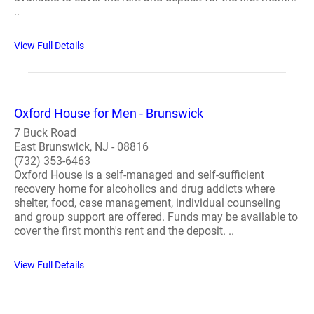
..
View Full Details
Oxford House for Men - Brunswick
7 Buck Road
East Brunswick, NJ - 08816
(732) 353-6463
Oxford House is a self-managed and self-sufficient
recovery home for alcoholics and drug addicts where
shelter, food, case management, individual counseling
and group support are offered. Funds may be available to
cover the first month's rent and the deposit. ..
View Full Details