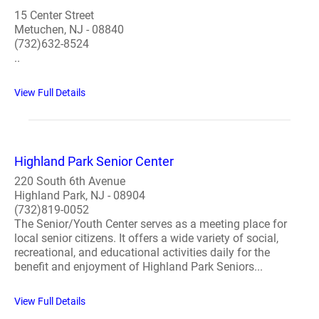
15 Center Street
Metuchen, NJ - 08840
(732)632-8524
..
View Full Details
Highland Park Senior Center
220 South 6th Avenue
Highland Park, NJ - 08904
(732)819-0052
The Senior/Youth Center serves as a meeting place for
local senior citizens. It offers a wide variety of social,
recreational, and educational activities daily for the
benefit and enjoyment of Highland Park Seniors...
View Full Details