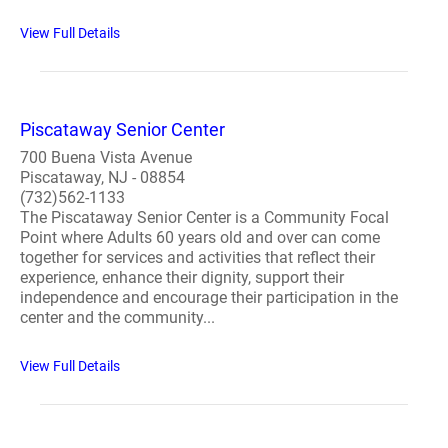
View Full Details
Piscataway Senior Center
700 Buena Vista Avenue
Piscataway, NJ - 08854
(732)562-1133
The Piscataway Senior Center is a Community Focal
Point where Adults 60 years old and over can come
together for services and activities that reflect their
experience, enhance their dignity, support their
independence and encourage their participation in the
center and the community...
View Full Details