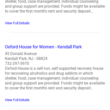
shelter, food, case management, individual counseling
and group support are provided. Funds might be available
to cover the first month's rent and security deposit...
View Full Details
Oxford House for Women - Kendall Park
45 Donald Avenue
Kendall Park, NJ - 08824
732-297-5970
Oxford House is a self-run, self-supported recovery house
for recovering alcoholics and drug addicts in which
shelter, food, case management, individual counseling
and group support are provided. Funds might be available
to cover the first month's rent and security deposit...
View Full Details