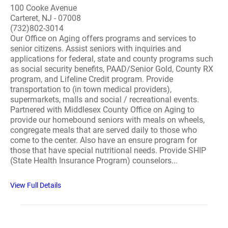
100 Cooke Avenue
Carteret, NJ - 07008
(732)802-3014
Our Office on Aging offers programs and services to
senior citizens. Assist seniors with inquiries and
applications for federal, state and county programs such
as social security benefits, PAAD/Senior Gold, County RX
program, and Lifeline Credit program. Provide
transportation to (in town medical providers),
supermarkets, malls and social / recreational events.
Partnered with Middlesex County Office on Aging to
provide our homebound seniors with meals on wheels,
congregate meals that are served daily to those who
come to the center. Also have an ensure program for
those that have special nutritional needs. Provide SHIP
(State Health Insurance Program) counselors...
View Full Details