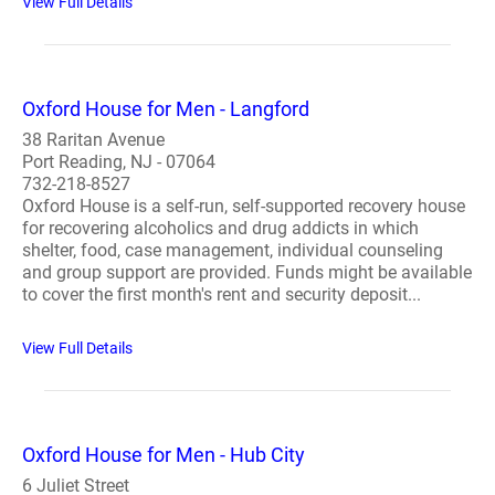
View Full Details
Oxford House for Men - Langford
38 Raritan Avenue
Port Reading, NJ - 07064
732-218-8527
Oxford House is a self-run, self-supported recovery house
for recovering alcoholics and drug addicts in which
shelter, food, case management, individual counseling
and group support are provided. Funds might be available
to cover the first month's rent and security deposit...
View Full Details
Oxford House for Men - Hub City
6 Juliet Street