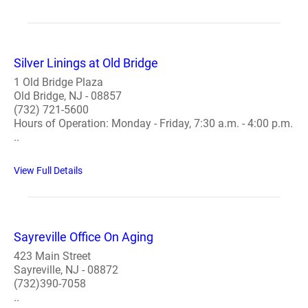
Silver Linings at Old Bridge
1 Old Bridge Plaza
Old Bridge, NJ - 08857
(732) 721-5600
Hours of Operation: Monday - Friday, 7:30 a.m. - 4:00 p.m.
..
View Full Details
Sayreville Office On Aging
423 Main Street
Sayreville, NJ - 08872
(732)390-7058
..