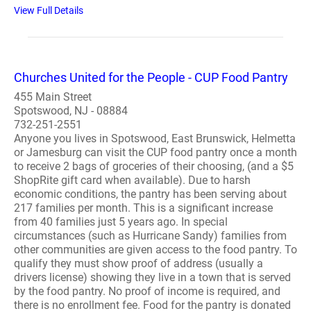
View Full Details
Churches United for the People - CUP Food Pantry
455 Main Street
Spotswood, NJ - 08884
732-251-2551
Anyone you lives in Spotswood, East Brunswick, Helmetta
or Jamesburg can visit the CUP food pantry once a month
to receive 2 bags of groceries of their choosing, (and a $5
ShopRite gift card when available). Due to harsh
economic conditions, the pantry has been serving about
217 families per month. This is a significant increase
from 40 families just 5 years ago. In special
circumstances (such as Hurricane Sandy) families from
other communities are given access to the food pantry. To
qualify they must show proof of address (usually a
drivers license) showing they live in a town that is served
by the food pantry. No proof of income is required, and
there is no enrollment fee. Food for the pantry is donated