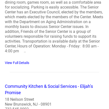
dining room, games room, as well as a comfortable area
for socializing. Parking is easily accessible. The Senior
Center has an Executive Council, elected by the members,
which meets elected by the members of the Center. Meets
with the Department on Aging Administration on a
monthly basis to discuss Senior Center issues. In
addition, Friends of the Senior Center is a group of
volunteers responsible for raising funds to support its
activities. Transportation is available daily at the Senior
Center, Hours of Operation: Monday - Friday: 8:00 am -
4:00 pm ..
View Full Details
Community Kitchen & Social Services - Elijah’s
Promise
18 Neilson Street
New Brunswick, NJ - 08901