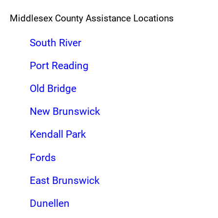
Middlesex County Assistance Locations
South River
Port Reading
Old Bridge
New Brunswick
Kendall Park
Fords
East Brunswick
Dunellen