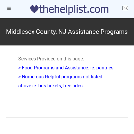
Middlesex County, NJ Assistance Programs
Services Provided on this page:
> Food Programs and Assistance. ie. pantries
> Numerous Helpful programs not listed
above ie. bus tickets, free rides