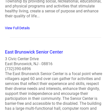
Township by providing social, recreational, educational,
and physical programs and activities that stimulate
healthy living, create a sense of purpose and enhance
their quality of life...
View Full Details
East Brunswick Senior Center
3 Civic Center Drive
East Brunswick, NJ - 08816
(732)390-6896
The East Brunswick Senior Center is a focal point where
villagers aged 60 and over can gather for activities and
services that reflect their experience and skills, respect
their diverse needs and interests, enhance their dignity,
support their independence and encourage their
participation in their community. The Senior Center is
barrier-free and accessible to the disabled. The building
has a large multi-functional hall, computer room and