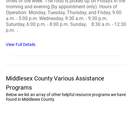
times of the week. The food is picked up on Fridays in the
morning and evening (by appointment only). Hours of
Operation: Monday, Tuesday, Thursday, and Friday, 9:00
a.m. - 5:00 p.m. Wednesday, 9:30 a.m. - 9:30 p.m.
Saturday, 6:00 p.m. - 8:00 p.m. Sunday, 8:30 a.m. - 12:30
p.m. ..
View Full Details
Middlesex County Various Assistance
Programs
Below we list an array of other helpful resource programs we have
found in Middlesex County.