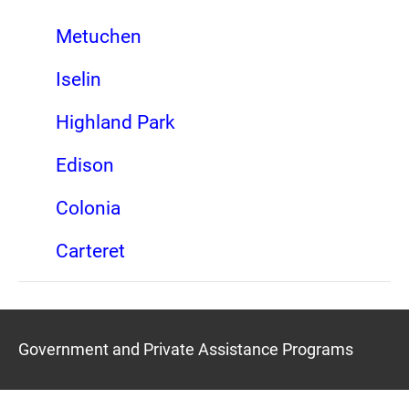
Metuchen
Iselin
Highland Park
Edison
Colonia
Carteret
Government and Private Assistance Programs