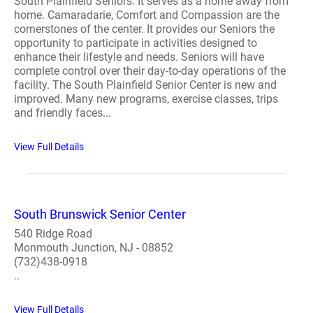
South Plainfield Seniors. It serves as a home away from
home. Camaradarie, Comfort and Compassion are the
cornerstones of the center. It provides our Seniors the
opportunity to participate in activities designed to
enhance their lifestyle and needs. Seniors will have
complete control over their day-to-day operations of the
facility. The South Plainfield Senior Center is new and
improved. Many new programs, exercise classes, trips
and friendly faces...
View Full Details
South Brunswick Senior Center
540 Ridge Road
Monmouth Junction, NJ - 08852
(732)438-0918
..
View Full Details