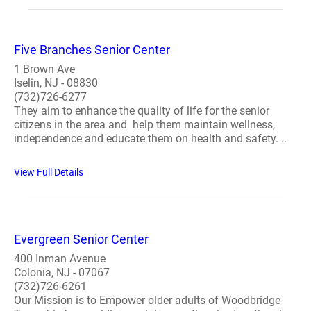
Five Branches Senior Center
1 Brown Ave
Iselin, NJ - 08830
(732)726-6277
They aim to enhance the quality of life for the senior
citizens in the area and help them maintain wellness,
independence and educate them on health and safety. ..
View Full Details
Evergreen Senior Center
400 Inman Avenue
Colonia, NJ - 07067
(732)726-6261
Our Mission is to Empower older adults of Woodbridge