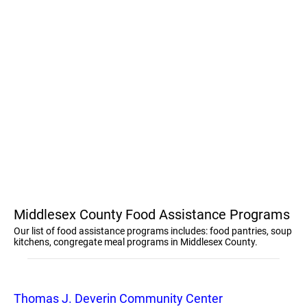
Middlesex County Food Assistance Programs
Our list of food assistance programs includes: food pantries, soup
kitchens, congregate meal programs in Middlesex County.
Thomas J. Deverin Community Center