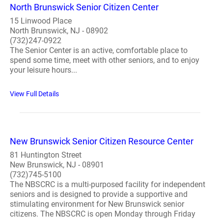
North Brunswick Senior Citizen Center
15 Linwood Place
North Brunswick, NJ - 08902
(732)247-0922
The Senior Center is an active, comfortable place to
spend some time, meet with other seniors, and to enjoy
your leisure hours...
View Full Details
New Brunswick Senior Citizen Resource Center
81 Huntington Street
New Brunswick, NJ - 08901
(732)745-5100
The NBSCRC is a multi-purposed facility for independent
seniors and is designed to provide a supportive and
stimulating environment for New Brunswick senior
citizens. The NBSCRC is open Monday through Friday