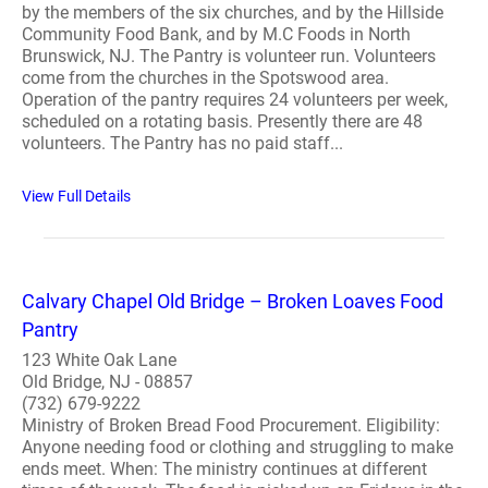
by the members of the six churches, and by the Hillside
Community Food Bank, and by M.C Foods in North
Brunswick, NJ. The Pantry is volunteer run. Volunteers
come from the churches in the Spotswood area.
Operation of the pantry requires 24 volunteers per week,
scheduled on a rotating basis. Presently there are 48
volunteers. The Pantry has no paid staff...
View Full Details
Calvary Chapel Old Bridge – Broken Loaves Food
Pantry
123 White Oak Lane
Old Bridge, NJ - 08857
(732) 679-9222
Ministry of Broken Bread Food Procurement. Eligibility:
Anyone needing food or clothing and struggling to make
ends meet. When: The ministry continues at different