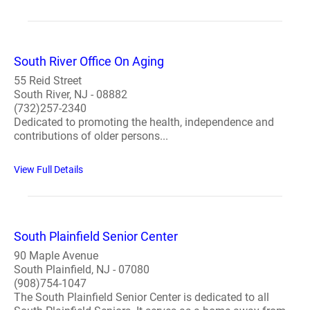
South River Office On Aging
55 Reid Street
South River, NJ - 08882
(732)257-2340
Dedicated to promoting the health, independence and
contributions of older persons...
View Full Details
South Plainfield Senior Center
90 Maple Avenue
South Plainfield, NJ - 07080
(908)754-1047
The South Plainfield Senior Center is dedicated to all