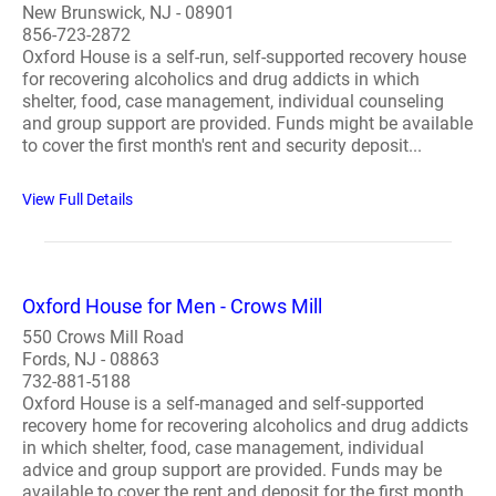
New Brunswick, NJ - 08901
856-723-2872
Oxford House is a self-run, self-supported recovery house
for recovering alcoholics and drug addicts in which
shelter, food, case management, individual counseling
and group support are provided. Funds might be available
to cover the first month's rent and security deposit...
View Full Details
Oxford House for Men - Crows Mill
550 Crows Mill Road
Fords, NJ - 08863
732-881-5188
Oxford House is a self-managed and self-supported
recovery home for recovering alcoholics and drug addicts
in which shelter, food, case management, individual
advice and group support are provided. Funds may be
available to cover the rent and deposit for the first month.