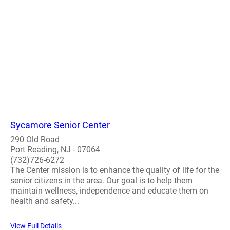
Sycamore Senior Center
290 Old Road
Port Reading, NJ - 07064
(732)726-6272
The Center mission is to enhance the quality of life for the
senior citizens in the area. Our goal is to help them
maintain wellness, independence and educate them on
health and safety...
View Full Details