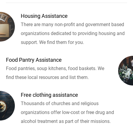
Housing Assistance
There are many non-profit and government based
organizations dedicated to providing housing and
support. We find them for you.
Food Pantry Assistance
Food pantries, soup kitchens, food baskets. We
find these local resources and list them.
Free clothing assistance
Thousands of churches and religious
organizations offer low-cost or free drug and
alcohol treatment as part of their missions.