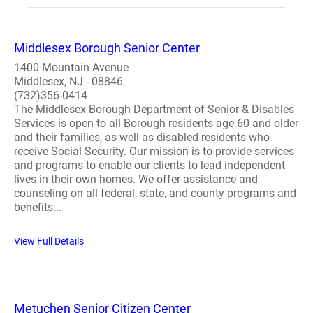
Middlesex Borough Senior Center
1400 Mountain Avenue
Middlesex, NJ - 08846
(732)356-0414
The Middlesex Borough Department of Senior & Disables
Services is open to all Borough residents age 60 and older
and their families, as well as disabled residents who
receive Social Security. Our mission is to provide services
and programs to enable our clients to lead independent
lives in their own homes. We offer assistance and
counseling on all federal, state, and county programs and
benefits...
View Full Details
Metuchen Senior Citizen Center