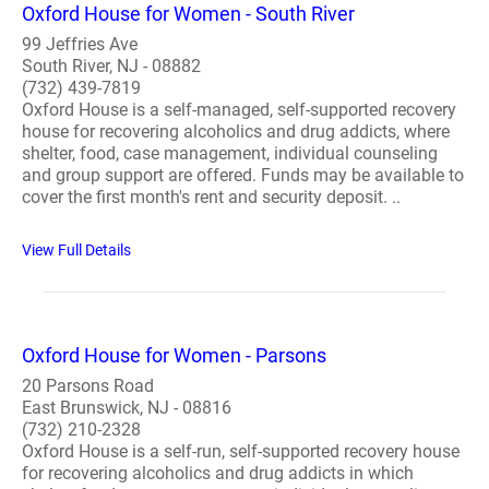
Oxford House for Women - South River
99 Jeffries Ave
South River, NJ - 08882
(732) 439-7819
Oxford House is a self-managed, self-supported recovery
house for recovering alcoholics and drug addicts, where
shelter, food, case management, individual counseling
and group support are offered. Funds may be available to
cover the first month's rent and security deposit. ..
View Full Details
Oxford House for Women - Parsons
20 Parsons Road
East Brunswick, NJ - 08816
(732) 210-2328
Oxford House is a self-run, self-supported recovery house
for recovering alcoholics and drug addicts in which