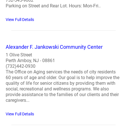
732-545-9002
Parking on Street and Rear Lot. Hours: Mon-Fri..
View Full Details
Alexander F. Jankowski Community Center
1 Olive Street
Perth Amboy, NJ - 08861
(732)442-0930
The Office on Aging services the needs of city residents
60 years of age and older. Our goal is to help improve the
quality of life for senior citizens by providing them with
social, recreational and wellness programs. We also
provide assistance to the families of our clients and their
caregivers...
View Full Details