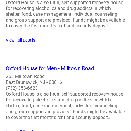
Oxford House is a self-run, self-supported recovery house
for recovering alcoholics and drug addicts in which
shelter, food, case management, individual counseling
and group support are provided. Funds might be available
to cover the first month's rent and security deposit...
View Full Details
Oxford House for Men - Milltown Road
255 Milltown Road
East Brunswick, NJ - 08816
(732) 353-6623
Oxford House is a self-run, self-supported recovery house
for recovering alcoholics and drug addicts in which
shelter, food, case management, individual counseling
and group support are provided. Funds might be available
to cover the first month's rent and security deposit...