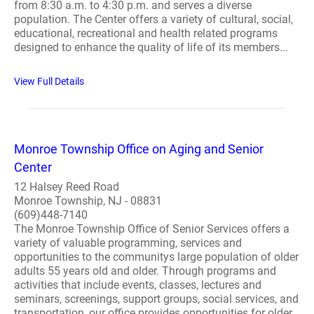
from 8:30 a.m. to 4:30 p.m. and serves a diverse
population. The Center offers a variety of cultural, social,
educational, recreational and health related programs
designed to enhance the quality of life of its members...
View Full Details
Monroe Township Office on Aging and Senior
Center
12 Halsey Reed Road
Monroe Township, NJ - 08831
(609)448-7140
The Monroe Township Office of Senior Services offers a
variety of valuable programming, services and
opportunities to the communitys large population of older
adults 55 years old and older. Through programs and
activities that include events, classes, lectures and
seminars, screenings, support groups, social services, and
transportation, our office provides opportunities for older