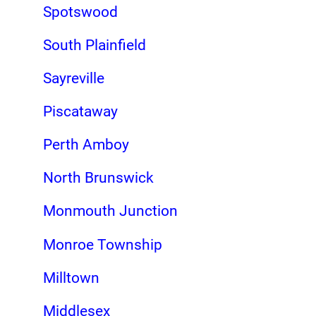
Spotswood
South Plainfield
Sayreville
Piscataway
Perth Amboy
North Brunswick
Monmouth Junction
Monroe Township
Milltown
Middlesex